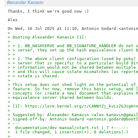
Alexander Kanavin
Thanks, I think we're good now :)

Alex

>
> Quoting Alexander Kanavin [1]:
>
> > 1. BB_HASHSERVE and BB_SIGNATURE_HANDLER do not 
> > server, they set up the hash equivalence client 
> >
> > 2. The above client configuration (used by poky)
> > server that is specific to a particular build di
> > information would not be shared between multiple
> > and this will cause sstate mismatches (as report
> > sstate is shared.
>
> This setup does not shed light on the potential of
> feature. So for now, remove this basic setup, and 
> concepts (or create a new) document that explains 
> equivalence server shared between builds.
>
> [1]: https://lore.kernel.org/r/CANNYZj_kvLsZG3sgH+
>
> Suggested-by: Alexander Kanavin <alex.kanavin@gmai
> Signed-off-by: Antonin Godard <antonin.godard@boot
> ---
>  documentation/dev-manual/start.rst | 7 +------
>  1 file changed, 1 insertion(+), 6 deletions(-)
>