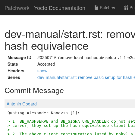
Patchwork
Yocto Documentation
Patches
Bu
dev-manual/start.rst: remov
hash equivalence
Message ID
20250716-remove-local-hashequiv-setup-v1-1-e2
State
Accepted
Headers
show
Series
dev-manual/start.rst: remove basic setup for hash
Commit Message
Antonin Godard
> 1. BB_HASHSERVE and BB_SIGNATURE_HANDLER do not se
> server, they set up the hash equivalence client bu
>
> 2. The above client configuration (used by poky) a