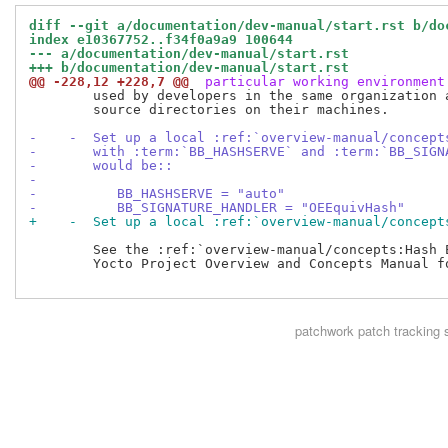
diff --git a/documentation/dev-manual/start.rst b/do
index e10367752..f34f0a9a9 100644
--- a/documentation/dev-manual/start.rst
+++ b/documentation/dev-manual/start.rst
@@ -228,12 +228,7 @@
 particular working environment
        used by developers in the same organization a
        source directories on their machines.

-    -  Set up a local :ref:`overview-manual/concept
-       with :term:`BB_HASHSERVE` and :term:`BB_SIGN
-       would be::
-
-          BB_HASHSERVE = "auto"
-          BB_SIGNATURE_HANDLER = "OEEquivHash"
+    -  Set up a local :ref:`overview-manual/concept
        See the :ref:`overview-manual/concepts:Hash E
        Yocto Project Overview and Concepts Manual fo
patchwork
patch tracking 