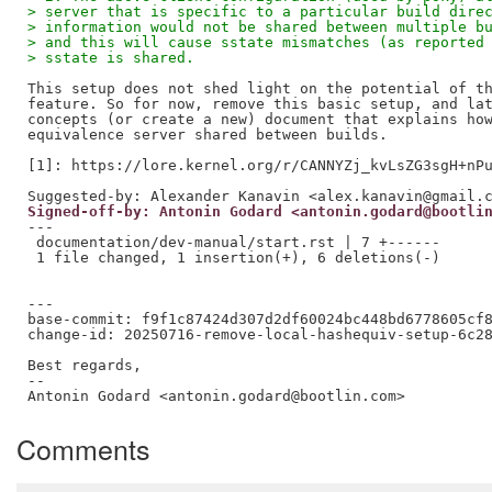
> server that is specific to a particular build dire
> information would not be shared between multiple b
> and this will cause sstate mismatches (as reported
> sstate is shared.
This setup does not shed light on the potential of th
feature. So for now, remove this basic setup, and lat
concepts (or create a new) document that explains how
equivalence server shared between builds.

[1]: https://lore.kernel.org/r/CANNYZj_kvLsZG3sgH+nPu
Signed-off-by: Antonin Godard <antonin.godard@bootli
---

 documentation/dev-manual/start.rst | 7 +------

 1 file changed, 1 insertion(+), 6 deletions(-)

---

base-commit: f9f1c87424d307d2df60024bc448bd6778605cf8
change-id: 20250716-remove-local-hashequiv-setup-6c28
Best regards,

--  

Comments