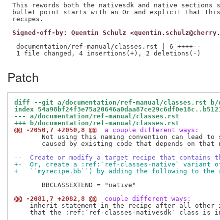
This rewords both the nativesdk and native sections s
bullet point starts with an Or and explicit that this
Signed-off-by: Quentin Schulz <quentin.schulz@cherry
---

 documentation/ref-manual/classes.rst | 6 ++++--

Patch
diff --git a/documentation/ref-manual/classes.rst b/
index 54a98bf24f3e75a20646a0daa87ce29c6df0e18c..b512
--- a/documentation/ref-manual/classes.rst
+++ b/documentation/ref-manual/classes.rst
@@ -2050,7 +2050,8 @@
 a couple different ways:
       Not using this naming convention can lead to s
       caused by existing code that depends on that n
--  Create or modify a target recipe that contains t
+-  Or, create a :ref:`ref-classes-native` variant o
+   ``myrecipe.bb``) by adding the following to the 
       BBCLASSEXTEND = "native"

@@ -2081,7 +2082,8 @@
 couple different ways:
    inherit statement in the recipe after all other i
    that the :ref:`ref-classes-nativesdk` class is in