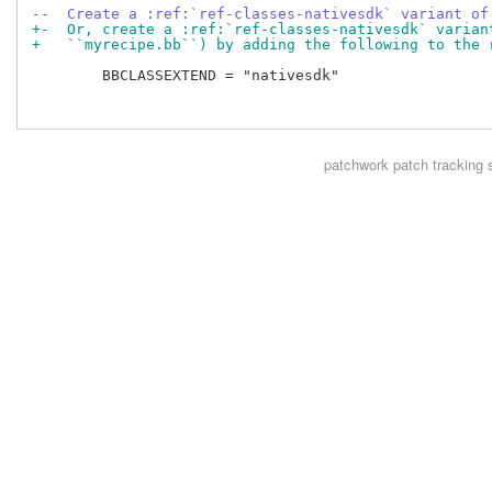
--  Create a :ref:`ref-classes-nativesdk` variant of
+-  Or, create a :ref:`ref-classes-nativesdk` varian
+   ``myrecipe.bb``) by adding the following to the 
        BBCLASSEXTEND = "nativesdk"

patchwork
patch tracking 