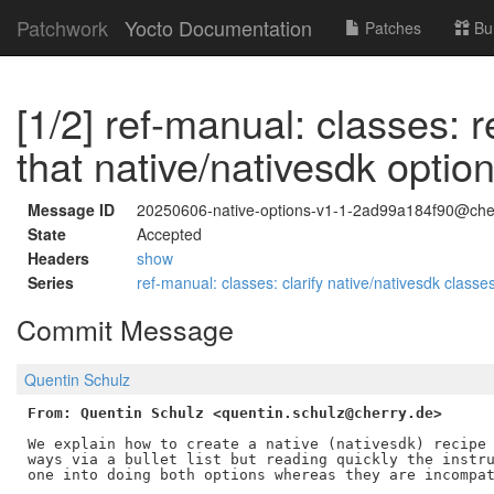
Patchwork
Yocto Documentation
Patches
Bu
[1/2] ref-manual: classes: r
that native/nativesdk optio
Message ID
20250606-native-options-v1-1-2ad99a184f90@che
State
Accepted
Headers
show
Series
ref-manual: classes: clarify native/nativesdk classe
Commit Message
Quentin Schulz
From: Quentin Schulz <quentin.schulz@cherry.de>
We explain how to create a native (nativesdk) recipe 
ways via a bullet list but reading quickly the instru
one into doing both options whereas they are incompat