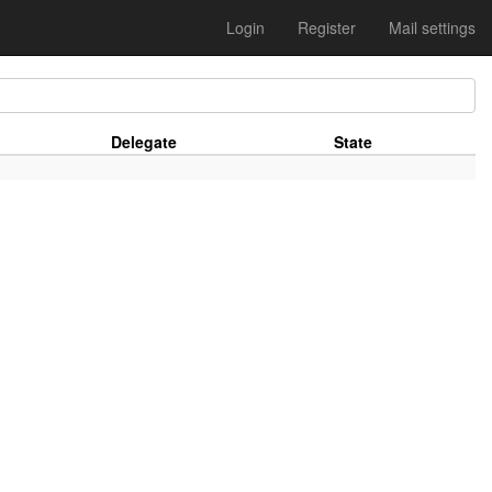
Login
Register
Mail settings
Delegate
State