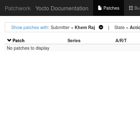
Patchwork
Yocto Documentation
Patches
Bu
Show patches with
: Submitter =
Khem Raj
| State =
Acti
Patch
Series
A/R/T
No patches to display