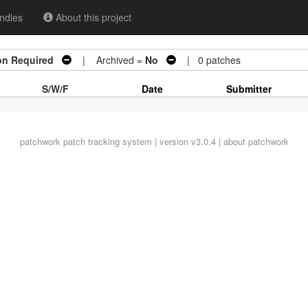
ndles
About this project
on Required
| Archived =
No
| 0 patches
S/W/F
Date
Submitter
patchwork
patch tracking system | version v3.0.4 |
about patchwork