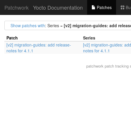
Patchwork
Yocto Documentation
Patches
Bu
Show patches with
: Series =
[v2] migration-guides: add release
Patch
Series
[v2] migration-guides: add release-
[v2] migration-guides: ad
notes for 4.1.1
notes for 4.1.1
patchwork
patch tracking 