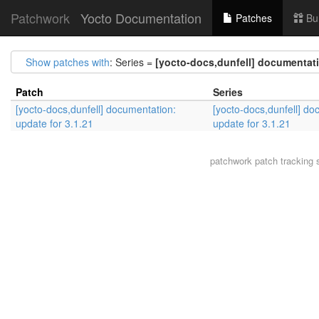
Patchwork
Yocto Documentation
Patches
Bu
Show patches with
: Series =
[yocto-docs,dunfell] documentati
Patch
Series
[yocto-docs,dunfell] documentation:
[yocto-docs,dunfell] do
update for 3.1.21
update for 3.1.21
patchwork
patch tracking 