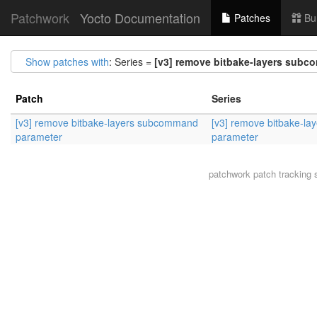
Patchwork
Yocto Documentation
Patches
Bu
Show patches with
: Series =
[v3] remove bitbake-layers sub
Patch
Series
[v3] remove bitbake-layers subcommand
[v3] remove bitbake-l
parameter
parameter
patchwork
patch tracking 