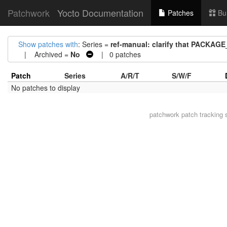
Patchwork
Yocto Documentation
Patches
Bu
Show patches with
: Series =
ref-manual: clarify that PACKA
| Archived =
No
| 0 patches
Patch
Series
A/R/T
S/W/F
No patches to display
patchwork
patch tracking 