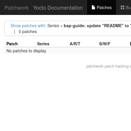
Patchwork
Yocto Documentation
Patches
Bu
Show patches with
: Series =
bsp-guide: update "README" t
| 0 patches
Patch
Series
A/R/T
S/W/F
No patches to display
patchwork
patch tracking 