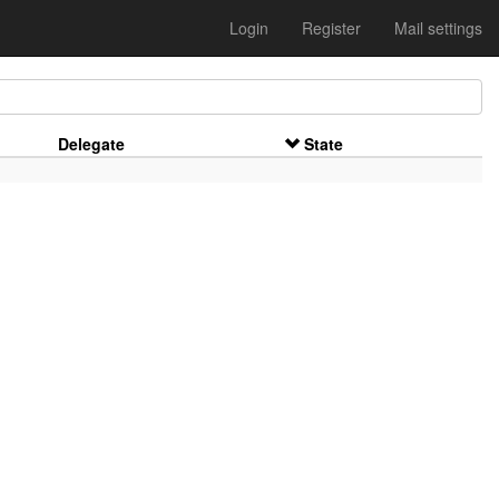
Login
Register
Mail settings
Delegate
State