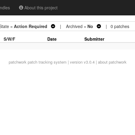
ndles
About this project
ate =
Action Required
| Archived =
No
| 0 patches
S/W/F
Date
Submitter
patchwork
patch tracking system | version v3.0.4 |
about patchwork