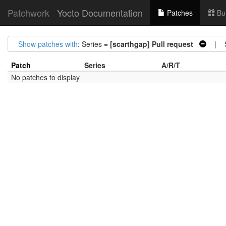
Patchwork
Yocto Documentation
Patches
Bu
Show patches with
: Series =
[scarthgap] Pull request
| St
Patch
Series
A/R/T
No patches to display