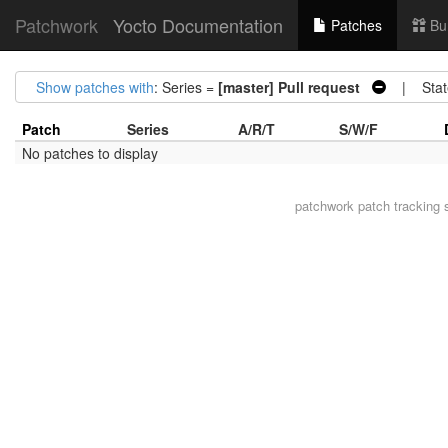
Patchwork
Yocto Documentation
Patches
Bu
Show patches with
: Series =
[master] Pull request
| Stat
Patch
Series
A/R/T
S/W/F
No patches to display
patchwork
patch tracking 