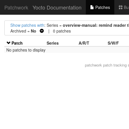
Patchwork
Yocto Documentation
Patches
Bu
Show patches with
: Series =
overview-manual: remind reader th
Archived =
No
| 0 patches
Patch
Series
A/R/T
S/W/F
No patches to display
patchwork
patch tracking 