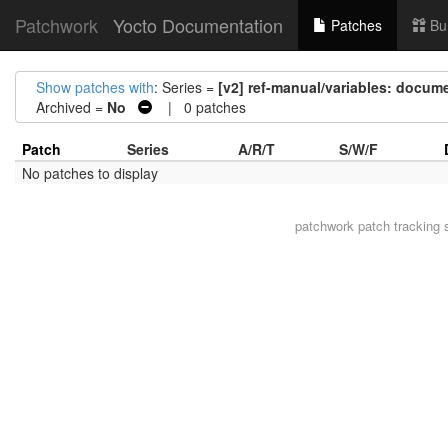
Patchwork
Yocto Documentation
Patches
Bu
Show patches with
: Series =
[v2] ref-manual/variables: docume
Archived =
No
| 0 patches
Patch
Series
A/R/T
S/W/F
No patches to display
patchwork
patch tracking 