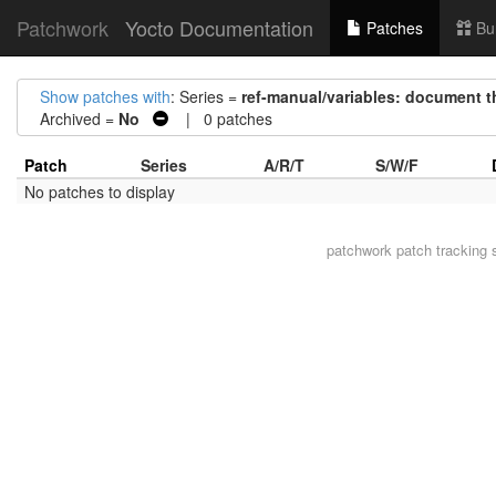
Patchwork
Yocto Documentation
Patches
Bu
Show patches with
: Series =
ref-manual/variables: document t
Archived =
No
| 0 patches
Patch
Series
A/R/T
S/W/F
No patches to display
patchwork
patch tracking 