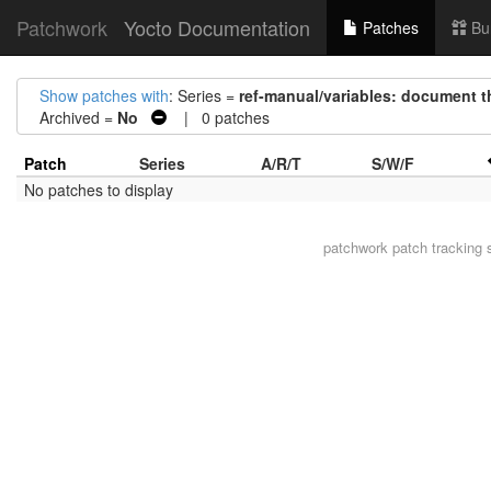
Patchwork
Yocto Documentation
Patches
Bu
Show patches with
: Series =
ref-manual/variables: document t
Archived =
No
| 0 patches
Patch
Series
A/R/T
S/W/F
No patches to display
patchwork
patch tracking 