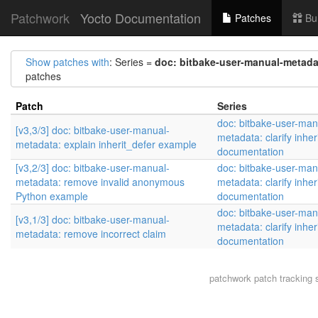
Patchwork
Yocto Documentation
Patches
Bu
Show patches with
: Series =
doc: bitbake-user-manual-metadat
patches
Patch
Series
doc: bitbake-user-man
[v3,3/3] doc: bitbake-user-manual-
metadata: clarify inher
metadata: explain inherit_defer example
documentation
[v3,2/3] doc: bitbake-user-manual-
doc: bitbake-user-man
metadata: remove invalid anonymous
metadata: clarify inher
Python example
documentation
doc: bitbake-user-man
[v3,1/3] doc: bitbake-user-manual-
metadata: clarify inher
metadata: remove incorrect claim
documentation
patchwork
patch tracking 