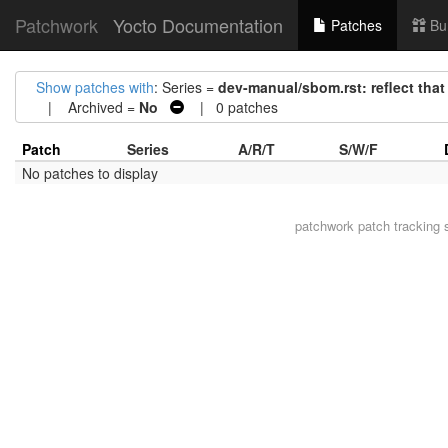
Patchwork
Yocto Documentation
Patches
Bu
Show patches with
: Series =
dev-manual/sbom.rst: reflect that
| Archived =
No
| 0 patches
Patch
Series
A/R/T
S/W/F
No patches to display
patchwork
patch tracking 