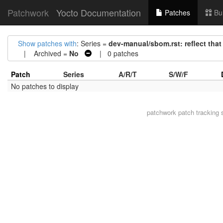
Patchwork
Yocto Documentation
Patches
Bu
Show patches with
: Series =
dev-manual/sbom.rst: reflect that
| Archived =
No
| 0 patches
Patch
Series
A/R/T
S/W/F
No patches to display
patchwork
patch tracking 