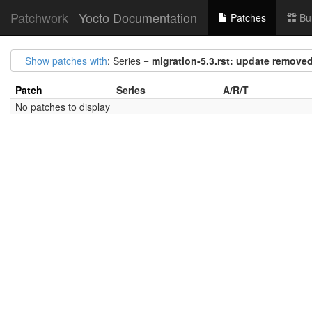
Patchwork
Yocto Documentation
Patches
Bu
Show patches with
: Series =
migration-5.3.rst: update removed 
Patch
Series
A/R/T
No patches to display