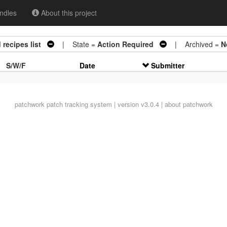
ndles
About this project
recipes list
| State =
Action Required
| Archived =
N
S/W/F
Date
Submitter
patchwork
patch tracking system | version v3.0.4 |
about patchwork