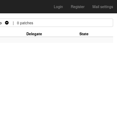
Login
Register
Mail settings
o
| 0 patches
Delegate
State