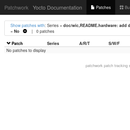
Patchwork
Yocto Documentation
Patches
Bu
Show patches with
: Series =
doc/wic,README.hardware: add d
=
No
| 0 patches
Patch
Series
A/R/T
S/W/F
No patches to display
patchwork
patch tracking 