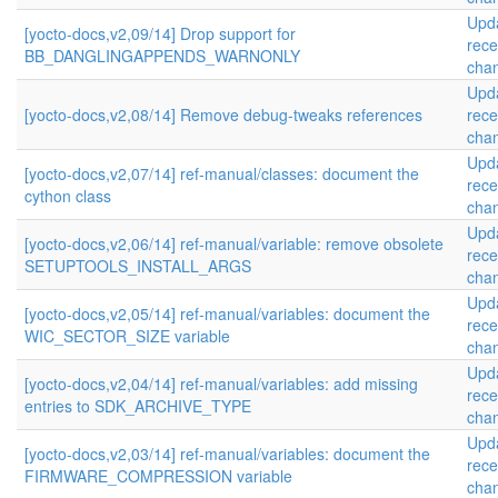
Upd
[yocto-docs,v2,09/14] Drop support for
rece
BB_DANGLINGAPPENDS_WARNONLY
cha
Upd
[yocto-docs,v2,08/14] Remove debug-tweaks references
rece
cha
Upd
[yocto-docs,v2,07/14] ref-manual/classes: document the
rece
cython class
cha
Upd
[yocto-docs,v2,06/14] ref-manual/variable: remove obsolete
rece
SETUPTOOLS_INSTALL_ARGS
cha
Upd
[yocto-docs,v2,05/14] ref-manual/variables: document the
rece
WIC_SECTOR_SIZE variable
cha
Upd
[yocto-docs,v2,04/14] ref-manual/variables: add missing
rece
entries to SDK_ARCHIVE_TYPE
cha
Upd
[yocto-docs,v2,03/14] ref-manual/variables: document the
rece
FIRMWARE_COMPRESSION variable
cha