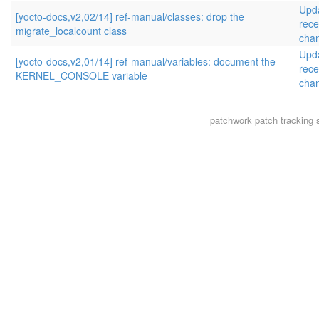
Upd
[yocto-docs,v2,02/14] ref-manual/classes: drop the
rece
migrate_localcount class
cha
Upd
[yocto-docs,v2,01/14] ref-manual/variables: document the
rece
KERNEL_CONSOLE variable
cha
patchwork
patch tracking 