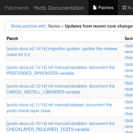
Patchwork
Yocto Documentation
Patches
Bu
Show patches with
: Series =
Updates from recent core change
Patch
Seri
Upd
[yocto-docs,v2,14/14] migration-guides: update the release
rece
notes for 5.2
cha
Upd
[yocto-docs,v2,13/14] ref-manual/variables: document the
rece
PREFERRED_RPROVIDER variable
cha
Upd
[yocto-docs,v2,12/14] ref-manual/variables: document the
rece
CARGO_INSTALL_LIBRARIES variable
cha
Upd
[yocto-docs,v2,11/14] ref-manual/classes: document the
rece
yocto-check-layer class
cha
Upd
[yocto-docs,v2,10/14] ref-manual/variables: document the
rece
CHECKLAYER_REQUIRED_TESTS variable
cha