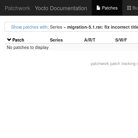
Patchwork
Yocto Documentation
Patches
Bu
Show patches with
: Series =
migration-5.1.rst: fix incorrect ti
Patch
Series
A/R/T
S/W/F
No patches to display
patchwork
patch tracking 