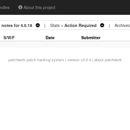
ndles
About this project
 notes for 4.0.18
| State =
Action Required
| Archive
S/W/F
Date
Submitter
patchwork
patch tracking system | version v3.0.4 |
about patchwork