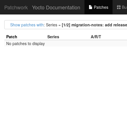
Patchwork
Yocto Documentation
Patches
Bu
Show patches with
: Series =
[1/2] migration-notes: add release
Patch
Series
A/R/T
No patches to display