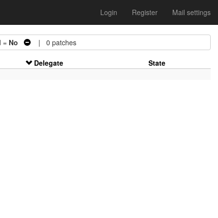
Login
Register
Mail settings
d =
No
| 0 patches
Delegate
State