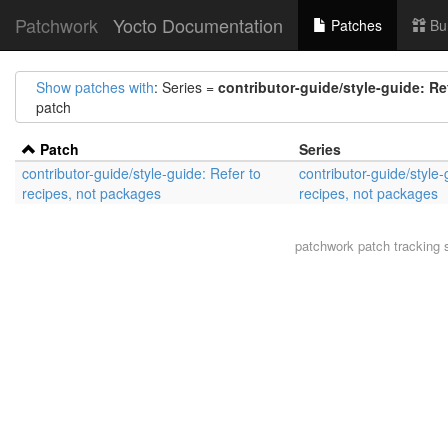
Patchwork
Yocto Documentation
Patches
Bu
Show patches with
: Series =
contributor-guide/style-guide: Re
patch
Patch
Series
contributor-guide/style-guide: Refer to
contributor-guide/style-
recipes, not packages
recipes, not packages
patchwork
patch tracking 