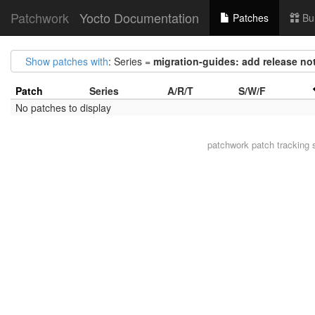
Patchwork
Yocto Documentation
Patches
Bu
Show patches with
: Series =
migration-guides: add release not
Patch
Series
A/R/T
S/W/F
No patches to display
patchwork
patch tracking 