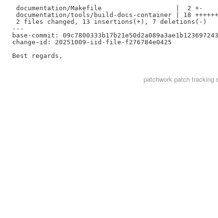
 documentation/Makefile                   |  2 +-

 documentation/tools/build-docs-container | 18 ++++++
 2 files changed, 13 insertions(+), 7 deletions(-)

---

base-commit: 09c7800333b17b21e50d2a089a3ae1b123697243
change-id: 20251009-iid-file-f276784e0425

patchwork
patch tracking 