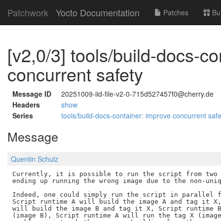
Patchwork
Yocto Documentation
Patches
Bu
[v2,0/3] tools/build-docs-c
concurrent safety
Message ID
20251009-iid-file-v2-0-715d527457f0@cherry.de
Headers
show
Series
tools/build-docs-container: improve concurrent saf
Message
Quentin Schulz
Currently, it is possible to run the script from two 
ending up running the wrong image due to the non-uniq
Indeed, one could simply run the script in parallel f
Script runtime A will build the image A and tag it X,
will build the image B and tag it X, Script runtime B
(image B), Script runtime A will run the tag X (image