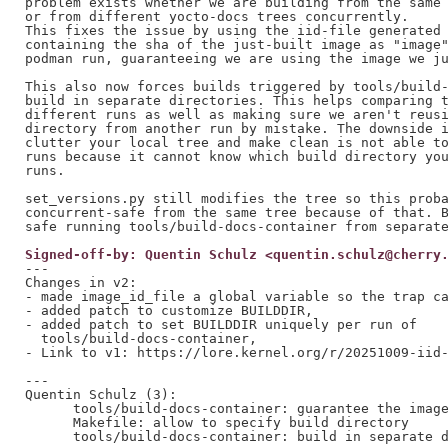
problem exists whether we are building from the same 
or from different yocto-docs trees concurrently.

This fixes the issue by using the iid-file generated 
containing the sha of the just-built image as "image"
podman run, guaranteeing we are using the image we ju
This also now forces builds triggered by tools/build-
build in separate directories. This helps comparing t
different runs as well as making sure we aren't reusi
directory from another run by mistake. The downside i
clutter your local tree and make clean is not able to
runs because it cannot know which build directory you
runs.

set_versions.py still modifies the tree so this proba
concurrent-safe from the same tree because of that. B
Signed-off-by: Quentin Schulz <quentin.schulz@cherry
---

Changes in v2:

- made image_id_file a global variable so the trap ca
- added patch to customize BUILDDIR,

- added patch to set BUILDDIR uniquely per run of

  tools/build-docs-container,

- Link to v1: https://lore.kernel.org/r/20251009-iid-
---

Quentin Schulz (3):

      tools/build-docs-container: guarantee the image
      Makefile: allow to specify build directory

      tools/build-docs-container: build in separate d