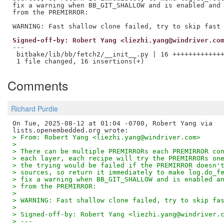
fix a warning when BB_GIT_SHALLOW and is enabled and 
from the PREMIRROR:

Signed-off-by: Robert Yang <liezhi.yang@windriver.co
---

 bitbake/lib/bb/fetch2/__init__.py | 16 +++++++++++++
Comments
Richard Purdie
On Tue, 2025-08-12 at 01:04 -0700, Robert Yang via

> From: Robert Yang <liezhi.yang@windriver.com>
> 
> There can be multiple PREMIRRORs each PREMIRROR co
> each layer, each recipe will try the PREMIRRORs on
> the trying would be failed if the PREMIRROR doesn'
> sources, so return it immediately to make log.do_f
> fix a warning when BB_GIT_SHALLOW and is enabled a
> from the PREMIRROR:
> 
> WARNING: Fast shallow clone failed, try to skip fa
> 
> Signed-off-by: Robert Yang <liezhi.yang@windriver.
> ---