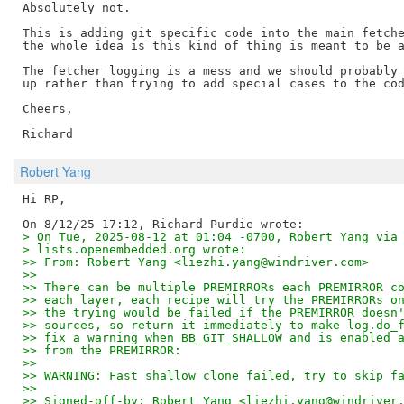
Absolutely not.

This is adding git specific code into the main fetche
the whole idea is this kind of thing is meant to be a
The fetcher logging is a mess and we should probably 
up rather than trying to add special cases to the cod
Cheers,

Robert Yang
Hi RP,

> On Tue, 2025-08-12 at 01:04 -0700, Robert Yang via
> lists.openembedded.org wrote:
>> From: Robert Yang <liezhi.yang@windriver.com>
>>
>> There can be multiple PREMIRRORs each PREMIRROR c
>> each layer, each recipe will try the PREMIRRORs o
>> the trying would be failed if the PREMIRROR doesn
>> sources, so return it immediately to make log.do_
>> fix a warning when BB_GIT_SHALLOW and is enabled 
>> from the PREMIRROR:
>>
>> WARNING: Fast shallow clone failed, try to skip f
>>
>> Signed-off-by: Robert Yang <liezhi.yang@windriver