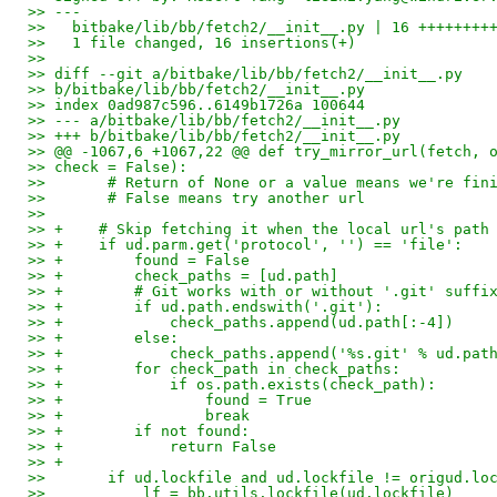
>> ---
>>   bitbake/lib/bb/fetch2/__init__.py | 16 ++++++++
>>   1 file changed, 16 insertions(+)
>>
>> diff --git a/bitbake/lib/bb/fetch2/__init__.py
>> b/bitbake/lib/bb/fetch2/__init__.py
>> index 0ad987c596..6149b1726a 100644
>> --- a/bitbake/lib/bb/fetch2/__init__.py
>> +++ b/bitbake/lib/bb/fetch2/__init__.py
>> @@ -1067,6 +1067,22 @@ def try_mirror_url(fetch, 
>> check = False):
>>       # Return of None or a value means we're fin
>>       # False means try another url
>>   
>> +    # Skip fetching it when the local url's path
>> +    if ud.parm.get('protocol', '') == 'file':
>> +        found = False
>> +        check_paths = [ud.path]
>> +        # Git works with or without '.git' suffi
>> +        if ud.path.endswith('.git'):
>> +            check_paths.append(ud.path[:-4])
>> +        else:
>> +            check_paths.append('%s.git' % ud.pat
>> +        for check_path in check_paths:
>> +            if os.path.exists(check_path):
>> +                found = True
>> +                break
>> +        if not found:
>> +            return False
>> +
>>       if ud.lockfile and ud.lockfile != origud.lo
>>           lf = bb.utils.lockfile(ud.lockfile)