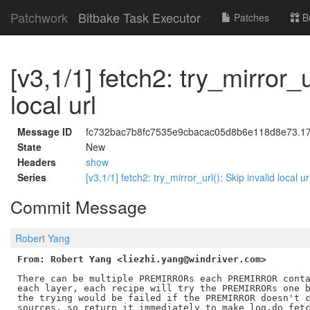
Patchwork
Bitbake Task Executor
Patches
B
[v3,1/1] fetch2: try_mirror_u
local url
Message ID
fc732bac7b8fc7535e9cbacac05d8b6e118d8e73.1754
State
New
Headers
show
Series
[v3,1/1] fetch2: try_mirror_url(): Skip invalid local u
Commit Message
Robert Yang
From: Robert Yang <liezhi.yang@windriver.com>
There can be multiple PREMIRRORs each PREMIRROR conta
each layer, each recipe will try the PREMIRRORs one b
the trying would be failed if the PREMIRROR doesn't c
sources, so return it immediately to make log.do_fetc