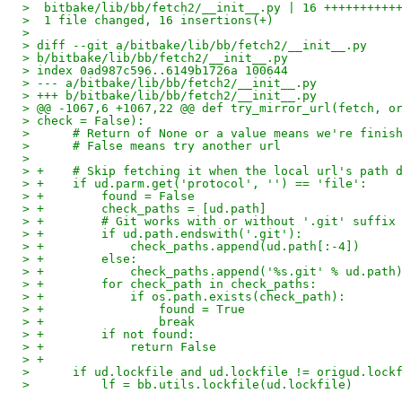
>  bitbake/lib/bb/fetch2/__init__.py | 16 ++++++++++
>  1 file changed, 16 insertions(+)
> 
> diff --git a/bitbake/lib/bb/fetch2/__init__.py
> b/bitbake/lib/bb/fetch2/__init__.py
> index 0ad987c596..6149b1726a 100644
> --- a/bitbake/lib/bb/fetch2/__init__.py
> +++ b/bitbake/lib/bb/fetch2/__init__.py
> @@ -1067,6 +1067,22 @@ def try_mirror_url(fetch, o
> check = False):
>      # Return of None or a value means we're finis
>      # False means try another url
>  
> +    # Skip fetching it when the local url's path 
> +    if ud.parm.get('protocol', '') == 'file':
> +        found = False
> +        check_paths = [ud.path]
> +        # Git works with or without '.git' suffix
> +        if ud.path.endswith('.git'):
> +            check_paths.append(ud.path[:-4])
> +        else:
> +            check_paths.append('%s.git' % ud.path
> +        for check_path in check_paths:
> +            if os.path.exists(check_path):
> +                found = True
> +                break
> +        if not found:
> +            return False
> +
>      if ud.lockfile and ud.lockfile != origud.lock
>          lf = bb.utils.lockfile(ud.lockfile)