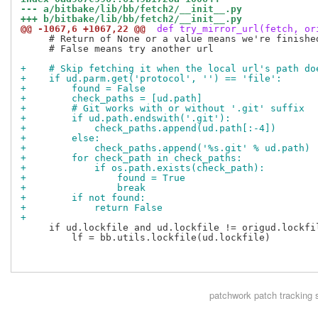
--- a/bitbake/lib/bb/fetch2/__init__.py
+++ b/bitbake/lib/bb/fetch2/__init__.py
@@ -1067,6 +1067,22 @@
 def try_mirror_url(fetch, or
     # Return of None or a value means we're finished
     # False means try another url

+    # Skip fetching it when the local url's path do
+    if ud.parm.get('protocol', '') == 'file':
+        found = False
+        check_paths = [ud.path]
+        # Git works with or without '.git' suffix
+        if ud.path.endswith('.git'):
+            check_paths.append(ud.path[:-4])
+        else:
+            check_paths.append('%s.git' % ud.path)
+        for check_path in check_paths:
+            if os.path.exists(check_path):
+                found = True
+                break
+        if not found:
+            return False
+
     if ud.lockfile and ud.lockfile != origud.lockfil
         lf = bb.utils.lockfile(ud.lockfile)

patchwork
patch tracking 