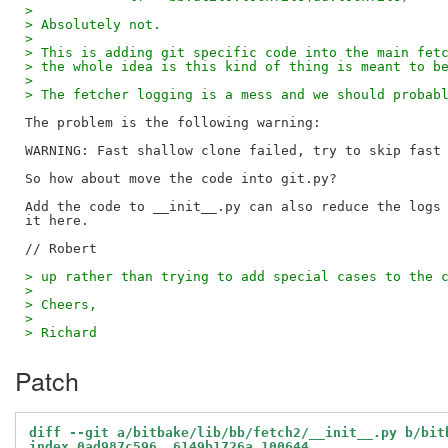
> 
> Absolutely not.
> 
> This is adding git specific code into the main fet
> the whole idea is this kind of thing is meant to b
> 
> The fetcher logging is a mess and we should probab
The problem is the following warning:

WARNING: Fast shallow clone failed, try to skip fast 
So how about move the code into git.py?

Add the code to __init__.py can also reduce the logs 
it here.

> up rather than trying to add special cases to the 
> 
> Cheers,
> 
> Richard
Patch
diff --git a/bitbake/lib/bb/fetch2/__init__.py b/bit
index 0ad987c596..6149b1726a 100644