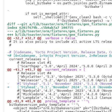
         local_bitbake = os.path.join(os.path.dirname
-
         if not is_merged_attr:

             self._shellcmd([f'{env_clean} bash -c \
diff --git a/lib/toaster/orm/fixtures/gen_fixtures.p
index 6201f679b..c5b0ab7a7 100755
--- a/lib/toaster/orm/fixtures/gen_fixtures.py
+++ b/lib/toaster/orm/fixtures/gen_fixtures.py
@@ -32,7 +32,7 @@
 verbose = False
 # It is also policy to include all active LTS releas
 #

-# [Codename, Yocto Project Version, Release Date, C
+# [0=Codename, 1=Yocto Project Version, 2=Release D
 current_releases = [

     # Release slot #1

@@ -43,7 +43,7 @@
 current_releases = [
     # Release slot #4

     ['Whinlatter','5.3','October 2025','5.3.0 (Octo
-    #['Styhead','5.1','November 2024','5.1.0 (Novem
+    ['Styhead','5.1','November 2024','5.1.0 (Novemb
     #['Nanbield','4.3','November 2023','4.3.0 (Nove
     #['Mickledore','4.2','April 2023','4.2.0 (April
@@ -81,9 +81,9 @@
 prolog_template = '''\
 bitbakeversion_poky_template = '''\

   <object model="orm.bitbakeversion" pk="{{bitbake_i