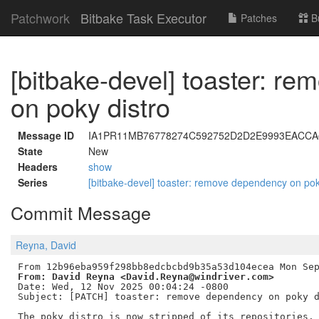
Patchwork
Bitbake Task Executor
Patches
B
[bitbake-devel] toaster: r
on poky distro
Message ID
IA1PR11MB76778274C592752D2D2E9993EACCA@I
State
New
Headers
show
Series
[bitbake-devel] toaster: remove dependency on pok
Commit Message
Reyna, David
From: David Reyna <David.Reyna@windriver.com>
Date: Wed, 12 Nov 2025 00:04:24 -0800

Subject: [PATCH] toaster: remove dependency on poky d
The poky distro is now stripped of its repositories. 