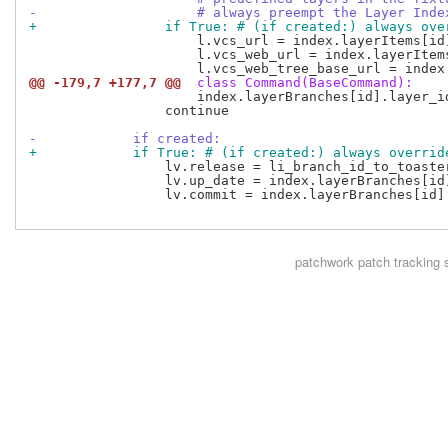
-                    # always preempt the Layer Inde
+                if True: # (if created:) always ove
                     l.vcs_url = index.layerItems[id]
                     l.vcs_web_url = index.layerItems
@@ -179,7 +177,7 @@
 class Command(BaseCommand):
                     index.layerBranches[id].layer_id
                 continue

-            if created:
+            if True: # (if created:) always overrid
                 lv.release = li_branch_id_to_toaste
                 lv.up_date = index.layerBranches[id]
                 lv.commit = index.layerBranches[id].
patchwork
patch tracking 