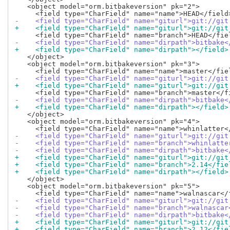
   <object model="orm.bitbakeversion" pk="2">

-    <field type="CharField" name="giturl">git://git
+    <field type="CharField" name="giturl">git://git
-    <field type="CharField" name="dirpath">bitbake<
+    <field type="CharField" name="dirpath"></field>
   </object>

   <object model="orm.bitbakeversion" pk="3">

-    <field type="CharField" name="giturl">git://git
+    <field type="CharField" name="giturl">git://git
-    <field type="CharField" name="dirpath">bitbake<
+    <field type="CharField" name="dirpath"></field>
   </object>

   <object model="orm.bitbakeversion" pk="4">

-    <field type="CharField" name="giturl">git://git
-    <field type="CharField" name="branch">whinlatte
-    <field type="CharField" name="dirpath">bitbake<
+    <field type="CharField" name="giturl">git://git
+    <field type="CharField" name="branch">2.14</fie
+    <field type="CharField" name="dirpath"></field>
   </object>

   <object model="orm.bitbakeversion" pk="5">

-    <field type="CharField" name="giturl">git://git
-    <field type="CharField" name="branch">walnascar
-    <field type="CharField" name="dirpath">bitbake<
+    <field type="CharField" name="giturl">git://git
+    <field type="CharField" name="branch">2.12</fie