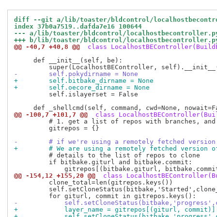
diff --git a/lib/toaster/bldcontrol/localhostbecontr
index 37b0a7519..dafda7e16 100644
--- a/lib/toaster/bldcontrol/localhostbecontroller.p
+++ b/lib/toaster/bldcontrol/localhostbecontroller.p
@@ -40,7 +40,8 @@
 class LocalhostBEController(Build
     def __init__(self, be):

-        self.pokydirname = None
+        self.bitbake_dirname = None
+        self.oecore_dirname = None
         self.islayerset = False

@@ -100,7 +101,7 @@
 class LocalhostBEController(Bui
         # 1. get a list of repos with branches, and 
         gitrepos = {}

-        # if we're using a remotely fetched version
+        # We are using a remotely fetched version o
         # details to the list of repos to clone

         if bitbake.giturl and bitbake.commit:

@@ -154,12 +155,20 @@
 class LocalhostBEController(B
         clone_total=len(gitrepos.keys())

         self.setCloneStatus(bitbake,'Started',clone_
-            self.setCloneStatus(bitbake,'progress',
+            layer_name = gitrepos[(giturl, commit)]
+            self.setCloneStatus(bitbake,'progress',