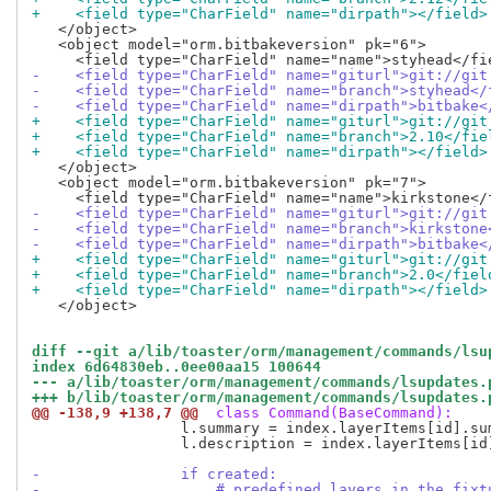
+    <field type="CharField" name="dirpath"></field>
   </object>

   <object model="orm.bitbakeversion" pk="6">

-    <field type="CharField" name="giturl">git://git
-    <field type="CharField" name="branch">styhead</
-    <field type="CharField" name="dirpath">bitbake<
+    <field type="CharField" name="giturl">git://git
+    <field type="CharField" name="branch">2.10</fie
+    <field type="CharField" name="dirpath"></field>
   </object>

   <object model="orm.bitbakeversion" pk="7">

-    <field type="CharField" name="giturl">git://git
-    <field type="CharField" name="branch">kirkstone
-    <field type="CharField" name="dirpath">bitbake<
+    <field type="CharField" name="giturl">git://git
+    <field type="CharField" name="branch">2.0</fiel
+    <field type="CharField" name="dirpath"></field>
   </object>

diff --git a/lib/toaster/orm/management/commands/lsu
index 6d64830eb..0ee00aa15 100644
--- a/lib/toaster/orm/management/commands/lsupdates.
+++ b/lib/toaster/orm/management/commands/lsupdates.
@@ -138,9 +138,7 @@
 class Command(BaseCommand):
                 l.summary = index.layerItems[id].sum
                 l.description = index.layerItems[id]
-                if created:
-                    # predefined layers in the fixt