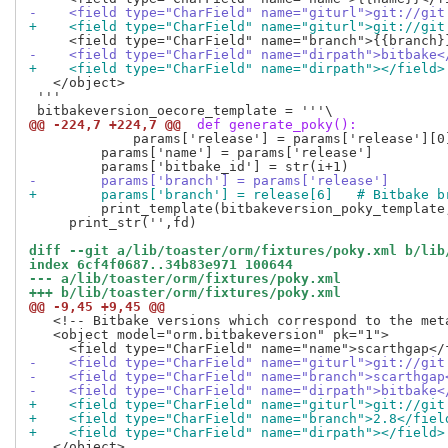
-    <field type="CharField" name="giturl">git://git
+    <field type="CharField" name="giturl">git://git
-    <field type="CharField" name="dirpath">bitbake<
+    <field type="CharField" name="dirpath"></field>
   </object>

 '''

@@ -224,7 +224,7 @@
 def generate_poky():
             params['release'] = params['release'][0
         params['name'] = params['release']

-        params['branch'] = params['release']
+        params['branch'] = release[6]   # Bitbake b
         print_template(bitbakeversion_poky_template,
     print_str('',fd)

diff --git a/lib/toaster/orm/fixtures/poky.xml b/lib
index 6cf4f0687..34b83e971 100644
--- a/lib/toaster/orm/fixtures/poky.xml
+++ b/lib/toaster/orm/fixtures/poky.xml
@@ -9,45 +9,45 @@
   <!-- Bitbake versions which correspond to the meta
   <object model="orm.bitbakeversion" pk="1">

-    <field type="CharField" name="giturl">git://git
-    <field type="CharField" name="branch">scarthgap
-    <field type="CharField" name="dirpath">bitbake<
+    <field type="CharField" name="giturl">git://git
+    <field type="CharField" name="branch">2.8</fiel
+    <field type="CharField" name="dirpath"></field>
   </object>
