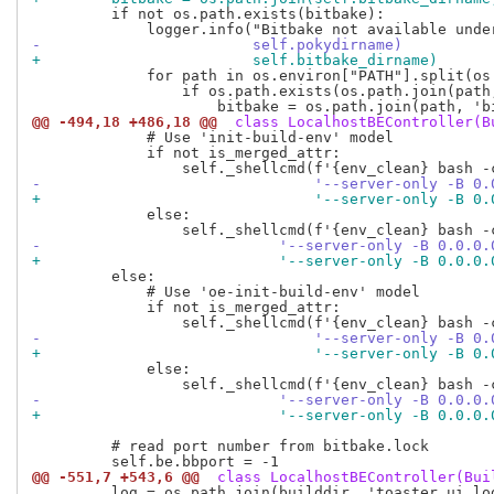
         if not os.path.exists(bitbake):

-                        self.pokydirname)
+                        self.bitbake_dirname)
             for path in os.environ["PATH"].split(os.
                 if os.path.exists(os.path.join(path,
@@ -494,18 +486,18 @@
 class LocalhostBEController(B
             # Use 'init-build-env' model

             if not is_merged_attr:

-                               '--server-only -B 0.
+                               '--server-only -B 0.
             else:

-                           '--server-only -B 0.0.0.
+                           '--server-only -B 0.0.0.
         else:

             # Use 'oe-init-build-env' model

             if not is_merged_attr:

-                               '--server-only -B 0.
+                               '--server-only -B 0.
             else:

-                           '--server-only -B 0.0.0.
+                           '--server-only -B 0.0.0.
         # read port number from bitbake.lock

@@ -551,7 +543,6 @@
 class LocalhostBEController(Bui
         log = os.path.join(builddir, 'toaster_ui.log