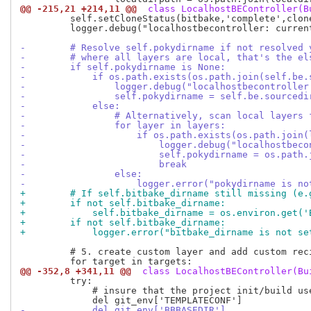
@@ -215,21 +214,11 @@
 class LocalhostBEController(B
         self.setCloneStatus(bitbake,'complete',clone
         logger.debug("localhostbecontroller: curren
-        # Resolve self.pokydirname if not resolved 
-        # where all layers are local, that's the el
-        if self.pokydirname is None:
-            if os.path.exists(os.path.join(self.be.
-                logger.debug("localhostbecontroller
-                self.pokydirname = self.be.sourcedi
-            else:
-                # Alternatively, scan local layers 
-                for layer in layers:
-                    if os.path.exists(os.path.join(
-                        logger.debug("localhostbeco
-                        self.pokydirname = os.path.
-                        break
-                else:
-                    logger.error("pokydirname is no
+        # If self.bitbake_dirname still missing (e.
+        if not self.bitbake_dirname:
+            self.bitbake_dirname = os.environ.get('
+        if not self.bitbake_dirname:
+            logger.error("bitbake_dirname is not se
         # 5. create custom layer and add custom reci
@@ -352,8 +341,11 @@
 class LocalhostBEController(Bu
         try:

             # insure that the project init/build us
-            del git_env['BBBASEDIR']