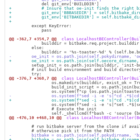
+            # Insure that oe-init finds the right b
+            git_env['BBBASEDIR'] = self.bitbake_dir
+            git_env['BITBAKEDIR'] = self.bitbake_di
+
         except KeyError:

             pass

@@ -362,7 +354,7 @@
 class LocalhostBEController(Bui
             builddir = bitbake.req.project.builddir

         else:

-        oe_init = os.path.join(self.pokydirname, 'o
+        oe_init = os.path.join(self.oecore_dirname,
         setup_init = os.path.join(builddir, 'init-bu
         # init build environment and build directory
@@ -376,7 +368,7 @@
 class LocalhostBEController(Bui
                 os.makedirs(builddir, exist_ok = Tru
                 build_init_script = os.path.join(bui
-                os.system(f"sed -i -e 's|^cd .*$|cd
+                os.system(f"sed -i -e 's|^cd .*$|cd
                 os.system(f"sed -i -e 's|^set .*$|s
                 # Execute the init

@@ -476,10 +468,10 @@
 class LocalhostBEController(B
         # run bitbake server from the clone if avail
-        bitbake = os.path.join(self.pokydirname, 'b
+        bitbake = os.path.join(self.bitbake_dirname