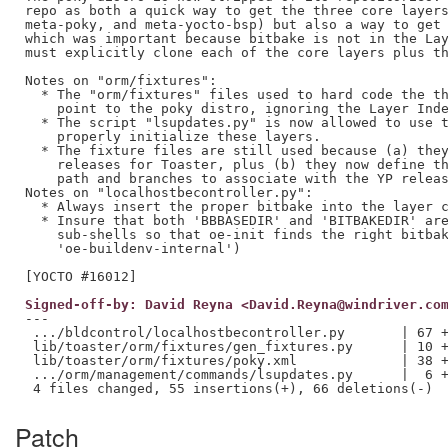
repo as both a quick way to get the three core layers
meta-poky, and meta-yocto-bsp) but also a way to get 
which was important because bitbake is not in the Lay
must explicitly clone each of the core layers plus th
Notes on "orm/fixtures":

  * The "orm/fixtures" files used to hard code the th
    point to the poky distro, ignoring the Layer Inde
  * The script "lsupdates.py" is now allowed to use t
    properly initialize these layers.

  * The fixture files are still used because (a) they
    releases for Toaster, plus (b) they now define th
    path and branches to associate with the YP releas
Notes on "localhostbecontroller.py":

  * Always insert the proper bitbake into the layer c
  * Insure that both 'BBBASEDIR' and 'BITBAKEDIR' are
    sub-shells so that oe-init finds the right bitbak
    'oe-buildenv-internal')

Signed-off-by: David Reyna <David.Reyna@windriver.co
---

 .../bldcontrol/localhostbecontroller.py       | 67 +
 lib/toaster/orm/fixtures/gen_fixtures.py      | 10 +
 lib/toaster/orm/fixtures/poky.xml             | 38 +
 .../orm/management/commands/lsupdates.py      |  6 +
Patch