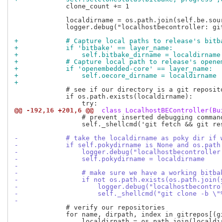
             clone_count += 1

             localdirname = os.path.join(self.be.sou
             logger.debug("localhostbecontroller: gi
+            # Capture local paths to release's bitb
+            if 'bitbake' == layer_name:
+                self.bitbake_dirname = localdirname
+            # Capture local path to release's opene
+            if 'openembedded-core' == layer_name:
+                self.oecore_dirname = localdirname
+
             # see if our directory is a git reposito
             if os.path.exists(localdirname):

@@ -192,16 +201,6 @@
 class LocalhostBEController(Bu
                 # prevent inserted debugging command
                 self._shellcmd('git fetch && git re
-            # take the localdirname as poky dir if 
-            if self.pokydirname is None and os.path
-                logger.debug("localhostbecontroller
-                self.pokydirname = localdirname
-
-                # make sure we have a working bitba
-                if not os.path.exists(os.path.join(
-                    logger.debug("localhostbecontro
-                    self._shellcmd("git clone -b \"
-
             # verify our repositories

             for name, dirpath, index in gitrepos[(gi