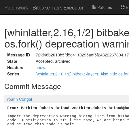
Patchwork
Bitbake Task Executor
Patches
B
[whinlatter,2.16,1/2] bitbak
os.fork() deprecation warni
Message ID
72fd48b2010b5fd5e4110295adf5f24822267804.176
State
Accepted, archived
Headers
show
Series
[whinlatter,2.16,1/2] bitbake-layers: Also hide os.f
Commit Message
Yoann Congal
From: Mathieu Dubois-Briand <mathieu.dubois-briand@b
Import the deprecation warning hiding line from bitba
code. Justification is still the same, we are being f