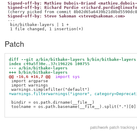
Signed-off-by: Mathieu Dubois-Briand <mathieu.dubois
Signed-off-by: Richard Purdie <richard.purdie@linuxf
Signed-off-by: Steve Sakoman <steve@sakoman.com>
---

 bin/bitbake-layers | 1 +

Patch
diff --git a/bin/bitbake-layers b/bin/bitbake-layers
index c49a5f30e..37c196226 100755
--- a/bin/bitbake-layers
+++ b/bin/bitbake-layers
@@ -16,6 +16,7 @@
 import sys
 import argparse

 import warnings

+warnings.filterwarnings("ignore", category=Deprecat
 bindir = os.path.dirname(__file__)

 toolname = os.path.basename(__file__).split(".")[0]

patchwork
patch tracking 