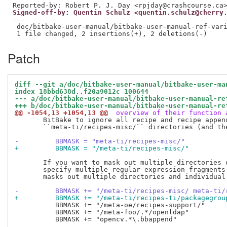
Signed-off-by: Quentin Schulz <quentin.schulz@cherry
---

 doc/bitbake-user-manual/bitbake-user-manual-ref-vari
Patch
diff --git a/doc/bitbake-user-manual/bitbake-user-ma
index 18bbd638d..f20a9012c 100644
--- a/doc/bitbake-user-manual/bitbake-user-manual-re
+++ b/doc/bitbake-user-manual/bitbake-user-manual-re
@@ -1054,13 +1054,13 @@
 overview of their function 
       BitBake to ignore all recipe and recipe append
       ``meta-ti/recipes-misc/`` directories (and the
-         BBMASK = "meta-ti/recipes-misc/"
+         BBMASK = "/meta-ti/recipes-misc/"
       If you want to mask out multiple directories o
       specify multiple regular expression fragments.
       masks out multiple directories and individual 
-         BBMASK += "/meta-ti/recipes-misc/ meta-ti/
+         BBMASK += "/meta-ti/recipes-ti/packagegrou
          BBMASK += "/meta-oe/recipes-support/"

          BBMASK += "/meta-foo/.*/openldap"

          BBMASK += "opencv.*\.bbappend"
