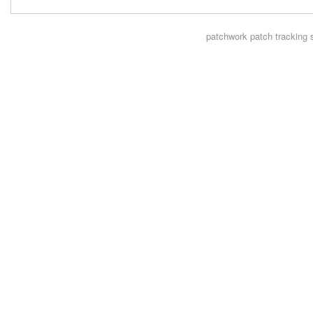
patchwork
patch tracking 