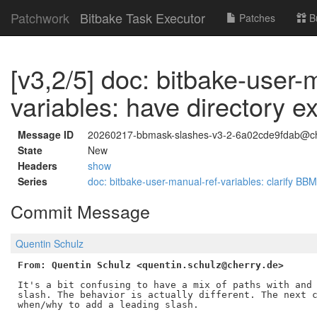
Patchwork
Bitbake Task Executor
Patches
B
[v3,2/5] doc: bitbake-user-
variables: have directory 
Message ID
20260217-bbmask-slashes-v3-2-6a02cde9fdab@ch
State
New
Headers
show
Series
doc: bitbake-user-manual-ref-variables: clarify 
Commit Message
Quentin Schulz
From: Quentin Schulz <quentin.schulz@cherry.de>
It's a bit confusing to have a mix of paths with and 
slash. The behavior is actually different. The next c
when/why to add a leading slash.
