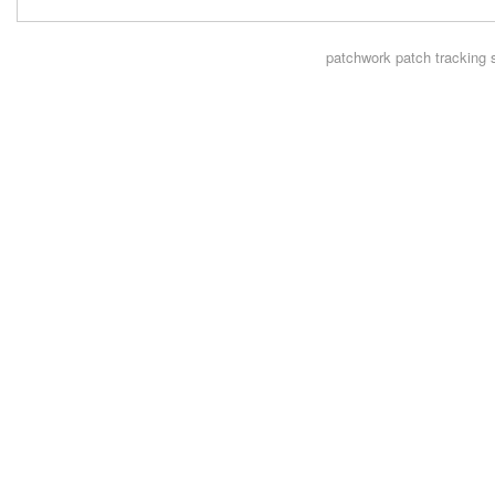
patchwork
patch tracking 