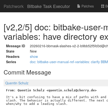
Patchwork
Bitbake Task Executor
Patches
B
[v2,2/5] doc: bitbake-user-
variables: have directory 
Message ID
20260216-bbmask-slashes-v2-2-b9bb52f5fd3d@ch
State
New
Headers
show
Series
doc: bitbake-user-manual-ref-variables: clarify 
Commit Message
Quentin Schulz
From: Quentin Schulz <quentin.schulz@cherry.de>
It's a bit confusing to have a mix of paths with and 
slash. The behavior is actually different. The next c
when/why to add a leading slash.
