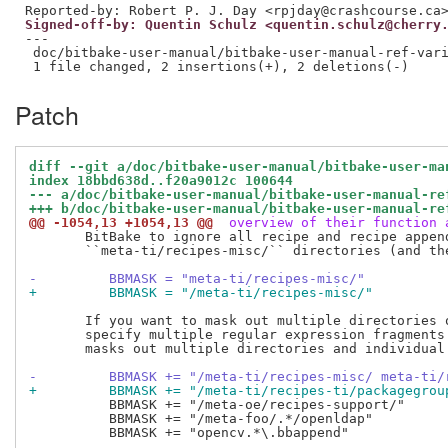
Signed-off-by: Quentin Schulz <quentin.schulz@cherry
---

 doc/bitbake-user-manual/bitbake-user-manual-ref-vari
Patch
diff --git a/doc/bitbake-user-manual/bitbake-user-ma
index 18bbd638d..f20a9012c 100644
--- a/doc/bitbake-user-manual/bitbake-user-manual-re
+++ b/doc/bitbake-user-manual/bitbake-user-manual-re
@@ -1054,13 +1054,13 @@
 overview of their function 
       BitBake to ignore all recipe and recipe append
       ``meta-ti/recipes-misc/`` directories (and the
-         BBMASK = "meta-ti/recipes-misc/"
+         BBMASK = "/meta-ti/recipes-misc/"
       If you want to mask out multiple directories o
       specify multiple regular expression fragments.
       masks out multiple directories and individual 
-         BBMASK += "/meta-ti/recipes-misc/ meta-ti/
+         BBMASK += "/meta-ti/recipes-ti/packagegrou
          BBMASK += "/meta-oe/recipes-support/"

          BBMASK += "/meta-foo/.*/openldap"

          BBMASK += "opencv.*\.bbappend"
