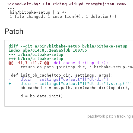
Signed-off-by: Liu Yiding <liuyd.fnst@fujitsu.com>
---

 bin/bitbake-setup | 2 +-

Patch
diff --git a/bin/bitbake-setup b/bin/bitbake-setup
index abe7614c8..2ea5a5f3b 100755
--- a/bin/bitbake-setup
+++ b/bin/bitbake-setup
@@ -41,7 +41,7 @@
 def cache_dir(top_dir):
     return os.path.join(top_dir, '.bitbake-setup-cac
-    dldir = settings["default"]["dl-dir"]
+    dldir = settings["default"]["dl-dir"].strip('"'
     bb_cachedir = os.path.join(cache_dir(top_dir), '
     d = bb.data.init()

patchwork
patch tracking 