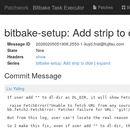
Patchwork
Bitbake Task Executor
Patches
B
bitbake-setup: Add strip to 
Message ID
20260205051908.2553-1-liuyd.fnst@fujitsu.com
State
New
Headers
show
Series
bitbake-setup: Add strip to dldir
|
expand
Commit Message
Liu Yiding
If user add "" to dl-dir as DL_DIR, it will show Fetc
 raise FetchError("Unable to fetch URL from any sourc
bb.fetch2.FetchError: Fetcher failure for URL: 'git:/
But from this log, user can't locate the real reason 