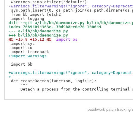
-warnings.filterwarnings("ignore", category=Deprecat
 sys.path.insert(0, os.path.join(os.path.dirname(os.
 from bb import fetch2

diff --git a/lib/bb/daemonize.py b/lib/bb/daemonize.
index 76894044363e..70d9b8ee0e70 100644
--- a/lib/bb/daemonize.py
+++ b/lib/bb/daemonize.py
@@ -15,9 +15,12 @@
 import os
 import sys

 import io

+import warnings
 import bb

+warnings.filterwarnings("ignore", category=Deprecat
+
 def createDaemon(function, logfile):

     """

     Detach a process from the controlling terminal a
patchwork
patch tracking 