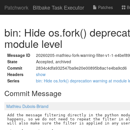
Patchwork
Bitbake Task Executor
Patches
B
bin: Hide os.fork() depreca
module level
Message ID
20260205-mathieu-fork-warning-filter-v1-1-e4bef
State
Accepted, archived
Commit
2834c4dfa932547ba9e20e00895b8ac1e4ba9cd6
Headers
show
Series
bin: Hide os.fork() deprecation warning at module 
Commit Message
Mathieu Dubois-Briand
Add the message filtering directly in the python modu
happens, so we do not need to repeat the filter in al
will also make sure the filter is applied in any user