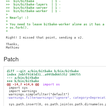
>>  bin/bitbake         | 1 -
>>  bin/bitbake-layers  | 1 -
>>  bin/bitbake-server  | 1 -
>>  bin/bitbake-worker  | 1 -
>
> Nearly! :)
>
> You need to leave bitbake-worker alone as it has a
> os.fork().
>
Right! I missed that point, sending a v2.

Thanks,

Patch
diff --git a/bin/bitbake b/bin/bitbake
index 2eb5f9103d31..a995bd665352 100755
--- a/bin/bitbake
+++ b/bin/bitbake
@@ -14,7 +14,6 @@
 import os
 import sys

 import warnings

-warnings.filterwarnings("ignore", category=Deprecat
 sys.path.insert(0, os.path.join(os.path.dirname(os.p