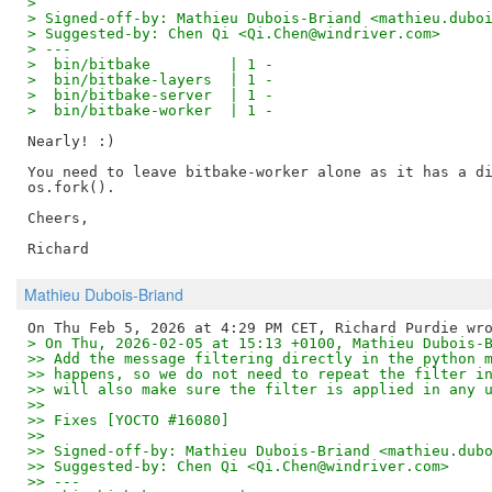
> 
> Signed-off-by: Mathieu Dubois-Briand <mathieu.dubo
> Suggested-by: Chen Qi <Qi.Chen@windriver.com>
> ---
>  bin/bitbake         | 1 -
>  bin/bitbake-layers  | 1 -
>  bin/bitbake-server  | 1 -
>  bin/bitbake-worker  | 1 -
Nearly! :)

You need to leave bitbake-worker alone as it has a di
os.fork().

Cheers,

Mathieu Dubois-Briand
> On Thu, 2026-02-05 at 15:13 +0100, Mathieu Dubois-
>> Add the message filtering directly in the python 
>> happens, so we do not need to repeat the filter i
>> will also make sure the filter is applied in any 
>> 
>> Fixes [YOCTO #16080]
>> 
>> Signed-off-by: Mathieu Dubois-Briand <mathieu.dub
>> Suggested-by: Chen Qi <Qi.Chen@windriver.com>
>> ---