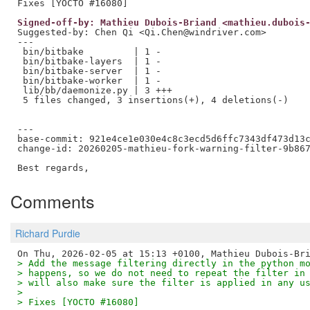
Signed-off-by: Mathieu Dubois-Briand <mathieu.dubois
Suggested-by: Chen Qi <Qi.Chen@windriver.com>

---

 bin/bitbake         | 1 -

 bin/bitbake-layers  | 1 -

 bin/bitbake-server  | 1 -

 bin/bitbake-worker  | 1 -

 lib/bb/daemonize.py | 3 +++

 5 files changed, 3 insertions(+), 4 deletions(-)

---

base-commit: 921e4ce1e030e4c8c3ecd5d6ffc7343df473d13c
change-id: 20260205-mathieu-fork-warning-filter-9b867
Comments
Richard Purdie
> Add the message filtering directly in the python m
> happens, so we do not need to repeat the filter in
> will also make sure the filter is applied in any u
> 
> Fixes [YOCTO #16080]