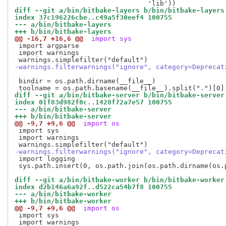
diff --git a/bin/bitbake-layers b/bin/bitbake-layers
index 37c196226cbe..c49a5f30eef4 100755
--- a/bin/bitbake-layers
+++ b/bin/bitbake-layers
@@ -16,7 +16,6 @@
 import sys
 import argparse

 import warnings

-warnings.filterwarnings("ignore", category=Deprecat
 bindir = os.path.dirname(__file__)

diff --git a/bin/bitbake-server b/bin/bitbake-server
index 01f83d982f0c..1428f72a7e57 100755
--- a/bin/bitbake-server
+++ b/bin/bitbake-server
@@ -9,7 +9,6 @@
 import os
 import sys

 import warnings

-warnings.filterwarnings("ignore", category=Deprecat
 import logging

 sys.path.insert(0, os.path.join(os.path.dirname(os.
diff --git a/bin/bitbake-worker b/bin/bitbake-worker
index d2b146a6a92f..d522ca54b7f8 100755
--- a/bin/bitbake-worker
+++ b/bin/bitbake-worker
@@ -9,7 +9,6 @@
 import os
 import sys

 import warnings
