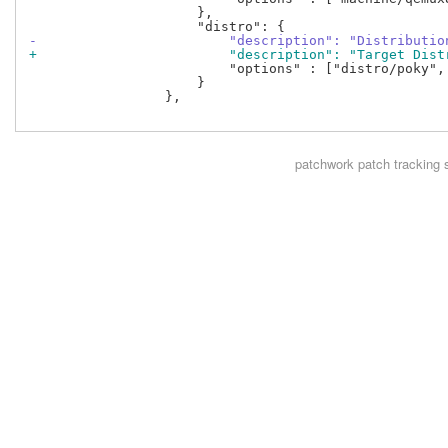
                     },

-                        "description": "Distributio
+                        "description": "Target Dist
                         "options" : ["distro/poky",
                     }

                 },

patchwork
patch tracking 