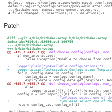
 default-registry/configurations/poky-master.conf.jso
 default-registry/configurations/poky-whinlatter.conf
 .../bitbake-user-manual-environment-setup.rst       
Patch
diff --git a/bin/bitbake-setup b/bin/bitbake-setup
index abe7614c8..d3654cac8 100755
--- a/bin/bitbake-setup
+++ b/bin/bitbake-setup
@@ -475,7 +475,7 @@
 def choose_config(configs, non_
     if non_interactive:

         raise Exception("Unable to choose from conf
-    logger.plain("\nAvailable configurations:")
+    logger.plain("\nAvailable Configuration Templat
     for n, config_name in config_list:

         config_data = configs[config_name]

@@ -485,7 +485,7 @@
 def choose_config(configs, non_
         else:

            logger.plain("{}. {}\t{}".format(n, confi
-                         "\nPlease select one of th
+                         "\nPlease select one of th
     return config_list[config_n][1]
