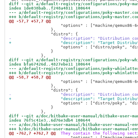
diff --git a/default-registry/configurations/poky-ma
index 1de038bab..f248a4811 100644
--- a/default-registry/configurations/poky-master.co
+++ b/default-registry/configurations/poky-master.co
@@ -57,7 +57,7 @@
                     "options" : ["machine/qemux86-6
                 },

-                    "description": "Distribution co
+                    "description": "Target Distribu
                     "options" : ["distro/poky", "di
                 }

diff --git a/default-registry/configurations/poky-wh
index bfa67426d..4827ebe11 100644
--- a/default-registry/configurations/poky-whinlatte
+++ b/default-registry/configurations/poky-whinlatte
@@ -58,7 +58,7 @@
                     "options" : ["machine/qemux86-6
                 },

-                    "description": "Distribution co
+                    "description": "Target Distribu
                     "options" : ["distro/poky", "di
                 }

diff --git a/doc/bitbake-user-manual/bitbake-user-ma
index 76f5c41e3..6d76e3db4 100644
--- a/doc/bitbake-user-manual/bitbake-user-manual-en
+++ b/doc/bitbake-user-manual/bitbake-user-manual-en
@@ -762,7 +762,7 @@
 They contain the following sect
                         "options" : ["machine/qemux