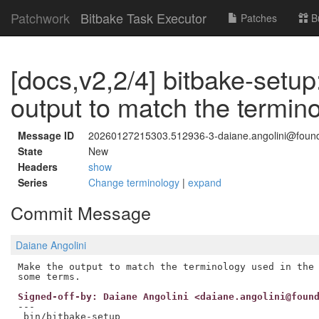
Patchwork
Bitbake Task Executor
Patches
B
[docs,v2,2/4] bitbake-setu
output to match the termino
Message ID
20260127215303.512936-3-daiane.angolini@foundr
State
New
Headers
show
Series
Change terminology
|
expand
Commit Message
Daiane Angolini
Make the output to match the terminology used in the 
Signed-off-by: Daiane Angolini <daiane.angolini@foun
---

 bin/bitbake-setup                                   