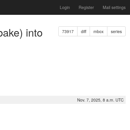
Login
Register
Mail settings
bake) into
73917
diff
mbox
series
Nov. 7, 2025, 8 a.m. UTC