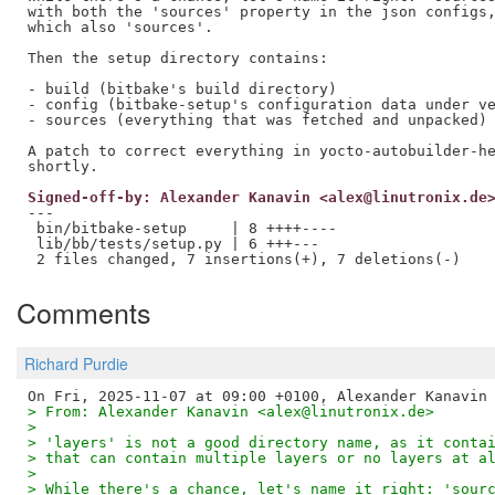
with both the 'sources' property in the json configs,
which also 'sources'.

Then the setup directory contains:

- build (bitbake's build directory)

- config (bitbake-setup's configuration data under ve
- sources (everything that was fetched and unpacked)

A patch to correct everything in yocto-autobuilder-he
Signed-off-by: Alexander Kanavin <alex@linutronix.de
---

 bin/bitbake-setup     | 8 ++++----

 lib/bb/tests/setup.py | 6 +++---

Comments
Richard Purdie
> From: Alexander Kanavin <alex@linutronix.de>
> 
> 'layers' is not a good directory name, as it conta
> that can contain multiple layers or no layers at a
> 
> While there's a chance, let's name it right: 'sour