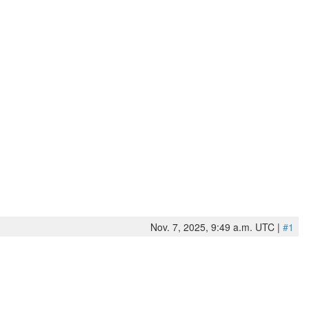
Nov. 7, 2025, 9:49 a.m. UTC |
#1