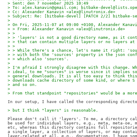
> Sent: den 7 november 2025 10:49
> To: alex.kanavin@gmail.com; bitbake-devel@lists.op
> Cc: Alexander Kanavin <alex@linutronix.de>
> Subject: Re: [bitbake-devel] [PATCH 2/2] bitbake-s
> 
> On Fri, 2025-11-07 at 09:00 +0100, Alexander Kanav
> > From: Alexander Kanavin <alex@linutronix.de>
> >
> > 'layers' is not a good directory name, as it con
> > that can contain multiple layers or no layers at
> >
> > While there's a chance, let's name it right: 'so
> > with both the 'sources' property in the json con
> > which also 'sources'.
> 
> I'm afraid I strongly disagree with this change. W
> ideal, to me "sources" is worse since it implies s
> general downloads. It is all too easy to think thi
> downloads cache directory of some kind, or where S
> and so on.
> 
> From that standpoint "repositories" would be a mor
> but I think "layers" is reasonable.
Please don't call it 'layers'. To me, a directory cal
be used for individual layers, e.g., meta, meta-oe, m
etc, whereas this directory contains full repositorie
a single layer, a collection of layers, or may contai
layer-related at all, e.g., documentation. I have som