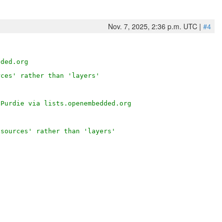
Nov. 7, 2025, 2:36 p.m. UTC |
#4
dded.org
rces' rather than 'layers'
 Purdie via lists.openembedded.org
'sources' rather than 'layers'