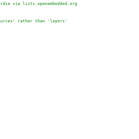
urdie via lists.openembedded.org
ources' rather than 'layers'