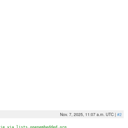
Nov. 7, 2025, 11:07 a.m. UTC |
#2
die via lists.openembedded.org