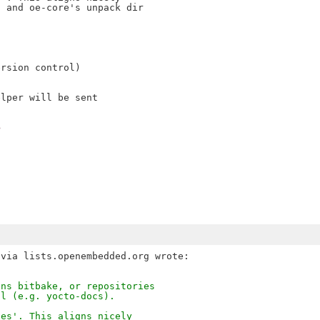
 and oe-core's unpack dir

rsion control)

lper will be sent

>
ins bitbake, or repositories
ll (e.g. yocto-docs).
ces'. This aligns nicely