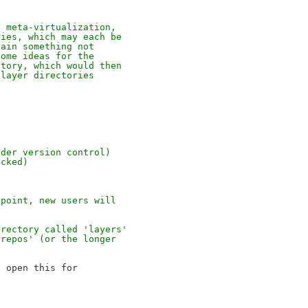
, meta-virtualization, 
ries, which may each be 
tain something not 
some ideas for the 
ctory, which would then 
 layer directories 
nder version control)
acked)
 point, new users will
irectory called 'layers' 
'repos' (or the longer 
 open this for
