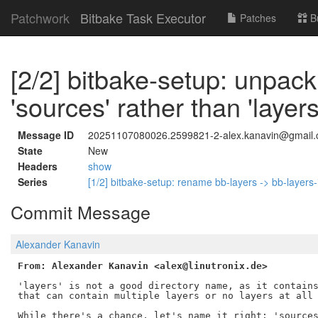
Patchwork
Bitbake Task Executor
Patches
B
[2/2] bitbake-setup: unpack
'sources' rather than 'layers
Message ID
20251107080026.2599821-2-alex.kanavin@gmail
State
New
Headers
show
Series
[1/2] bitbake-setup: rename bb-layers -> bb-layers-i
Commit Message
Alexander Kanavin
From: Alexander Kanavin <alex@linutronix.de>
'layers' is not a good directory name, as it contains
that can contain multiple layers or no layers at all 
While there's a chance, let's name it right: 'sources