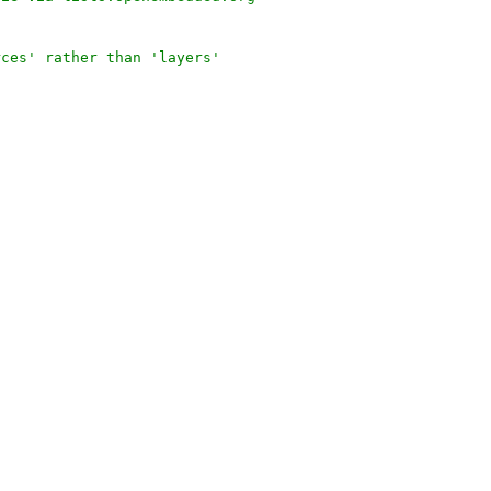
rces' rather than 'layers'