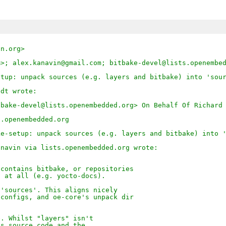
on.org>
m>; alex.kanavin@gmail.com; bitbake-devel@lists.openembe
etup: unpack sources (e.g. layers and bitbake) into 'sou
edt wrote:
tbake-devel@lists.openembedded.org> On Behalf Of Richard
s.openembedded.org
ke-setup: unpack sources (e.g. layers and bitbake) into 
anavin via lists.openembedded.org wrote:
 contains bitbake, or repositories
s at all (e.g. yocto-docs).
 'sources'. This aligns nicely
 configs, and oe-core's unpack dir
e. Whilst "layers" isn't
es source code and the