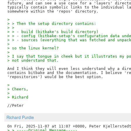
future, and can see a use case for a 'layers' directo
typically contain symbolic links to the individual la
> 
> > Then the setup directory contains:
> >
> > - build (bitbake's build directory)
> > - config (bitbake-setup's configuration data und
> > - sources (everything that was fetched and unpac
> 
> so the linux kernel?
> 
> I say that tongue in cheek but it illustrates my p
> not understand that.
And I think they will even less understand why a dire
contains bitbake and the documentation. I believe 're
> 
> Cheers,
> 
> Richard
Richard Purdie
> > -----Original Message-----