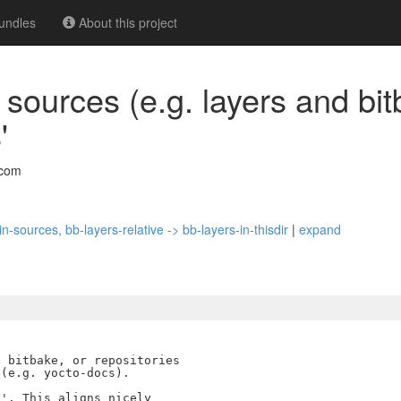
undles
About this project
 sources (e.g. layers and bit
'
.com
n-sources, bb-layers-relative -> bb-layers-in-thisdir
|
expand
 bitbake, or repositories

(e.g. yocto-docs).

'. This aligns nicely
