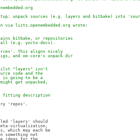
enembedded.org
etup: unpack sources (e.g. layers and bitbake) into 'sou
in via lists.openembedded.org wrote:
tains bitbake, or repositories
 all (e.g. yocto-docs).
urces'. This aligns nicely
figs, and oe-core's unpack dir
hilst "layers" isn't
ource code and the
s is going to be a
 might get unpacked,
e fitting description
led 'layers' should 

eta-virtualization, 

s, which may each be 

n something not 

e ideas for the 
