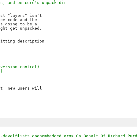
gs, and oe-core's unpack dir
st "layers" isn't

ce code and the

s going to be a 

ght get unpacked,

itting description

 version control)
d)
t, new users will

e-devel@lists.openembedded.org> On Behalf Of Richard Pur