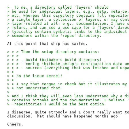
>  To me, a directory called 'layers' should 
> be used for individual layers, e.g., meta, meta-oe
> etc, whereas this directory contains full reposito
> a single layer, a collection of layers, or may con
> layer-related at all, e.g., documentation. I have 
> future, and can see a use case for a 'layers' dire
> typically contain symbolic links to the individual
> somewhere within the 'repos' directory.
> > > Then the setup directory contains:
> > > 
> > > - build (bitbake's build directory)
> > > - config (bitbake-setup's configuration data u
> > > - sources (everything that was fetched and unp
> > 
> > so the linux kernel?
> > 
> > I say that tongue in cheek but it illustrates my
> > not understand that.
> 
> And I think they will even less understand why a d
> contains bitbake and the documentation. I believe 
> 'repositories') would be the best option.
I disagree, quite strongly and I don't really want to
discussion. That should have happened months ago.

Cheers,
