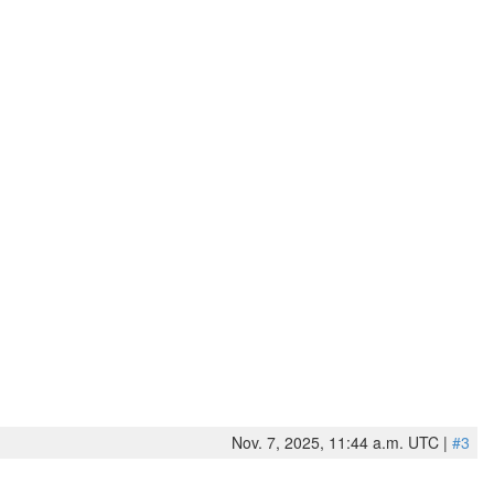
Nov. 7, 2025, 11:44 a.m. UTC |
#3