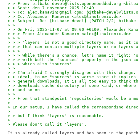
> > From: bitbake-devel@lists.openembedded.org <bitb
> > Sent: den 7 november 2025 10:49
> > To: alex.kanavin@gmail.com; bitbake-devel@lists.
> > Cc: Alexander Kanavin <alex@linutronix.de>
> > Subject: Re: [bitbake-devel] [PATCH 2/2] bitbake
> > 
> > On Fri, 2025-11-07 at 09:00 +0100, Alexander Kan
> > > From: Alexander Kanavin <alex@linutronix.de>
> > > 
> > > 'layers' is not a good directory name, as it c
> > > that can contain multiple layers or no layers 
> > > 
> > > While there's a chance, let's name it right: '
> > > with both the 'sources' property in the json c
> > > which also 'sources'.
> > 
> > I'm afraid I strongly disagree with this change.
> > ideal, to me "sources" is worse since it implies
> > general downloads. It is all too easy to think t
> > downloads cache directory of some kind, or where
> > and so on.
> > 
> > From that standpoint "repositories" would be a m
> 
> In our setup, I have called the corresponding dire
> 
> > but I think "layers" is reasonable.
> 
> Please don't call it 'layers'.