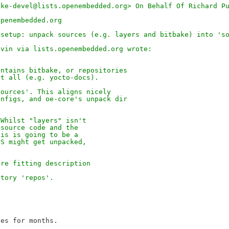
ake-devel@lists.openembedded.org> On Behalf Of Richard P
openembedded.org
-setup: unpack sources (e.g. layers and bitbake) into 's
avin via lists.openembedded.org wrote:
ontains bitbake, or repositories
at all (e.g. yocto-docs).
sources'. This aligns nicely
onfigs, and oe-core's unpack dir
 Whilst "layers" isn't
 source code and the
his is going to be a
 S might get unpacked,
ore fitting description
ctory 'repos'.