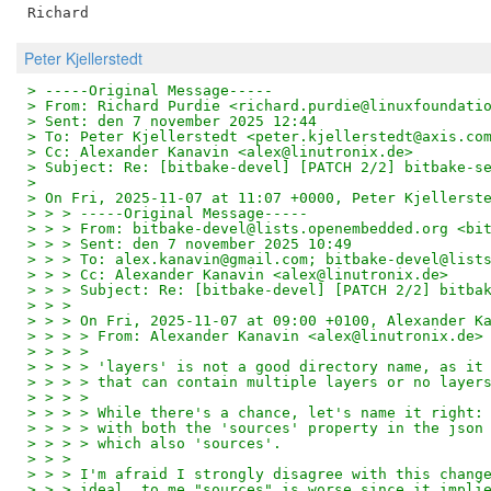
Peter Kjellerstedt
> -----Original Message-----
> From: Richard Purdie <richard.purdie@linuxfoundati
> Sent: den 7 november 2025 12:44
> To: Peter Kjellerstedt <peter.kjellerstedt@axis.co
> Cc: Alexander Kanavin <alex@linutronix.de>
> Subject: Re: [bitbake-devel] [PATCH 2/2] bitbake-s
> 
> On Fri, 2025-11-07 at 11:07 +0000, Peter Kjellerst
> > > -----Original Message-----
> > > From: bitbake-devel@lists.openembedded.org <bi
> > > Sent: den 7 november 2025 10:49
> > > To: alex.kanavin@gmail.com; bitbake-devel@list
> > > Cc: Alexander Kanavin <alex@linutronix.de>
> > > Subject: Re: [bitbake-devel] [PATCH 2/2] bitba
> > >
> > > On Fri, 2025-11-07 at 09:00 +0100, Alexander K
> > > > From: Alexander Kanavin <alex@linutronix.de>
> > > >
> > > > 'layers' is not a good directory name, as it
> > > > that can contain multiple layers or no layer
> > > >
> > > > While there's a chance, let's name it right:
> > > > with both the 'sources' property in the json
> > > > which also 'sources'.
> > >
> > > I'm afraid I strongly disagree with this chang
> > > ideal, to me "sources" is worse since it impli