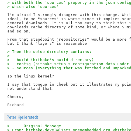
> with both the 'sources' property in the json confi
> which also 'sources'.
I'm afraid I strongly disagree with this change. Whil
ideal, to me "sources" is worse since it implies sour
general downloads. It is all too easy to think this i
downloads cache directory of some kind, or where S mi
and so on.

From that standpoint "repositories" would be a more f
> Then the setup directory contains:
> 
> - build (bitbake's build directory)
> - config (bitbake-setup's configuration data under
> - sources (everything that was fetched and unpacke
so the linux kernel?

I say that tongue in cheek but it illustrates my poin
not understand that.

Cheers,

Peter Kjellerstedt
> -----Original Message-----
> From: bitbake-devel@lists.openembedded.org <bitbak