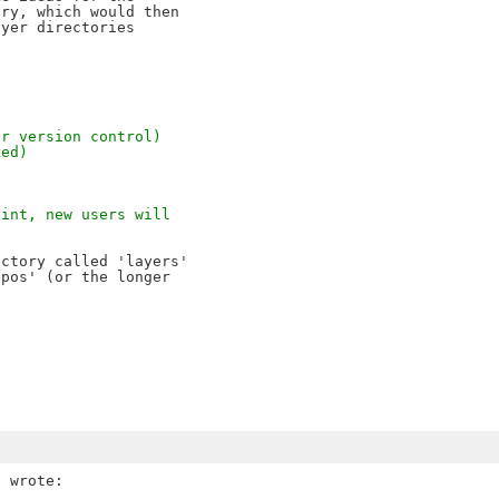
ry, which would then 

yer directories 

er version control)
ked)
oint, new users will
ctory called 'layers' 

pos' (or the longer 
