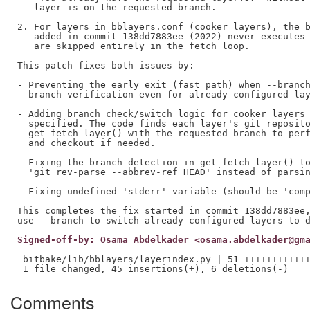
   layer is on the requested branch.

2. For layers in bblayers.conf (cooker layers), the b
   added in commit 138dd7883ee (2022) never executes 
   are skipped entirely in the fetch loop.

This patch fixes both issues by:

- Preventing the early exit (fast path) when --branch
  branch verification even for already-configured lay
- Adding branch check/switch logic for cooker layers 
  specified. The code finds each layer's git reposito
  get_fetch_layer() with the requested branch to perf
  and checkout if needed.

- Fixing the branch detection in get_fetch_layer() to
  'git rev-parse --abbrev-ref HEAD' instead of parsin
- Fixing undefined 'stderr' variable (should be 'comp
This completes the fix started in commit 138dd7883ee,
Signed-off-by: Osama Abdelkader <osama.abdelkader@gm
---

 bitbake/lib/bblayers/layerindex.py | 51 ++++++++++++
Comments