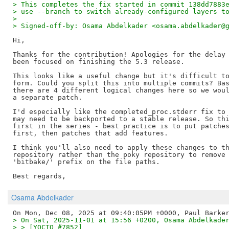
> This completes the fix started in commit 138dd7883
> use --branch to switch already-configured layers t
> 
> Signed-off-by: Osama Abdelkader <osama.abdelkader@
Hi,

Thanks for the contribution! Apologies for the delay 
been focused on finishing the 5.3 release.

This looks like a useful change but it's difficult to
form. Could you split this into multiple commits? Bas
there are 4 different logical changes here so we woul
a separate patch.

I'd especially like the completed_proc.stderr fix to 
may need to be backported to a stable release. So thi
first in the series - best practice is to put patches
first, then patches that add features.

I think you'll also need to apply these changes to th
repository rather than the poky repository to remove 
'bitbake/' prefix on the file paths.

Osama Abdelkader
> On Sat, 2025-11-01 at 15:56 +0200, Osama Abdelkade
> > [YOCTO #7852]