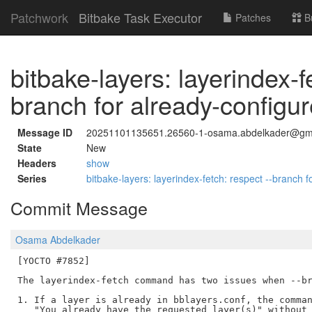
Patchwork
Bitbake Task Executor
Patches
B
bitbake-layers: layerindex-f
branch for already-configur
Message ID
20251101135651.26560-1-osama.abdelkader@gm
State
New
Headers
show
Series
bitbake-layers: layerindex-fetch: respect --branch 
Commit Message
Osama Abdelkader
[YOCTO #7852]

The layerindex-fetch command has two issues when --br
1. If a layer is already in bblayers.conf, the comman
   "You already have the requested layer(s)" without 