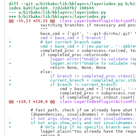
diff --git a/bitbake/lib/bblayers/layerindex.py b/bi
index ba91fac669..72d2eb8fb7 100644
--- a/bitbake/lib/bblayers/layerindex.py
+++ b/bitbake/lib/bblayers/layerindex.py
@@ -55,13 +55,15 @@
 class LayerIndexPlugin(ActionPl
             switching branches if necessary and poss
             """

-            cmd = base_cmd + ['branch']
+            # Get current branch name
+            cmd = base_cmd + ['rev-parse', '--abbre
             completed_proc = subprocess.run(cmd, tex
-                logger.error("Unable to validate re
+                logger.error("Unable to validate re
                 return None, None, None

-                if branch != completed_proc.stdout[
+                current_branch = completed_proc.std
+                if branch != current_branch:
                     cmd = base_cmd + ['status', '--s
                     completed_proc = subprocess.run
@@ -118,7 +120,8 @@
 class LayerIndexPlugin(ActionPl
         # Fast path, check if we already have what h
-        if not args.show_only and not invalidnames:
+        if not args.show_only and not invalidnames 
+            # Only skip if no specific branch was r
             logger.plain("You already have the requ
             return 0
