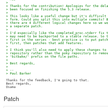
> 
> Thanks for the contribution! Apologies for the del
> been focused on finishing the 5.3 release.
> 
> This looks like a useful change but it's difficult
> form. Could you split this into multiple commits? 
> there are 4 different logical changes here so we w
> a separate patch.
> 
> I'd especially like the completed_proc.stderr fix 
> may need to be backported to a stable release. So 
> first in the series - best practice is to put patc
> first, then patches that add features.
> 
> I think you'll also need to apply these changes to
> repository rather than the poky repository to remo
> 'bitbake/' prefix on the file paths.
> 
> Best regards,
> 
> -- 
> Paul Barker
Thanks for the feedback, I'm going to that.

Best regards,

Patch