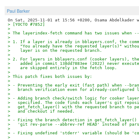
Paul Barker
> [YOCTO #7852]
> 
> The layerindex-fetch command has two issues when -
> 
> 1. If a layer is already in bblayers.conf, the com
>    "You already have the requested layer(s)" witho
>    layer is on the requested branch.
> 
> 2. For layers in bblayers.conf (cooker layers), th
>    added in commit 138dd7883ee (2022) never execut
>    are skipped entirely in the fetch loop.
> 
> This patch fixes both issues by:
> 
> - Preventing the early exit (fast path) when --bra
>   branch verification even for already-configured 
> 
> - Adding branch check/switch logic for cooker laye
>   specified. The code finds each layer's git repos
>   get_fetch_layer() with the requested branch to p
>   and checkout if needed.
> 
> - Fixing the branch detection in get_fetch_layer()
>   'git rev-parse --abbrev-ref HEAD' instead of par
> 
> - Fixing undefined 'stderr' variable (should be 'c
> 