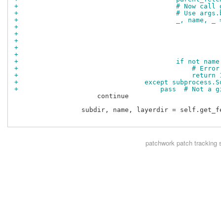
+                                        # Now call 
+                                        # Use args.
+                                        _, name, _ 
+                                                   
+                                                   
+                                                   
+                                                   
+                                                   
+                                        if not name
+                                            # Error
+                                            return 
+                                except subprocess.S
+                                    pass  # Not a g
                     continue

                 subdir, name, layerdir = self.get_fe
patchwork
patch tracking 