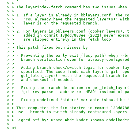
> > 
> > The layerindex-fetch command has two issues when
> > 
> > 1. If a layer is already in bblayers.conf, the c
> >    "You already have the requested layer(s)" wit
> >    layer is on the requested branch.
> > 
> > 2. For layers in bblayers.conf (cooker layers), 
> >    added in commit 138dd7883ee (2022) never exec
> >    are skipped entirely in the fetch loop.
> > 
> > This patch fixes both issues by:
> > 
> > - Preventing the early exit (fast path) when --b
> >   branch verification even for already-configure
> > 
> > - Adding branch check/switch logic for cooker la
> >   specified. The code finds each layer's git rep
> >   get_fetch_layer() with the requested branch to
> >   and checkout if needed.
> > 
> > - Fixing the branch detection in get_fetch_layer
> >   'git rev-parse --abbrev-ref HEAD' instead of p
> > 
> > - Fixing undefined 'stderr' variable (should be 
> > 
> > This completes the fix started in commit 138dd78
> > use --branch to switch already-configured layers
> > 
> > Signed-off-by: Osama Abdelkader <osama.abdelkade
> 
> Hi,