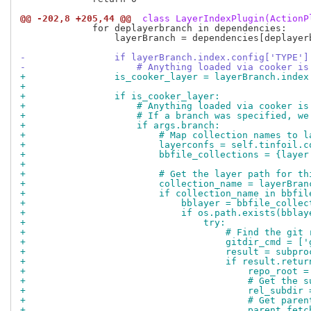
@@ -202,8 +205,44 @@
 class LayerIndexPlugin(ActionP
             for deplayerbranch in dependencies:

                 layerBranch = dependencies[deplayerb
-                if layerBranch.index.config['TYPE']
-                    # Anything loaded via cooker is
+                is_cooker_layer = layerBranch.index
+
+                if is_cooker_layer:
+                    # Anything loaded via cooker is
+                    # If a branch was specified, we
+                    if args.branch:
+                        # Map collection names to l
+                        layerconfs = self.tinfoil.c
+                        bbfile_collections = {layer
+
+                        # Get the layer path for th
+                        collection_name = layerBran
+                        if collection_name in bbfil
+                            bblayer = bbfile_collec
+                            if os.path.exists(bblay
+                                try:
+                                    # Find the git 
+                                    gitdir_cmd = ['
+                                    result = subpro
+                                    if result.retur
+                                        repo_root =
+                                        # Get the s
+                                        rel_subdir 
+                                        # Get paren
+                                        parent_fetc