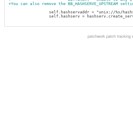
+You can also remove the BB_HASHSERVE_UPSTREAM setti
                 self.hashservaddr = "unix://%s/hash
                 self.hashserv = hashserv.create_serv
patchwork
patch tracking 