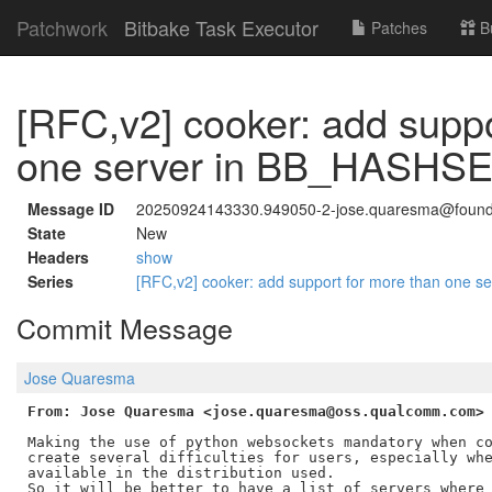
Patchwork
Bitbake Task Executor
Patches
B
[RFC,v2] cooker: add suppo
one server in BB_HAS
Message ID
20250924143330.949050-2-jose.quaresma@foundr
State
New
Headers
show
Series
[RFC,v2] cooker: add support for more than o
Commit Message
Jose Quaresma
From: Jose Quaresma <jose.quaresma@oss.qualcomm.com>
Making the use of python websockets mandatory when co
create several difficulties for users, especially whe
available in the distribution used.

So it will be better to have a list of servers where 