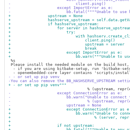
-                            client.ping()
-                    except ImportError as e:
-                        bb.fatal(""""Unable to use 
+                upstream = None
+                hashserve_upstream = self.data.getV
+                if hashserve_upstream:
+                    for server in hashserve_upstrea
+                        try:
+                            with hashserv.create_cl
+                                client.ping()
+                                upstream = server
+                                break
+                        except ImportError as e:
+                            bb.warn("""Unable to us
 %s

 Please install the needed module on the build host,
  - if you are using bitbake-setup, run 'bitbake-setu
- - or set up pip venv
-You can also remove the BB_HASHSERVE_UPSTREAM setti
+ - or set up pip venv"""
-                    except ConnectionError as e:
-                        bb.warn("Unable to connect 
-                                 % (upstream, repr(
-                        upstream = None
+                        except ConnectionError as e
+                            bb.warn("Unable to conn
+                                    % (server, repr
+
+                    if not upstream:
+                        bb.fatal("""Unable to any o