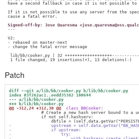
have a second fallback in case it is not possible to 
If it is not possible to use any server from the spec
Signed-off-by: Jose Quaresma <jose.quaresma@oss.qual
---

V2:

- rebased on master-next

- change the fatal error message

 lib/bb/cooker.py | 32 +++++++++++++++++++-----------
Patch
diff --git a/lib/bb/cooker.py b/lib/bb/cooker.py
index 03f262ac1..eedd35382 100644
--- a/lib/bb/cooker.py
+++ b/lib/bb/cooker.py
@@ -312,24 +312,30 @@
 class BBCooker:
             # Create a new hash server bound to a un
             if not self.hashserv:

-                upstream = self.data.getVar("BB_HAS
-                if upstream:
-                    try:
-                        with hashserv.create_client