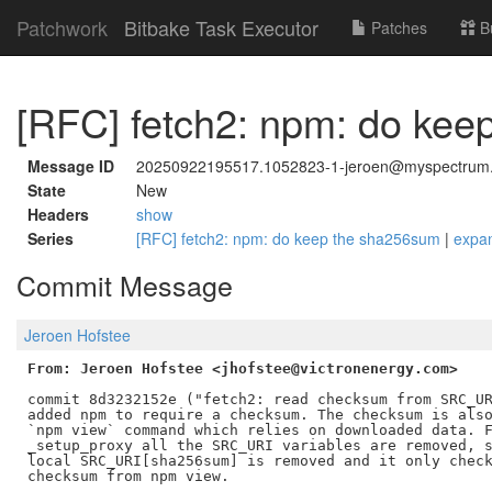
Patchwork
Bitbake Task Executor
Patches
B
[RFC] fetch2: npm: do ke
Message ID
20250922195517.1052823-1-jeroen@myspectrum.
State
New
Headers
show
Series
[RFC] fetch2: npm: do keep the sha256sum
|
expa
Commit Message
Jeroen Hofstee
From: Jeroen Hofstee <jhofstee@victronenergy.com>
commit 8d3232152e ("fetch2: read checksum from SRC_UR
added npm to require a checksum. The checksum is also
`npm view` command which relies on downloaded data. F
_setup_proxy all the SRC_URI variables are removed, s
local SRC_URI[sha256sum] is removed and it only check
checksum from npm view.
