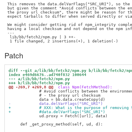
This removes the data.delVarFlags("SRC_URI"), so the 
but given the comment "Avoid conflicts between the en
the proxy url checksum", there might be reason for th
expect tarballs to differ when served directly or via
We might consider getting rid of npm_integrity comple
having a local checksum and not depend on the npm inf
---

 lib/bb/fetch2/npm.py | 3 ++-

Patch
diff --git a/lib/bb/fetch2/npm.py b/lib/bb/fetch2/np
index e469d6676..ad740f832 100644
--- a/lib/bb/fetch2/npm.py
+++ b/lib/bb/fetch2/npm.py
@@ -269,7 +269,8 @@
 class Npm(FetchMethod):
             # Avoid conflicts between the environmen
             # - the proxy url checksum

-            data.delVarFlags("SRC_URI")
+            # XXX: What is the purpose of removing 
+            #data.delVarFlags("SRC_URI")
             ud.proxy = Fetch([url], data)

     def _get_proxy_method(self, ud, d):
