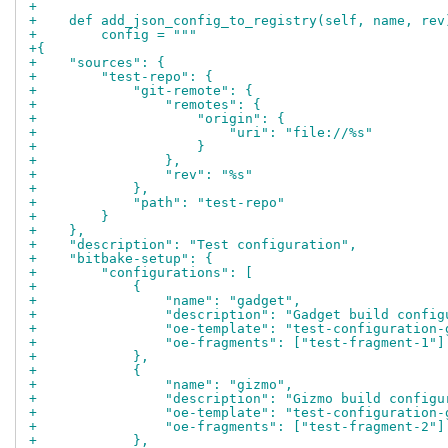
+
+    def add_json_config_to_registry(self, name, rev
+        config = """
+{
+    "sources": {
+        "test-repo": {
+            "git-remote": {
+                "remotes": {
+                    "origin": {
+                        "uri": "file://%s"
+                    }
+                },
+                "rev": "%s"
+            },
+            "path": "test-repo"
+        }
+    },
+    "description": "Test configuration",
+    "bitbake-setup": {
+        "configurations": [
+            {
+                "name": "gadget",
+                "description": "Gadget build config
+                "oe-template": "test-configuration-
+                "oe-fragments": ["test-fragment-1"]
+            },
+            {
+                "name": "gizmo",
+                "description": "Gizmo build configu
+                "oe-template": "test-configuration-
+                "oe-fragments": ["test-fragment-2"]
+            },