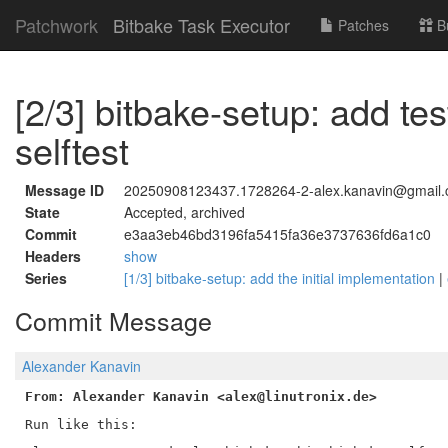
Patchwork
Bitbake Task Executor
Patches
B
[2/3] bitbake-setup: add tes
selftest
Message ID
20250908123437.1728264-2-alex.kanavin@gmail
State
Accepted, archived
Commit
e3aa3eb46bd3196fa5415fa36e3737636fd6a1c0
Headers
show
Series
[1/3] bitbake-setup: add the initial implementation
|
Commit Message
Alexander Kanavin
From: Alexander Kanavin <alex@linutronix.de>
Run like this:
