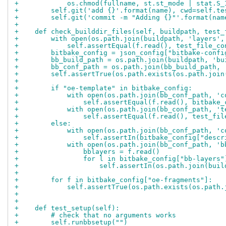
+            os.chmod(fullname, st.st_mode | stat.S_
+        self.git('add {}'.format(name), cwd=self.te
+        self.git('commit -m "Adding {}"'.format(nam
+
+    def check_builddir_files(self, buildpath, test_
+        with open(os.path.join(buildpath, 'layers',
+            self.assertEqual(f.read(), test_file_co
+        bitbake_config = json_config["bitbake-confi
+        bb_build_path = os.path.join(buildpath, 'bu
+        bb_conf_path = os.path.join(bb_build_path, 
+        self.assertTrue(os.path.exists(os.path.join
+
+        if "oe-template" in bitbake_config:
+            with open(os.path.join(bb_conf_path, 'c
+                self.assertEqual(f.read(), bitbake_
+            with open(os.path.join(bb_conf_path, 't
+                self.assertEqual(f.read(), test_fil
+        else:
+            with open(os.path.join(bb_conf_path, 'c
+                self.assertIn(bitbake_config["descr
+            with open(os.path.join(bb_conf_path, 'b
+                bblayers = f.read()
+                for l in bitbake_config["bb-layers"
+                    self.assertIn(os.path.join(buil
+
+        for f in bitbake_config["oe-fragments"]:
+            self.assertTrue(os.path.exists(os.path.
+
+
+    def test_setup(self):
+        # check that no arguments works
+        self.runbbsetup("")