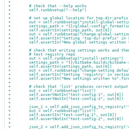
+
+        # check that --help works
+        self.runbbsetup("--help")
+
+        # set up global location for top-dir-prefix
+        out = self.runbbsetup("install-global-setti
+        settings_path = "{}/global-config".format(s
+        self.assertIn(settings_path, out[0])
+        out = self.runbbsetup("change-global-settin
+        self.assertIn("Setting 'top-dir-prefix' in 
+        self.assertIn("New global settings written 
+
+        # check that writing settings works and the
+        # test registry repo
+        out = self.runbbsetup("install-settings")
+        settings_path = "{}/bitbake-builds/bitbake-
+        self.assertIn(settings_path, out[0])
+        out = self.runbbsetup("change-setting defau
+        self.assertIn("Setting 'registry' in sectio
+        self.assertIn("New settings written to".for
+
+        # check that 'list' produces correct output
+        out = self.runbbsetup("list")
+        self.assertNotIn("test-config-1", out[0])
+        self.assertNotIn("test-config-2", out[0])
+
+        json_1 = self.add_json_config_to_registry('
+        out = self.runbbsetup("list")
+        self.assertIn("test-config-1", out[0])
+        self.assertNotIn("test-config-2", out[0])
+
+        json_2 = self.add_json_config_to_registry('