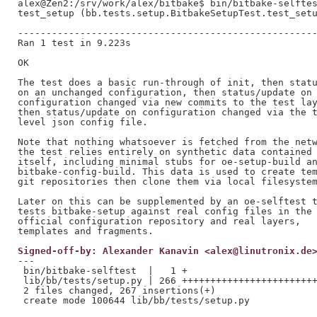
alex@Zen2:/srv/work/alex/bitbake$ bin/bitbake-selftes
test_setup (bb.tests.setup.BitbakeSetupTest.test_setu
-----------------------------------------------------
Ran 1 test in 9.223s

OK

The test does a basic run-through of init, then statu
on an unchanged configuration, then status/update on 
configuration changed via new commits to the test lay
then status/update on configuration changed via the t
level json config file.

Note that nothing whatsoever is fetched from the netw
the test relies entirely on synthetic data contained 
itself, including minimal stubs for oe-setup-build an
bitbake-config-build. This data is used to create tem
git repositories then clone them via local filesystem
Later on this can be supplemented by an oe-selftest t
tests bitbake-setup against real config files in the

official configuration repository and real layers,

Signed-off-by: Alexander Kanavin <alex@linutronix.de
---

 bin/bitbake-selftest  |   1 +

 lib/bb/tests/setup.py | 266 ++++++++++++++++++++++++
 2 files changed, 267 insertions(+)
