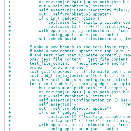
+            os.environ['BBPATH'] = os.path.join(bui
+            out = self.runbbsetup("status")
+            self.assertIn("Layer repository file://
+            out = self.runbbsetup("update")
+            if c in ('gadget','gizmo'):
+                self.assertIn("Existing bitbake con
+                self.assertIn('-{}+{}'.format(prev_
+            with open(os.path.join(buildpath, 'conf
+                config_upstream = json.load(f)
+            self.check_builddir_files(buildpath, te
+
+        # make a new branch in the test layer repo,
+        # make a new commit, update the top level j
+        # and test that status/update correctly rep
+        prev_test_file_content = test_file_content
+        test_file_content = 'modified-in-branch\n'
+        branch = "another-branch"
+        self.git('checkout -b {}'.format(branch), c
+        self.add_file_to_testrepo('test-file', test
+        json_1 = self.add_json_config_to_registry('
+        for c in ('gadget','gizmo','gadget-notempla
+            buildpath = os.path.join(self.tempdir, 
+            os.environ['BBPATH'] = os.path.join(bui
+            out = self.runbbsetup("status")
+            self.assertIn("Configuration in {} has 
+            self.assertIn('-                    "re
+            out = self.runbbsetup("update")
+            if c in ('gadget','gizmo'):
+                self.assertIn("Existing bitbake con
+                self.assertIn('-{}+{}'.format(prev_
+            with open(os.path.join(buildpath, 'conf
+                config_upstream = json.load(f)