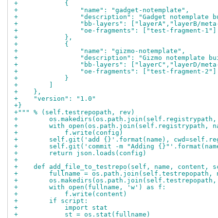
+            {
+                "name": "gadget-notemplate",
+                "description": "Gadget notemplate b
+                "bb-layers": ["layerA","layerB/meta
+                "oe-fragments": ["test-fragment-1"]
+            },
+            {
+                "name": "gizmo-notemplate",
+                "description": "Gizmo notemplate bu
+                "bb-layers": ["layerC","layerD/meta
+                "oe-fragments": ["test-fragment-2"]
+            }
+        ]
+    },
+    "version": "1.0"
+}
+""" % (self.testrepopath, rev)
+        os.makedirs(os.path.join(self.registrypath,
+        with open(os.path.join(self.registrypath, n
+            f.write(config)
+        self.git('add {}'.format(name), cwd=self.re
+        self.git('commit -m "Adding {}"'.format(nam
+        return json.loads(config)
+
+    def add_file_to_testrepo(self, name, content, s
+        fullname = os.path.join(self.testrepopath, 
+        os.makedirs(os.path.join(self.testrepopath,
+        with open(fullname, 'w') as f:
+            f.write(content)
+        if script:
+            import stat
+            st = os.stat(fullname)