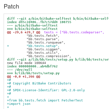
Patch
diff --git a/bin/bitbake-selftest b/bin/bitbake-self
index d45c2d406..fb7c57dd8 100755
--- a/bin/bitbake-selftest
+++ b/bin/bitbake-selftest
@@ -29,6 +29,7 @@
 tests = ["bb.tests.codeparser",
          "bb.tests.fetch",

          "bb.tests.parse",

+         "bb.tests.setup",
          "bb.tests.siggen",

          "bb.tests.utils",

diff --git a/lib/bb/tests/setup.py b/lib/bb/tests/se
index 000000000..ab4dbf762
--- /dev/null
+++ b/lib/bb/tests/setup.py
@@ -0,0 +1,266 @@
+#
+# Copyright BitBake Contributors
+#
+# SPDX-License-Identifier: GPL-2.0-only
+#
+
+from bb.tests.fetch import FetcherTest
+import json
+