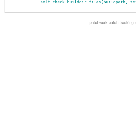
+            self.check_builddir_files(buildpath, te
patchwork
patch tracking 