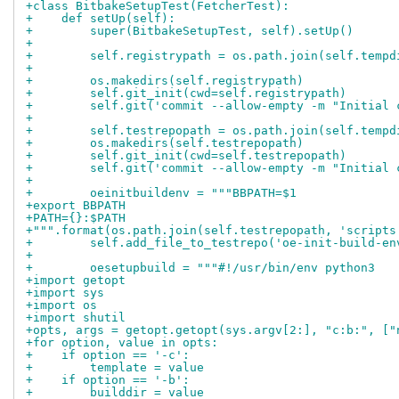
+class BitbakeSetupTest(FetcherTest):
+    def setUp(self):
+        super(BitbakeSetupTest, self).setUp()
+
+        self.registrypath = os.path.join(self.tempd
+
+        os.makedirs(self.registrypath)
+        self.git_init(cwd=self.registrypath)
+        self.git('commit --allow-empty -m "Initial 
+
+        self.testrepopath = os.path.join(self.tempd
+        os.makedirs(self.testrepopath)
+        self.git_init(cwd=self.testrepopath)
+        self.git('commit --allow-empty -m "Initial 
+
+        oeinitbuildenv = """BBPATH=$1
+export BBPATH
+PATH={}:$PATH
+""".format(os.path.join(self.testrepopath, 'scripts
+        self.add_file_to_testrepo('oe-init-build-en
+
+        oesetupbuild = """#!/usr/bin/env python3
+import getopt
+import sys
+import os
+import shutil
+opts, args = getopt.getopt(sys.argv[2:], "c:b:", ["
+for option, value in opts:
+    if option == '-c':
+        template = value
+    if option == '-b':
+        builddir = value