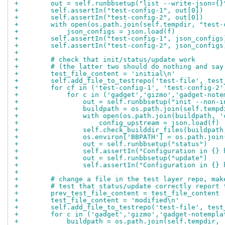
+        out = self.runbbsetup("list --write-json={}
+        self.assertIn("test-config-1", out[0])
+        self.assertIn("test-config-2", out[0])
+        with open(os.path.join(self.tempdir, "test-
+            json_configs = json.load(f)
+        self.assertIn("test-config-1", json_configs
+        self.assertIn("test-config-2", json_configs
+
+        # check that init/status/update work
+        # (the latter two should do nothing and say
+        test_file_content = 'initial\n'
+        self.add_file_to_testrepo('test-file', test
+        for cf in ('test-config-1', 'test-config-2'
+            for c in ('gadget','gizmo','gadget-note
+                out = self.runbbsetup("init --non-i
+                buildpath = os.path.join(self.tempd
+                with open(os.path.join(buildpath, '
+                    config_upstream = json.load(f)
+                self.check_builddir_files(buildpath
+                os.environ['BBPATH'] = os.path.join
+                out = self.runbbsetup("status")
+                self.assertIn("Configuration in {} 
+                out = self.runbbsetup("update")
+                self.assertIn("Configuration in {} 
+
+        # change a file in the test layer repo, mak
+        # test that status/update correctly report 
+        prev_test_file_content = test_file_content
+        test_file_content = 'modified\n'
+        self.add_file_to_testrepo('test-file', test
+        for c in ('gadget','gizmo','gadget-notempla
+            buildpath = os.path.join(self.tempdir, 