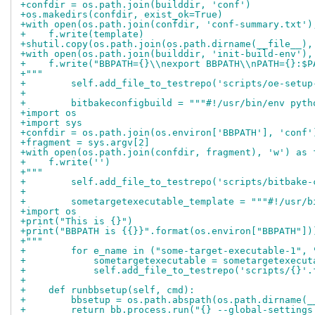
+confdir = os.path.join(builddir, 'conf')
+os.makedirs(confdir, exist_ok=True)
+with open(os.path.join(confdir, 'conf-summary.txt')
+    f.write(template)
+shutil.copy(os.path.join(os.path.dirname(__file__),
+with open(os.path.join(builddir, 'init-build-env'),
+    f.write("BBPATH={}\\nexport BBPATH\\nPATH={}:$P
+"""
+        self.add_file_to_testrepo('scripts/oe-setup
+
+        bitbakeconfigbuild = """#!/usr/bin/env pyth
+import os
+import sys
+confdir = os.path.join(os.environ['BBPATH'], 'conf'
+fragment = sys.argv[2]
+with open(os.path.join(confdir, fragment), 'w') as 
+    f.write('')
+"""
+        self.add_file_to_testrepo('scripts/bitbake-
+
+        sometargetexecutable_template = """#!/usr/b
+import os
+print("This is {}")
+print("BBPATH is {{}}".format(os.environ["BBPATH"])
+"""
+        for e_name in ("some-target-executable-1", 
+            sometargetexecutable = sometargetexecut
+            self.add_file_to_testrepo('scripts/{}'.
+
+    def runbbsetup(self, cmd):
+        bbsetup = os.path.abspath(os.path.dirname(_
+        return bb.process.run("{} --global-settings