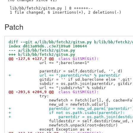
 lib/bb/fetch2/gitsm.py | 8 ++++++--

Patch
diff --git a/lib/bb/fetch2/gitsm.py b/lib/bb/fetch2/
index d013a09d6..c3e7189a0 100644
--- a/lib/bb/fetch2/gitsm.py
+++ b/lib/bb/fetch2/gitsm.py
@@ -127,6 +127,7 @@
 class GitSM(Git):
             url += ";bareclone=1"

+            url += ";parentdir=%s" % parentdir
             gitdir = '' if ud.bareclone else '.git'

             subdir = os.path.join(parentdir, gitdir,
@@ -203,6 +204,9 @@
 class GitSM(Git):
             try:

                 newfetch = Fetch([url], d, cache=Fal
+                parentdir = new_ud.parm['parentdir'
+                if not os.path.isabs(parentdir):
+                    parentdir = os.path.join(destdi
                 fulldestdir = self.destdir(new_ud, d
                 newfetch.unpack(root=destdir)
