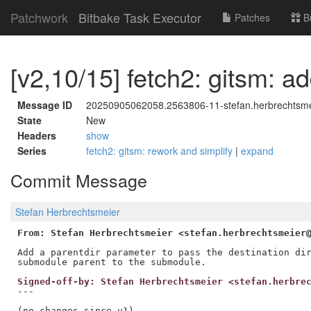
Patchwork
Bitbake Task Executor
Patches
B
[v2,10/15] fetch2: gitsm: a
Message ID
20250905062058.2563806-11-stefan.herbrechtsm
State
New
Headers
show
Series
fetch2: gitsm: rework and simplify
|
expand
Commit Message
Stefan Herbrechtsmeier
From: Stefan Herbrechtsmeier <stefan.herbrechtsmeier
Add a parentdir parameter to pass the destination dir
Signed-off-by: Stefan Herbrechtsmeier <stefan.herbre
---

(no changes since v1)
