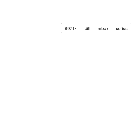
69714
diff
mbox
series