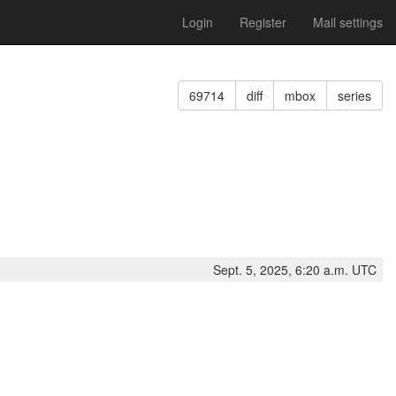
Login
Register
Mail settings
69714
diff
mbox
series
Sept. 5, 2025, 6:20 a.m. UTC