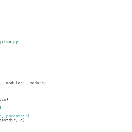
gitsm.py
 'modules', module)

se)

]
r, parentdir)
estdir, d)
