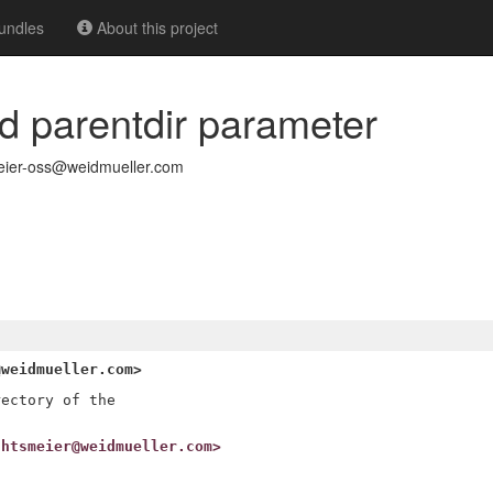
undles
About this project
dd parentdir parameter
eier-oss@weidmueller.com
@weidmueller.com>
ectory of the

chtsmeier@weidmueller.com>