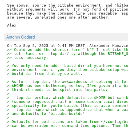
See above: source the bitbake environment, and 'bitba
without arguments will work. I'm not fond of position
because they make the command line less readable, esp
are several unrelated ones one after another.

Antonin Godard
>> Could we add the shorter form `-b`? I feel like t
>> lot. Same for --top-dir/-t, although the BITBAKE_
>> less necessary.
>
> You only need to add --build-dir if you have not s
> environment, but if you did, then bitbake-setup wi
> build-dir from that by default.
> As for --top-dir, the awkwardness of setting it to
> $HOME has been bothering me too, I've given it a b
> think it needs to be split into two parts:
>
> - top-dir-prefix, which defaults to $HOME but can 
> (someone requested that) or some custom local dire
> specifically for yocto builds (this is also common
> - top-dir-name which is appended to that when a bu
> and defaults to 'bitbake-builds'.
>
> Defaults for both items are taken from ~/.config/b
> can be overriden with command line options. Then t