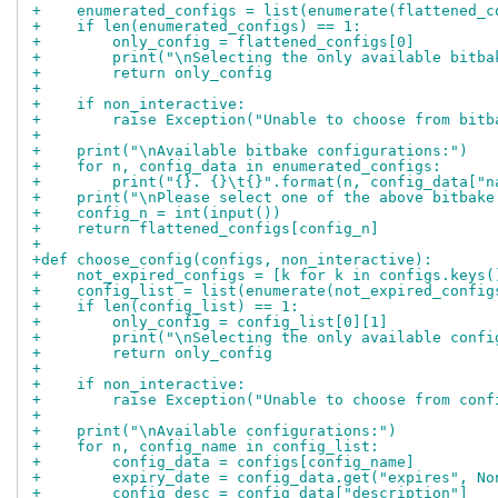
+    enumerated_configs = list(enumerate(flattened_c
+    if len(enumerated_configs) == 1:
+        only_config = flattened_configs[0]
+        print("\nSelecting the only available bitba
+        return only_config
+
+    if non_interactive:
+        raise Exception("Unable to choose from bitb
+
+    print("\nAvailable bitbake configurations:")
+    for n, config_data in enumerated_configs:
+        print("{}. {}\t{}".format(n, config_data["n
+    print("\nPlease select one of the above bitbake
+    config_n = int(input())
+    return flattened_configs[config_n]
+
+def choose_config(configs, non_interactive):
+    not_expired_configs = [k for k in configs.keys(
+    config_list = list(enumerate(not_expired_config
+    if len(config_list) == 1:
+        only_config = config_list[0][1]
+        print("\nSelecting the only available confi
+        return only_config
+
+    if non_interactive:
+        raise Exception("Unable to choose from conf
+
+    print("\nAvailable configurations:")
+    for n, config_name in config_list:
+        config_data = configs[config_name]
+        expiry_date = config_data.get("expires", No
+        config_desc = config_data["description"]