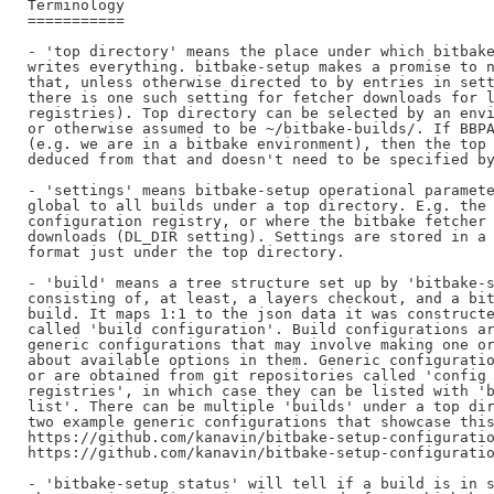
Terminology

===========

- 'top directory' means the place under which bitbake
writes everything. bitbake-setup makes a promise to n
that, unless otherwise directed to by entries in sett
there is one such setting for fetcher downloads for l
registries). Top directory can be selected by an envi
or otherwise assumed to be ~/bitbake-builds/. If BBPA
(e.g. we are in a bitbake environment), then the top 
deduced from that and doesn't need to be specified by
- 'settings' means bitbake-setup operational paramete
global to all builds under a top directory. E.g. the 
configuration registry, or where the bitbake fetcher 
downloads (DL_DIR setting). Settings are stored in a 
format just under the top directory.

- 'build' means a tree structure set up by 'bitbake-s
consisting of, at least, a layers checkout, and a bit
build. It maps 1:1 to the json data it was constructe
called 'build configuration'. Build configurations ar
generic configurations that may involve making one or
about available options in them. Generic configuratio
or are obtained from git repositories called 'config

registries', in which case they can be listed with 'b
list'. There can be multiple 'builds' under a top dir
two example generic configurations that showcase this
https://github.com/kanavin/bitbake-setup-configuratio
https://github.com/kanavin/bitbake-setup-configuratio
- 'bitbake-setup status' will tell if a build is in s