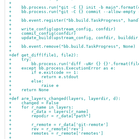
+
+    bb.process.run("git -C {} init -b main".format(
+    bb.process.run("git -C {} commit --allow-empty 
+
+    bb.event.register("bb.build.TaskProgress", hand
+
+    write_config(upstream_config, confdir)
+    commit_config(confdir)
+    update_build(upstream_config, confdir, builddir
+
+    bb.event.remove("bb.build.TaskProgress", None)
+
+def get_diff(file1, file2):
+    try:
+        bb.process.run('diff -uNr {} {}'.format(fil
+    except bb.process.ExecutionError as e:
+        if e.exitcode == 1:
+            return e.stdout
+        else:
+            raise e
+    return None
+
+def are_layers_changed(layers, layerdir, d):
+    changed = False
+    for r_name in layers:
+        r_data = layers[r_name]
+        repodir = r_data["path"]
+
+        r_remote = r_data['git-remote']
+        rev = r_remote['rev']
+        remotes = r_remote['remotes']
+