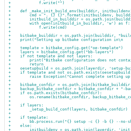
+            f.write("")
+
+    def _make_init_build_env(builddir, initbuildenv
+        cmd = ". {} {}".format(initbuildenv, buildd
+        initbuild_in_builddir = os.path.join(buildd
+        with open(initbuild_in_builddir, 'w') as f:
+            f.write(cmd)
+
+    bitbake_builddir = os.path.join(builddir, "buil
+    print("Setting up bitbake configuration in\n   
+
+    template = bitbake_config.get("oe-template")
+    layers = bitbake_config.get("bb-layers")
+    if not template and not layers:
+        print("Bitbake configuration does not conta
+        return
+    oesetupbuild = os.path.join(layerdir, 'setup-bu
+    if template and not os.path.exists(oesetupbuild
+        raise Exception("Cannot complete setting up
+
+    bitbake_confdir = os.path.join(bitbake_builddir
+    backup_bitbake_confdir = bitbake_confdir + "-ba
+    if os.path.exists(bitbake_confdir):
+        os.rename(bitbake_confdir, backup_bitbake_c
+
+    if layers:
+        _setup_build_conf(layers, bitbake_confdir)
+
+    if template:
+        bb.process.run("{} setup -c {} -b {} --no-s
+    else:
+        initbuildenv = os.path.join(layerdir, 'init