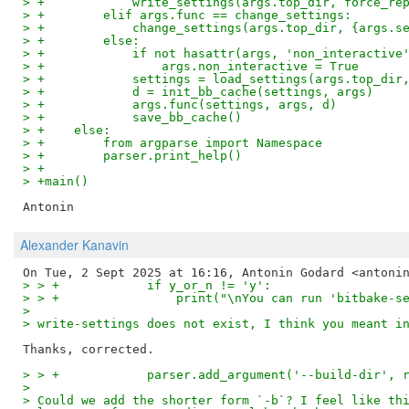
> +            write_settings(args.top_dir, force_re
> +        elif args.func == change_settings:
> +            change_settings(args.top_dir, {args.s
> +        else:
> +            if not hasattr(args, 'non_interactive
> +                args.non_interactive = True
> +            settings = load_settings(args.top_dir
> +            d = init_bb_cache(settings, args)
> +            args.func(settings, args, d)
> +            save_bb_cache()
> +    else:
> +        from argparse import Namespace
> +        parser.print_help()
> +
> +main()
Alexander Kanavin
> > +            if y_or_n != 'y':
> > +                print("\nYou can run 'bitbake-s
>
> write-settings does not exist, I think you meant i
> > +            parser.add_argument('--build-dir', 
>
> Could we add the shorter form `-b`? I feel like th