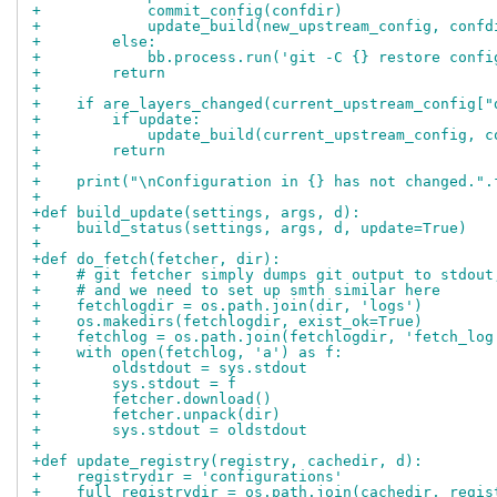
+            commit_config(confdir)
+            update_build(new_upstream_config, confd
+        else:
+            bb.process.run('git -C {} restore confi
+        return
+
+    if are_layers_changed(current_upstream_config["
+        if update:
+            update_build(current_upstream_config, c
+        return
+
+    print("\nConfiguration in {} has not changed.".
+
+def build_update(settings, args, d):
+    build_status(settings, args, d, update=True)
+
+def do_fetch(fetcher, dir):
+    # git fetcher simply dumps git output to stdout
+    # and we need to set up smth similar here
+    fetchlogdir = os.path.join(dir, 'logs')
+    os.makedirs(fetchlogdir, exist_ok=True)
+    fetchlog = os.path.join(fetchlogdir, 'fetch_log
+    with open(fetchlog, 'a') as f:
+        oldstdout = sys.stdout
+        sys.stdout = f
+        fetcher.download()
+        fetcher.unpack(dir)
+        sys.stdout = oldstdout
+
+def update_registry(registry, cachedir, d):
+    registrydir = 'configurations'
+    full_registrydir = os.path.join(cachedir, regis