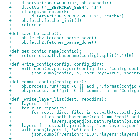
+    d.setVar("BB_CACHEDIR", bb_cachedir)
+    d.setVar("__BBSRCREV_SEEN", "1")
+    if args.no_network:
+        d.setVar("BB_SRCREV_POLICY", "cache")
+    bb.fetch.fetcher_init(d)
+    return d
+
+def save_bb_cache():
+    bb.fetch2.fetcher_parse_save()
+    bb.fetch2.fetcher_parse_done()
+
+def get_config_name(config):
+    return os.path.basename(config).split('.')[0]
+
+def write_config(config, config_dir):
+    with open(os.path.join(config_dir, "config-upst
+        json.dump(config, s, sort_keys=True, indent
+
+def commit_config(config_dir):
+    bb.process.run("git -C {} add .".format(config_
+    bb.process.run("git -C {} commit -a -m 'Configu
+
+def _write_layer_list(dest, repodirs):
+    layers = []
+    for r in repodirs:
+        for root, dirs, files in os.walk(os.path.jo
+            if os.path.basename(root) == 'conf' and
+                layers.append(os.path.relpath(os.pa
+    layers_f = os.path.join(dest, ".oe-layers.json"
+    with open(layers_f, 'w') as f:
+        json.dump({"version":"1.0","layers":layers}
+