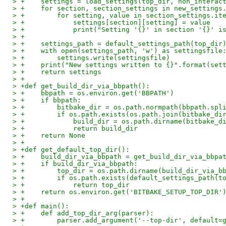
> +    settings = load_settings(top_dir, non_interac
> +    for section, section_settings in new_settings
> +        for setting, value in section_settings.it
> +            settings[section][setting] = value
> +            print("Setting '{}' in section '{}' i
> +
> +    settings_path = default_settings_path(top_dir
> +    with open(settings_path, 'w') as settingsfile
> +        settings.write(settingsfile)
> +    print("New settings written to {}".format(set
> +    return settings
> +
> +def get_build_dir_via_bbpath():
> +    bbpath = os.environ.get('BBPATH')
> +    if bbpath:
> +        bitbake_dir = os.path.normpath(bbpath.spl
> +        if os.path.exists(os.path.join(bitbake_di
> +            build_dir = os.path.dirname(bitbake_d
> +            return build_dir
> +    return None
> +
> +def get_default_top_dir():
> +    build_dir_via_bbpath = get_build_dir_via_bbpa
> +    if build_dir_via_bbpath:
> +        top_dir = os.path.dirname(build_dir_via_b
> +        if os.path.exists(default_settings_path(t
> +            return top_dir
> +    return os.environ.get('BITBAKE_SETUP_TOP_DIR'
> +
> +def main():
> +    def add_top_dir_arg(parser):
> +        parser.add_argument('--top-dir', default=