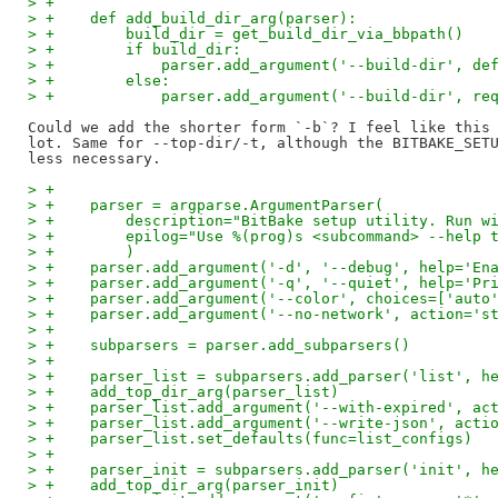
> +
> +    def add_build_dir_arg(parser):
> +        build_dir = get_build_dir_via_bbpath()
> +        if build_dir:
> +            parser.add_argument('--build-dir', de
> +        else:
> +            parser.add_argument('--build-dir', re
Could we add the shorter form `-b`? I feel like this 
lot. Same for --top-dir/-t, although the BITBAKE_SETU
> +
> +    parser = argparse.ArgumentParser(
> +        description="BitBake setup utility. Run w
> +        epilog="Use %(prog)s <subcommand> --help 
> +        )
> +    parser.add_argument('-d', '--debug', help='En
> +    parser.add_argument('-q', '--quiet', help='Pr
> +    parser.add_argument('--color', choices=['auto
> +    parser.add_argument('--no-network', action='s
> +
> +    subparsers = parser.add_subparsers()
> +
> +    parser_list = subparsers.add_parser('list', h
> +    add_top_dir_arg(parser_list)
> +    parser_list.add_argument('--with-expired', ac
> +    parser_list.add_argument('--write-json', acti
> +    parser_list.set_defaults(func=list_configs)
> +
> +    parser_init = subparsers.add_parser('init', h
> +    add_top_dir_arg(parser_init)