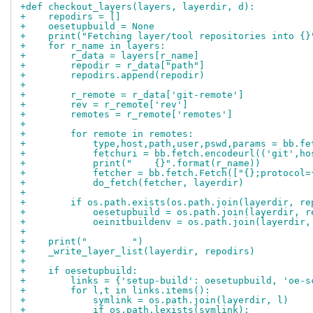
+def checkout_layers(layers, layerdir, d):
+    repodirs = []
+    oesetupbuild = None
+    print("Fetching layer/tool repositories into {}
+    for r_name in layers:
+        r_data = layers[r_name]
+        repodir = r_data["path"]
+        repodirs.append(repodir)
+
+        r_remote = r_data['git-remote']
+        rev = r_remote['rev']
+        remotes = r_remote['remotes']
+
+        for remote in remotes:
+            type,host,path,user,pswd,params = bb.fe
+            fetchuri = bb.fetch.encodeurl(('git',ho
+            print("    {}".format(r_name))
+            fetcher = bb.fetch.Fetch(["{};protocol=
+            do_fetch(fetcher, layerdir)
+
+        if os.path.exists(os.path.join(layerdir, re
+            oesetupbuild = os.path.join(layerdir, r
+            oeinitbuildenv = os.path.join(layerdir,
+
+    print("        ")
+    _write_layer_list(layerdir, repodirs)
+
+    if oesetupbuild:
+        links = {'setup-build': oesetupbuild, 'oe-s
+        for l,t in links.items():
+            symlink = os.path.join(layerdir, l)
+            if os.path.lexists(symlink):