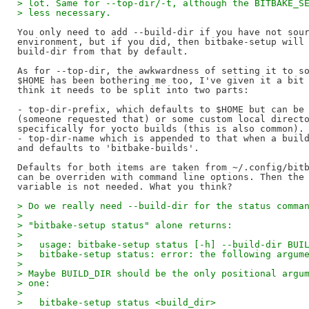
> lot. Same for --top-dir/-t, although the BITBAKE_S
> less necessary.
You only need to add --build-dir if you have not sour
environment, but if you did, then bitbake-setup will 
build-dir from that by default.

As for --top-dir, the awkwardness of setting it to so
$HOME has been bothering me too, I've given it a bit 
think it needs to be split into two parts:

- top-dir-prefix, which defaults to $HOME but can be 
(someone requested that) or some custom local directo
specifically for yocto builds (this is also common).

- top-dir-name which is appended to that when a build
and defaults to 'bitbake-builds'.

Defaults for both items are taken from ~/.config/bitb
can be overriden with command line options. Then the 
> Do we really need --build-dir for the status comma
>
> "bitbake-setup status" alone returns:
>
>   usage: bitbake-setup status [-h] --build-dir BUI
>   bitbake-setup status: error: the following argum
>
> Maybe BUILD_DIR should be the only positional argu
> one:
>
>   bitbake-setup status <build_dir>