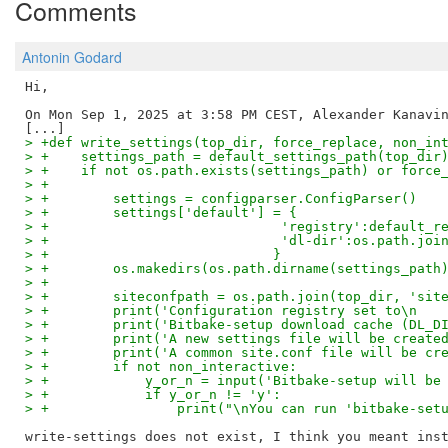
Comments
Antonin Godard
Hi,

On Mon Sep 1, 2025 at 3:58 PM CEST, Alexander Kanavin
> +def write_settings(top_dir, force_replace, non_in
> +    settings_path = default_settings_path(top_dir
> +    if not os.path.exists(settings_path) or force
> +
> +        settings = configparser.ConfigParser()
> +        settings['default'] = {
> +                             'registry':default_r
> +                             'dl-dir':os.path.joi
> +                            }
> +        os.makedirs(os.path.dirname(settings_path
> +
> +        siteconfpath = os.path.join(top_dir, 'sit
> +        print('Configuration registry set to\n   
> +        print('Bitbake-setup download cache (DL_D
> +        print('A new settings file will be create
> +        print('A common site.conf file will be cr
> +        if not non_interactive:
> +            y_or_n = input('Bitbake-setup will be
> +            if y_or_n != 'y':
> +                print("\nYou can run 'bitbake-set