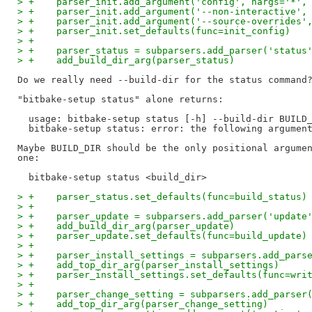
> +    parser_init.add_argument('config', nargs='*',
> +    parser_init.add_argument('--non-interactive',
> +    parser_init.add_argument('--source-overrides'
> +    parser_init.set_defaults(func=init_config)
> +
> +    parser_status = subparsers.add_parser('status
> +    add_build_dir_arg(parser_status)
Do we really need --build-dir for the status command?
"bitbake-setup status" alone returns:

  usage: bitbake-setup status [-h] --build-dir BUILD_
  bitbake-setup status: error: the following argument
Maybe BUILD_DIR should be the only positional argumen
one:

> +    parser_status.set_defaults(func=build_status)
> +
> +    parser_update = subparsers.add_parser('update
> +    add_build_dir_arg(parser_update)
> +    parser_update.set_defaults(func=build_update)
> +
> +    parser_install_settings = subparsers.add_pars
> +    add_top_dir_arg(parser_install_settings)
> +    parser_install_settings.set_defaults(func=wri
> +
> +    parser_change_setting = subparsers.add_parser
> +    add_top_dir_arg(parser_change_setting)