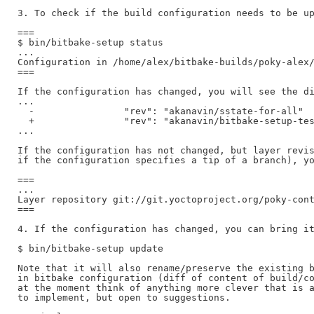
3. To check if the build configuration needs to be up
===

$ bin/bitbake-setup status

...

Configuration in /home/alex/bitbake-builds/poky-alex/
===

If the configuration has changed, you will see the di
...

  -                "rev": "akanavin/sstate-for-all"

  +                "rev": "akanavin/bitbake-setup-tes
...

If the configuration has not changed, but layer revis
if the configuration specifies a tip of a branch), yo
===

...

Layer repository git://git.yoctoproject.org/poky-cont
===

4. If the configuration has changed, you can bring it
$ bin/bitbake-setup update

Note that it will also rename/preserve the existing b
in bitbake configuration (diff of content of build/co
at the moment think of anything more clever that is a
to implement, but open to suggestions.
