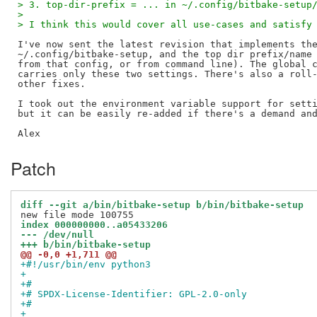
> 3. top-dir-prefix = ... in ~/.config/bitbake-setup
>
> I think this would cover all use-cases and satisfy
I've now sent the latest revision that implements the
~/.config/bitbake-setup, and the top dir prefix/name 
from that config, or from command line). The global c
carries only these two settings. There's also a roll-
other fixes.

I took out the environment variable support for setti
but it can be easily re-added if there's a demand and
Patch
diff --git a/bin/bitbake-setup b/bin/bitbake-setup
index 000000000..a05433206
--- /dev/null
+++ b/bin/bitbake-setup
@@ -0,0 +1,711 @@
+#!/usr/bin/env python3
+
+#
+# SPDX-License-Identifier: GPL-2.0-only
+#
+