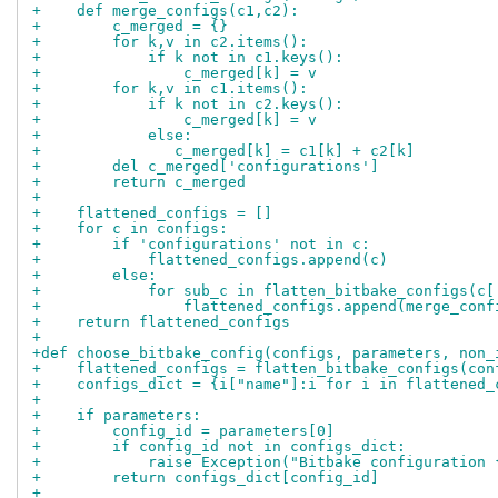
+    def merge_configs(c1,c2):
+        c_merged = {}
+        for k,v in c2.items():
+            if k not in c1.keys():
+                c_merged[k] = v
+        for k,v in c1.items():
+            if k not in c2.keys():
+                c_merged[k] = v
+            else:
+               c_merged[k] = c1[k] + c2[k]
+        del c_merged['configurations']
+        return c_merged
+
+    flattened_configs = []
+    for c in configs:
+        if 'configurations' not in c:
+            flattened_configs.append(c)
+        else:
+            for sub_c in flatten_bitbake_configs(c[
+                flattened_configs.append(merge_conf
+    return flattened_configs
+
+def choose_bitbake_config(configs, parameters, non_
+    flattened_configs = flatten_bitbake_configs(con
+    configs_dict = {i["name"]:i for i in flattened_
+
+    if parameters:
+        config_id = parameters[0]
+        if config_id not in configs_dict:
+            raise Exception("Bitbake configuration 
+        return configs_dict[config_id]
+