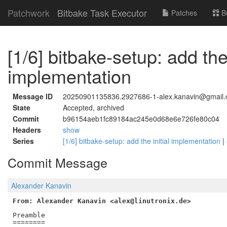
Patchwork
Bitbake Task Executor
Patches
B
[1/6] bitbake-setup: add the 
implementation
Message ID
20250901135836.2927686-1-alex.kanavin@gmail
State
Accepted, archived
Commit
b96154aeb1fc89184ac245e0d68e6e726fe80c04
Headers
show
Series
[1/6] bitbake-setup: add the initial implementation
|
Commit Message
Alexander Kanavin
From: Alexander Kanavin <alex@linutronix.de>
Preamble

========
