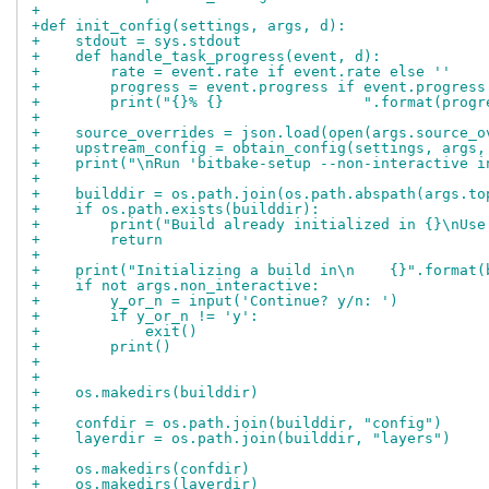
+
+def init_config(settings, args, d):
+    stdout = sys.stdout
+    def handle_task_progress(event, d):
+        rate = event.rate if event.rate else ''
+        progress = event.progress if event.progress
+        print("{}% {}                ".format(progr
+
+    source_overrides = json.load(open(args.source_o
+    upstream_config = obtain_config(settings, args,
+    print("\nRun 'bitbake-setup --non-interactive i
+
+    builddir = os.path.join(os.path.abspath(args.to
+    if os.path.exists(builddir):
+        print("Build already initialized in {}\nUse
+        return
+
+    print("Initializing a build in\n    {}".format(
+    if not args.non_interactive:
+        y_or_n = input('Continue? y/n: ')
+        if y_or_n != 'y':
+            exit()
+        print()
+
+
+    os.makedirs(builddir)
+
+    confdir = os.path.join(builddir, "config")
+    layerdir = os.path.join(builddir, "layers")
+
+    os.makedirs(confdir)
+    os.makedirs(layerdir)