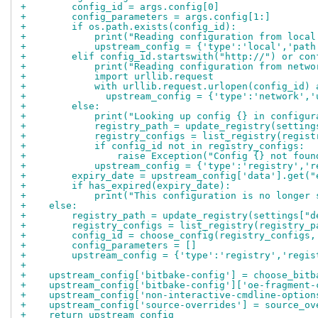
+        config_id = args.config[0]
+        config_parameters = args.config[1:]
+        if os.path.exists(config_id):
+            print("Reading configuration from local
+            upstream_config = {'type':'local','path
+        elif config_id.startswith("http://") or con
+            print("Reading configuration from netwo
+            import urllib.request
+            with urllib.request.urlopen(config_id) 
+              upstream_config = {'type':'network','
+        else:
+            print("Looking up config {} in configur
+            registry_path = update_registry(setting
+            registry_configs = list_registry(regist
+            if config_id not in registry_configs:
+                raise Exception("Config {} not foun
+            upstream_config = {'type':'registry','r
+        expiry_date = upstream_config['data'].get("
+        if has_expired(expiry_date):
+            print("This configuration is no longer 
+    else:
+        registry_path = update_registry(settings["d
+        registry_configs = list_registry(registry_p
+        config_id = choose_config(registry_configs,
+        config_parameters = []
+        upstream_config = {'type':'registry','regis
+
+    upstream_config['bitbake-config'] = choose_bitb
+    upstream_config['bitbake-config']['oe-fragment-
+    upstream_config['non-interactive-cmdline-option
+    upstream_config['source-overrides'] = source_ov
+    return upstream_config