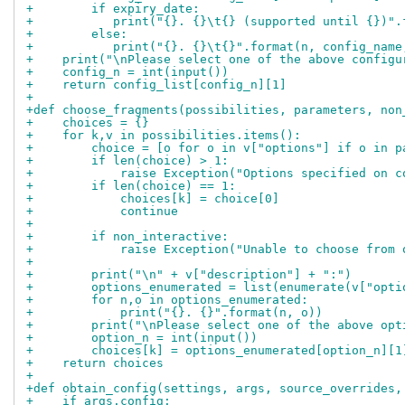
+        if expiry_date:
+           print("{}. {}\t{} (supported until {})".
+        else:
+           print("{}. {}\t{}".format(n, config_name
+    print("\nPlease select one of the above configu
+    config_n = int(input())
+    return config_list[config_n][1]
+
+def choose_fragments(possibilities, parameters, non
+    choices = {}
+    for k,v in possibilities.items():
+        choice = [o for o in v["options"] if o in p
+        if len(choice) > 1:
+            raise Exception("Options specified on c
+        if len(choice) == 1:
+            choices[k] = choice[0]
+            continue
+
+        if non_interactive:
+            raise Exception("Unable to choose from 
+
+        print("\n" + v["description"] + ":")
+        options_enumerated = list(enumerate(v["opti
+        for n,o in options_enumerated:
+            print("{}. {}".format(n, o))
+        print("\nPlease select one of the above opt
+        option_n = int(input())
+        choices[k] = options_enumerated[option_n][1
+    return choices
+
+def obtain_config(settings, args, source_overrides,
+    if args.config: