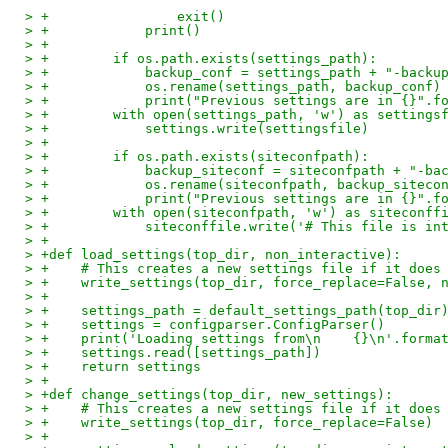
> +                exit()
> +            print()
> +
> +        if os.path.exists(settings_path):
> +            backup_conf = settings_path + "-backu
> +            os.rename(settings_path, backup_conf)
> +            print("Previous settings are in {}".f
> +        with open(settings_path, 'w') as settings
> +            settings.write(settingsfile)
> +
> +        if os.path.exists(siteconfpath):
> +            backup_siteconf = siteconfpath + "-ba
> +            os.rename(siteconfpath, backup_siteco
> +            print("Previous settings are in {}".f
> +        with open(siteconfpath, 'w') as siteconff
> +            siteconffile.write('# This file is in
> +
> +def load_settings(top_dir, non_interactive):
> +    # This creates a new settings file if it does
> +    write_settings(top_dir, force_replace=False, 
> +
> +    settings_path = default_settings_path(top_dir
> +    settings = configparser.ConfigParser()
> +    print('Loading settings from\n    {}\n'.forma
> +    settings.read([settings_path])
> +    return settings
> +
> +def change_settings(top_dir, new_settings):
> +    # This creates a new settings file if it does
> +    write_settings(top_dir, force_replace=False)
> +