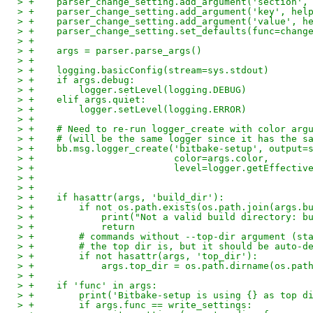
> +    parser_change_setting.add_argument('section',
> +    parser_change_setting.add_argument('key', hel
> +    parser_change_setting.add_argument('value', h
> +    parser_change_setting.set_defaults(func=chang
> +
> +    args = parser.parse_args()
> +
> +    logging.basicConfig(stream=sys.stdout)
> +    if args.debug:
> +        logger.setLevel(logging.DEBUG)
> +    elif args.quiet:
> +        logger.setLevel(logging.ERROR)
> +
> +    # Need to re-run logger_create with color arg
> +    # (will be the same logger since it has the s
> +    bb.msg.logger_create('bitbake-setup', output=
> +                         color=args.color,
> +                         level=logger.getEffectiv
> +
> +
> +    if hasattr(args, 'build_dir'):
> +        if not os.path.exists(os.path.join(args.b
> +            print("Not a valid build directory: b
> +            return
> +        # commands without --top-dir argument (st
> +        # the top dir is, but it should be auto-d
> +        if not hasattr(args, 'top_dir'):
> +            args.top_dir = os.path.dirname(os.pat
> +
> +    if 'func' in args:
> +        print('Bitbake-setup is using {} as top d
> +        if args.func == write_settings: