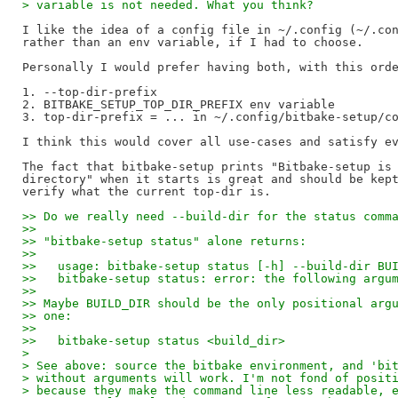
> variable is not needed. What you think?
I like the idea of a config file in ~/.config (~/.con
rather than an env variable, if I had to choose.

Personally I would prefer having both, with this orde
1. --top-dir-prefix

2. BITBAKE_SETUP_TOP_DIR_PREFIX env variable

3. top-dir-prefix = ... in ~/.config/bitbake-setup/co
I think this would cover all use-cases and satisfy ev
The fact that bitbake-setup prints "Bitbake-setup is 
directory" when it starts is great and should be kept
>> Do we really need --build-dir for the status comm
>>
>> "bitbake-setup status" alone returns:
>>
>>   usage: bitbake-setup status [-h] --build-dir BU
>>   bitbake-setup status: error: the following argu
>>
>> Maybe BUILD_DIR should be the only positional arg
>> one:
>>
>>   bitbake-setup status <build_dir>
>
> See above: source the bitbake environment, and 'bi
> without arguments will work. I'm not fond of posit
> because they make the command line less readable, 