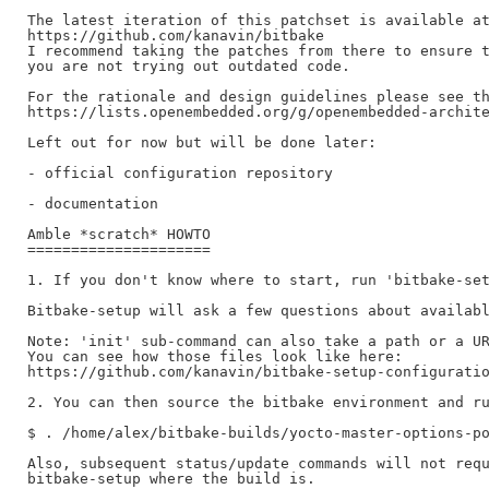
The latest iteration of this patchset is available at
https://github.com/kanavin/bitbake

I recommend taking the patches from there to ensure t
you are not trying out outdated code.

For the rationale and design guidelines please see th
https://lists.openembedded.org/g/openembedded-archite
Left out for now but will be done later:

- official configuration repository

- documentation

Amble *scratch* HOWTO

=====================

1. If you don't know where to start, run 'bitbake-set
Bitbake-setup will ask a few questions about availabl
Note: 'init' sub-command can also take a path or a UR
You can see how those files look like here:

https://github.com/kanavin/bitbake-setup-configuratio
2. You can then source the bitbake environment and ru
$ . /home/alex/bitbake-builds/yocto-master-options-po
Also, subsequent status/update commands will not requ
bitbake-setup where the build is.
