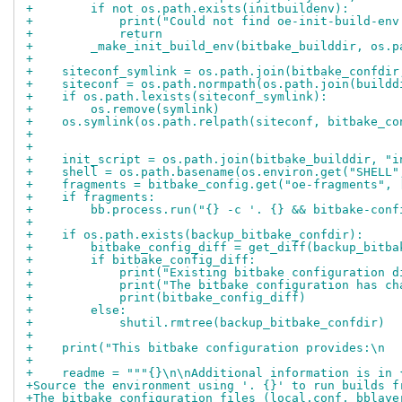
+        if not os.path.exists(initbuildenv):
+            print("Could not find oe-init-build-env
+            return
+        _make_init_build_env(bitbake_builddir, os.p
+
+    siteconf_symlink = os.path.join(bitbake_confdir
+    siteconf = os.path.normpath(os.path.join(buildd
+    if os.path.lexists(siteconf_symlink):
+        os.remove(symlink)
+    os.symlink(os.path.relpath(siteconf, bitbake_co
+
+
+    init_script = os.path.join(bitbake_builddir, "i
+    shell = os.path.basename(os.environ.get("SHELL"
+    fragments = bitbake_config.get("oe-fragments", 
+    if fragments:
+        bb.process.run("{} -c '. {} && bitbake-conf
+
+    if os.path.exists(backup_bitbake_confdir):
+        bitbake_config_diff = get_diff(backup_bitba
+        if bitbake_config_diff:
+            print("Existing bitbake configuration d
+            print("The bitbake configuration has ch
+            print(bitbake_config_diff)
+        else:
+            shutil.rmtree(backup_bitbake_confdir)
+
+    print("This bitbake configuration provides:\n  
+
+    readme = """{}\n\nAdditional information is in 
+Source the environment using '. {}' to run builds f
+The bitbake configuration files (local.conf, bblaye