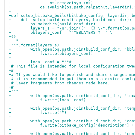
+                os.remove(symlink)
+            os.symlink(os.path.relpath(t,layerdir),
+
+def setup_bitbake_build(bitbake_config, layerdir, b
+    def _setup_build_conf(layers, build_conf_dir):
+        os.makedirs(build_conf_dir)
+        layers_s = "\n".join(["  {} \\".format(os.p
+        bblayers_conf = """BBLAYERS ?= " \
+{}
+  "
+""".format(layers_s)
+        with open(os.path.join(build_conf_dir, "bbl
+            f.write(bblayers_conf)
+
+        local_conf = """#
+# This file is intended for local configuration twe
+#
+# If you would like to publish and share changes ma
+# it is recommended to put them into a distro confi
+# layer fragments from changes made here.
+#
+"""
+        with open(os.path.join(build_conf_dir, "loc
+            f.write(local_conf)
+
+        with open(os.path.join(build_conf_dir, "tem
+            f.write("")
+
+        with open(os.path.join(build_conf_dir, "con
+            f.write(bitbake_config["description"] +
+
+        with open(os.path.join(build_conf_dir, "con