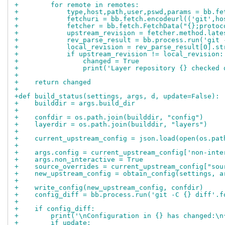
+        for remote in remotes:
+            type,host,path,user,pswd,params = bb.fe
+            fetchuri = bb.fetch.encodeurl(('git',ho
+            fetcher = bb.fetch.FetchData("{};protoc
+            upstream_revision = fetcher.method.late
+            rev_parse_result = bb.process.run('git 
+            local_revision = rev_parse_result[0].st
+            if upstream_revision != local_revision:
+                changed = True
+                print('Layer repository {} checked 
+
+    return changed
+
+def build_status(settings, args, d, update=False):
+    builddir = args.build_dir
+
+    confdir = os.path.join(builddir, "config")
+    layerdir = os.path.join(builddir, "layers")
+
+    current_upstream_config = json.load(open(os.pat
+
+    args.config = current_upstream_config['non-inte
+    args.non_interactive = True
+    source_overrides = current_upstream_config["sou
+    new_upstream_config = obtain_config(settings, a
+
+    write_config(new_upstream_config, confdir)
+    config_diff = bb.process.run('git -C {} diff'.f
+
+    if config_diff:
+        print('\nConfiguration in {} has changed:\n
+        if update: