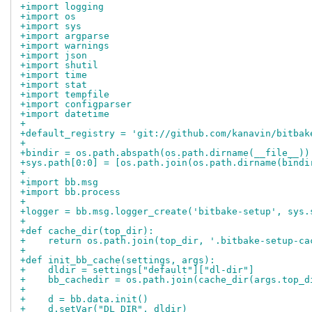
+import logging
+import os
+import sys
+import argparse
+import warnings
+import json
+import shutil
+import time
+import stat
+import tempfile
+import configparser
+import datetime
+
+default_registry = 'git://github.com/kanavin/bitbak
+
+bindir = os.path.abspath(os.path.dirname(__file__))
+sys.path[0:0] = [os.path.join(os.path.dirname(bindi
+
+import bb.msg
+import bb.process
+
+logger = bb.msg.logger_create('bitbake-setup', sys.
+
+def cache_dir(top_dir):
+    return os.path.join(top_dir, '.bitbake-setup-ca
+
+def init_bb_cache(settings, args):
+    dldir = settings["default"]["dl-dir"]
+    bb_cachedir = os.path.join(cache_dir(args.top_d
+
+    d = bb.data.init()
+    d.setVar("DL_DIR", dldir)