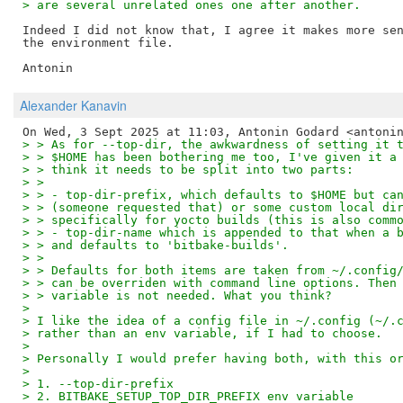
> are several unrelated ones one after another.
Indeed I did not know that, I agree it makes more sen
the environment file.

Alexander Kanavin
> > As for --top-dir, the awkwardness of setting it 
> > $HOME has been bothering me too, I've given it a
> > think it needs to be split into two parts:
> >
> > - top-dir-prefix, which defaults to $HOME but ca
> > (someone requested that) or some custom local di
> > specifically for yocto builds (this is also comm
> > - top-dir-name which is appended to that when a 
> > and defaults to 'bitbake-builds'.
> >
> > Defaults for both items are taken from ~/.config
> > can be overriden with command line options. Then
> > variable is not needed. What you think?
>
> I like the idea of a config file in ~/.config (~/.
> rather than an env variable, if I had to choose.
>
> Personally I would prefer having both, with this o
>
> 1. --top-dir-prefix
> 2. BITBAKE_SETUP_TOP_DIR_PREFIX env variable