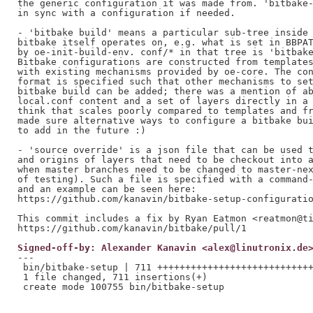
the generic configuration it was made from. 'bitbake-
in sync with a configuration if needed.

- 'bitbake build' means a particular sub-tree inside 
bitbake itself operates on, e.g. what is set in BBPAT
by oe-init-build-env. conf/* in that tree is 'bitbake
Bitbake configurations are constructed from templates
with existing mechanisms provided by oe-core. The con
format is specified such that other mechanisms to set
bitbake build can be added; there was a mention of ab
local.conf content and a set of layers directly in a 
think that scales poorly compared to templates and fr
made sure alternative ways to configure a bitbake bui
to add in the future :)

- 'source override' is a json file that can be used t
and origins of layers that need to be checkout into a
when master branches need to be changed to master-nex
of testing). Such a file is specified with a command-
and an example can be seen here:

https://github.com/kanavin/bitbake-setup-configuratio
This commit includes a fix by Ryan Eatmon <reatmon@ti
Signed-off-by: Alexander Kanavin <alex@linutronix.de
---

 bin/bitbake-setup | 711 ++++++++++++++++++++++++++++
 1 file changed, 711 insertions(+)
