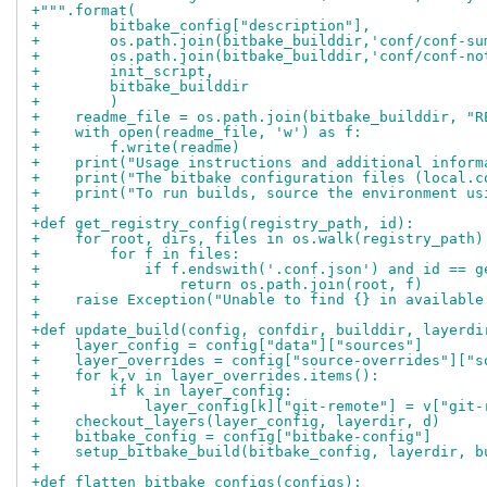
+""".format(
+        bitbake_config["description"],
+        os.path.join(bitbake_builddir,'conf/conf-su
+        os.path.join(bitbake_builddir,'conf/conf-no
+        init_script,
+        bitbake_builddir
+        )
+    readme_file = os.path.join(bitbake_builddir, "R
+    with open(readme_file, 'w') as f:
+        f.write(readme)
+    print("Usage instructions and additional inform
+    print("The bitbake configuration files (local.c
+    print("To run builds, source the environment us
+
+def get_registry_config(registry_path, id):
+    for root, dirs, files in os.walk(registry_path)
+        for f in files:
+            if f.endswith('.conf.json') and id == g
+                return os.path.join(root, f)
+    raise Exception("Unable to find {} in available
+
+def update_build(config, confdir, builddir, layerdi
+    layer_config = config["data"]["sources"]
+    layer_overrides = config["source-overrides"]["s
+    for k,v in layer_overrides.items():
+        if k in layer_config:
+            layer_config[k]["git-remote"] = v["git-
+    checkout_layers(layer_config, layerdir, d)
+    bitbake_config = config["bitbake-config"]
+    setup_bitbake_build(bitbake_config, layerdir, b
+
+def flatten_bitbake_configs(configs):