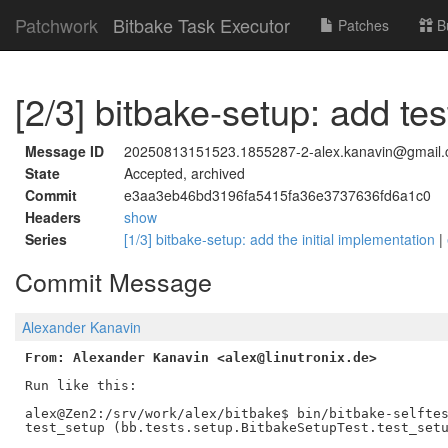
Patchwork
Bitbake Task Executor
Patches
B
[2/3] bitbake-setup: add tes
Message ID
20250813151523.1855287-2-alex.kanavin@gmail
State
Accepted, archived
Commit
e3aa3eb46bd3196fa5415fa36e3737636fd6a1c0
Headers
show
Series
[1/3] bitbake-setup: add the initial implementation
|
Commit Message
Alexander Kanavin
From: Alexander Kanavin <alex@linutronix.de>
Run like this:

alex@Zen2:/srv/work/alex/bitbake$ bin/bitbake-selftes
test_setup (bb.tests.setup.BitbakeSetupTest.test_setu