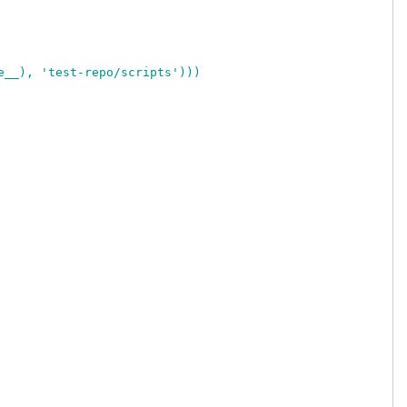
e__), 'test-repo/scripts')))