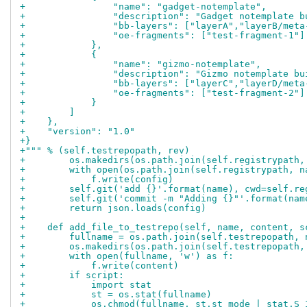
+                "name": "gadget-notemplate",
+                "description": "Gadget notemplate b
+                "bb-layers": ["layerA","layerB/meta
+                "oe-fragments": ["test-fragment-1"]
+            },
+            {
+                "name": "gizmo-notemplate",
+                "description": "Gizmo notemplate bu
+                "bb-layers": ["layerC","layerD/meta
+                "oe-fragments": ["test-fragment-2"]
+            }
+        ]
+    },
+    "version": "1.0"
+}
+""" % (self.testrepopath, rev)
+        os.makedirs(os.path.join(self.registrypath,
+        with open(os.path.join(self.registrypath, n
+            f.write(config)
+        self.git('add {}'.format(name), cwd=self.re
+        self.git('commit -m "Adding {}"'.format(nam
+        return json.loads(config)
+
+    def add_file_to_testrepo(self, name, content, s
+        fullname = os.path.join(self.testrepopath, 
+        os.makedirs(os.path.join(self.testrepopath,
+        with open(fullname, 'w') as f:
+            f.write(content)
+        if script:
+            import stat
+            st = os.stat(fullname)
+            os.chmod(fullname, st.st_mode | stat.S_