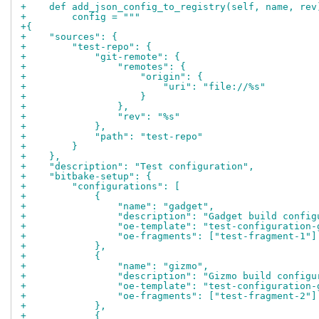
+    def add_json_config_to_registry(self, name, rev
+        config = """
+{
+    "sources": {
+        "test-repo": {
+            "git-remote": {
+                "remotes": {
+                    "origin": {
+                        "uri": "file://%s"
+                    }
+                },
+                "rev": "%s"
+            },
+            "path": "test-repo"
+        }
+    },
+    "description": "Test configuration",
+    "bitbake-setup": {
+        "configurations": [
+            {
+                "name": "gadget",
+                "description": "Gadget build config
+                "oe-template": "test-configuration-
+                "oe-fragments": ["test-fragment-1"]
+            },
+            {
+                "name": "gizmo",
+                "description": "Gizmo build configu
+                "oe-template": "test-configuration-
+                "oe-fragments": ["test-fragment-2"]
+            },
+            {