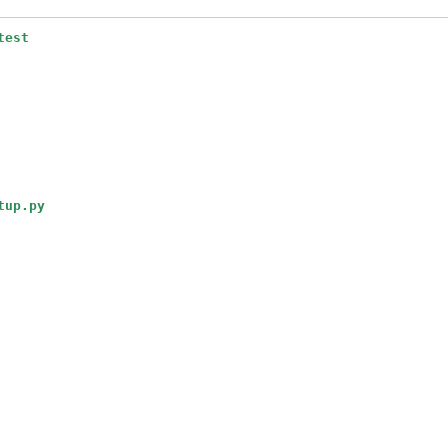
test
tup.py