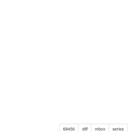
68456
diff
mbox
series