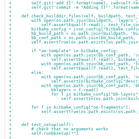
+        self.git('add {}'.format(name), cwd=self.te
+        self.git('commit -m "Adding {}"'.format(nam
+
+    def check_builddir_files(self, buildpath, test_
+        with open(os.path.join(buildpath, 'layers',
+            self.assertEqual(f.read(), test_file_co
+        bitbake_config = json_config["bitbake-confi
+        bb_build_path = os.path.join(buildpath, 'bu
+        bb_conf_path = os.path.join(bb_build_path, 
+        self.assertTrue(os.path.exists(os.path.join
+
+        if "oe-template" in bitbake_config:
+            with open(os.path.join(bb_conf_path, 'c
+                self.assertEqual(f.read(), bitbake_
+            with open(os.path.join(bb_conf_path, 't
+                self.assertEqual(f.read(), test_fil
+        else:
+            with open(os.path.join(bb_conf_path, 'c
+                self.assertIn(bitbake_config["descr
+            with open(os.path.join(bb_conf_path, 'b
+                bblayers = f.read()
+                for l in bitbake_config["bb-layers"
+                    self.assertIn(os.path.join(buil
+
+        for f in bitbake_config["oe-fragments"]:
+            self.assertTrue(os.path.exists(os.path.
+
+
+    def test_setup(self):
+        # check that no arguments works
+        self.runbbsetup("")
+