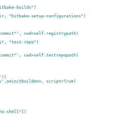
itbake-builds")
ir, "bitbake-setup-configurations")
commit"', cwd=self.registrypath)
ir, "test-repo")
commit"', cwd=self.testrepopath)
'))
v',oeinitbuildenv, script=True)
no-shell"])