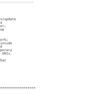
-----------------

s/update

a

er,

op

ork;

inside

d

porary

 URIs.

hat

>
++++++++++++++++++
