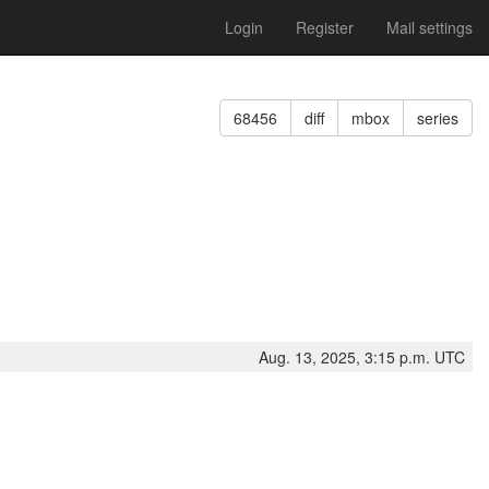
Login
Register
Mail settings
68456
diff
mbox
series
Aug. 13, 2025, 3:15 p.m. UTC