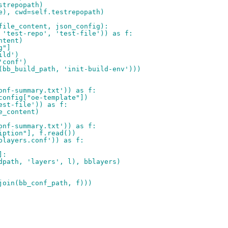
strepopath)
e), cwd=self.testrepopath)
file_content, json_config):
 'test-repo', 'test-file')) as f:
ntent)
g"]
ild')
'conf')
(bb_build_path, 'init-build-env')))
onf-summary.txt')) as f:
config["oe-template"])
est-file')) as f:
e_content)
onf-summary.txt')) as f:
iption"], f.read())
blayers.conf')) as f:
]:
dpath, 'layers', l), bblayers)
join(bb_conf_path, f)))