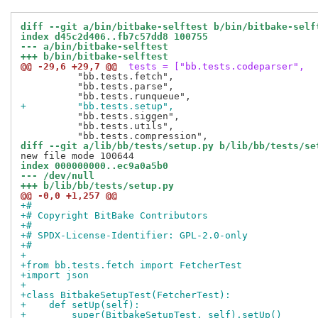
diff --git a/bin/bitbake-selftest b/bin/bitbake-self
index d45c2d406..fb7c57dd8 100755
--- a/bin/bitbake-selftest
+++ b/bin/bitbake-selftest
@@ -29,6 +29,7 @@
 tests = ["bb.tests.codeparser",
          "bb.tests.fetch",

          "bb.tests.parse",

+         "bb.tests.setup",
          "bb.tests.siggen",

          "bb.tests.utils",

diff --git a/lib/bb/tests/setup.py b/lib/bb/tests/se
index 000000000..ec9a0a5b0
--- /dev/null
+++ b/lib/bb/tests/setup.py
@@ -0,0 +1,257 @@
+#
+# Copyright BitBake Contributors
+#
+# SPDX-License-Identifier: GPL-2.0-only
+#
+
+from bb.tests.fetch import FetcherTest
+import json
+
+class BitbakeSetupTest(FetcherTest):
+    def setUp(self):
+        super(BitbakeSetupTest, self).setUp()