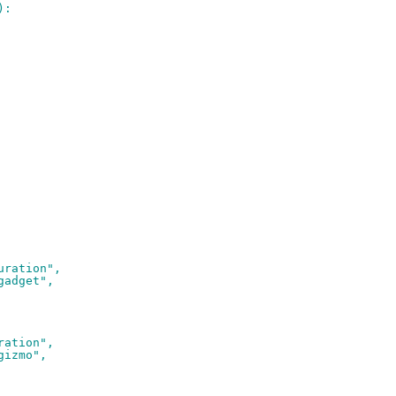
):
uration",
gadget",
ration",
gizmo",