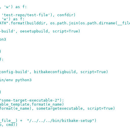
, 'w') as f:
 'test-repo/test-file'), confdir)
 'w') as f:
ATH".format(builddir, os.path.join(os.path.dirname(__fil
-build', oesetupbuild, script=True)
on3
)
f:
config-build', bitbakeconfigbuild, script=True)
in/env python3
)
"some-target-executable-2"):
able_template.format(e_name)
format(e_name), sometargetexecutable, script=True)
_file__) +  "/../../../bin/bitbake-setup")
p, cmd))