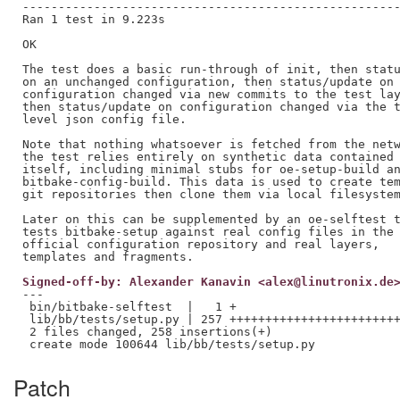
-----------------------------------------------------
Ran 1 test in 9.223s

OK

The test does a basic run-through of init, then statu
on an unchanged configuration, then status/update on 
configuration changed via new commits to the test lay
then status/update on configuration changed via the t
level json config file.

Note that nothing whatsoever is fetched from the netw
the test relies entirely on synthetic data contained 
itself, including minimal stubs for oe-setup-build an
bitbake-config-build. This data is used to create tem
git repositories then clone them via local filesystem
Later on this can be supplemented by an oe-selftest t
tests bitbake-setup against real config files in the

official configuration repository and real layers,

Signed-off-by: Alexander Kanavin <alex@linutronix.de
---

 bin/bitbake-selftest  |   1 +

 lib/bb/tests/setup.py | 257 ++++++++++++++++++++++++
 2 files changed, 258 insertions(+)

Patch