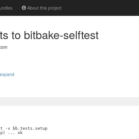
undles
About this project
ts to bitbake-selftest
.com
expand
t -v bb.tests.setup

p) ... ok
