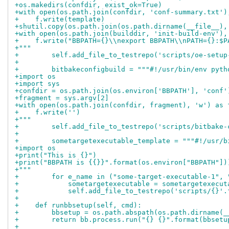
+os.makedirs(confdir, exist_ok=True)
+with open(os.path.join(confdir, 'conf-summary.txt')
+    f.write(template)
+shutil.copy(os.path.join(os.path.dirname(__file__),
+with open(os.path.join(builddir, 'init-build-env'),
+    f.write("BBPATH={}\\nexport BBPATH\\nPATH={}:$P
+"""
+        self.add_file_to_testrepo('scripts/oe-setup
+
+        bitbakeconfigbuild = """#!/usr/bin/env pyth
+import os
+import sys
+confdir = os.path.join(os.environ['BBPATH'], 'conf'
+fragment = sys.argv[2]
+with open(os.path.join(confdir, fragment), 'w') as 
+    f.write('')
+"""
+        self.add_file_to_testrepo('scripts/bitbake-
+
+        sometargetexecutable_template = """#!/usr/b
+import os
+print("This is {}")
+print("BBPATH is {{}}".format(os.environ["BBPATH"])
+"""
+        for e_name in ("some-target-executable-1", 
+            sometargetexecutable = sometargetexecut
+            self.add_file_to_testrepo('scripts/{}'.
+
+    def runbbsetup(self, cmd):
+        bbsetup = os.path.abspath(os.path.dirname(_
+        return bb.process.run("{} {}".format(bbsetu
+