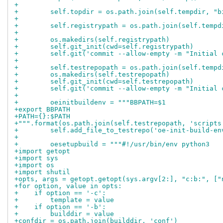
+
+        self.topdir = os.path.join(self.tempdir, "b
+
+        self.registrypath = os.path.join(self.tempd
+
+        os.makedirs(self.registrypath)
+        self.git_init(cwd=self.registrypath)
+        self.git('commit --allow-empty -m "Initial 
+
+        self.testrepopath = os.path.join(self.tempd
+        os.makedirs(self.testrepopath)
+        self.git_init(cwd=self.testrepopath)
+        self.git('commit --allow-empty -m "Initial 
+
+        oeinitbuildenv = """BBPATH=$1
+export BBPATH
+PATH={}:$PATH
+""".format(os.path.join(self.testrepopath, 'scripts
+        self.add_file_to_testrepo('oe-init-build-en
+
+        oesetupbuild = """#!/usr/bin/env python3
+import getopt
+import sys
+import os
+import shutil
+opts, args = getopt.getopt(sys.argv[2:], "c:b:", ["
+for option, value in opts:
+    if option == '-c':
+        template = value
+    if option == '-b':
+        builddir = value
+confdir = os.path.join(builddir, 'conf')