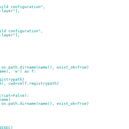
uild configuration",
-layer"],
ild configuration",
-layer"],
 os.path.dirname(name)), exist_ok=True)
ame), 'w') as f:
gistrypath)
e), cwd=self.registrypath)
cript=False):
name)
 os.path.dirname(name)), exist_ok=True)
IEXEC)