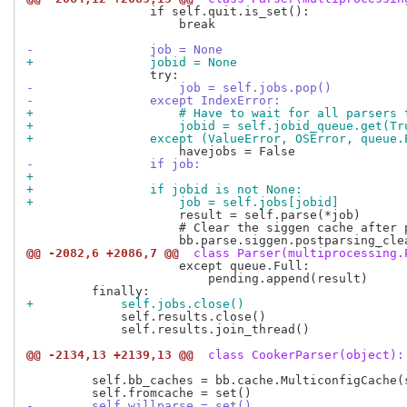
                 if self.quit.is_set():

                     break

-                job = None
+                jobid = None
-                    job = self.jobs.pop()
-                except IndexError:
+                    # Have to wait for all parsers 
+                    jobid = self.jobid_queue.get(Tr
+                except (ValueError, OSError, queue.
-                if job:
+
+                if jobid is not None:
+                    job = self.jobs[jobid]
                     result = self.parse(*job)

                     # Clear the siggen cache after 
@@ -2082,6 +2086,7 @@
 class Parser(multiprocessing.
                     except queue.Full:

                         pending.append(result)

+            self.jobs.close()
             self.results.close()

             self.results.join_thread()

@@ -2134,13 +2139,13 @@
 class CookerParser(object):
         self.bb_caches = bb.cache.MulticonfigCache(
-        self.willparse = set()