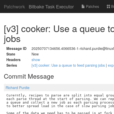
Patchwork
Bitbake Task Executor
Patches
B
[v3] cooker: Use a queue t
jobs
Message ID
20250707134656.4066536-1-richard.purdie@linuxf
State
New
Headers
show
Series
[v3] cooker: Use a queue to feed parsing jobs
|
exp
Commit Message
Richard Purdie
Curerntly, recipes to parse are split into equal grou
each parse thread at the start of parsing. We can rep
a queue and collect a new job as each parsing process
to better spread load in the case of slow parsing job
Some of the data we need has to be passed in at fork 