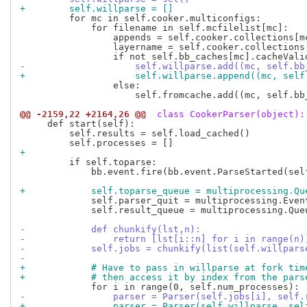
+        self.willparse = []
         for mc in self.cooker.multiconfigs:

             for filename in self.mcfilelist[mc]:

                 appends = self.cooker.collections[mc
                 layername = self.cooker.collections
-                    self.willparse.add((mc, self.bb
+                    self.willparse.append((mc, self
                 else:

                     self.fromcache.add((mc, self.bb
@@ -2159,22 +2164,26 @@
 class CookerParser(object):
     def start(self):

         self.results = self.load_cached()

+
         if self.toparse:

             bb.event.fire(bb.event.ParseStarted(self
+            self.toparse_queue = multiprocessing.Qu
             self.parser_quit = multiprocessing.Event
             self.result_queue = multiprocessing.Queu
-            def chunkify(lst,n):
-                return [lst[i::n] for i in range(n)
-            self.jobs = chunkify(list(self.willpars
-
+            # Have to pass in willparse at fork tim
+            # then access it by index from the pars
-                parser = Parser(self.jobs[i], self.
+                parser = Parser(self.willparse, sel