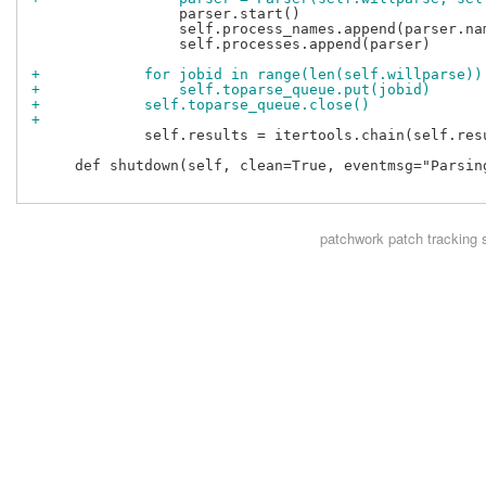
                 parser.start()

                 self.process_names.append(parser.nam
                 self.processes.append(parser)

+            for jobid in range(len(self.willparse))
+                self.toparse_queue.put(jobid)
+            self.toparse_queue.close()
+
             self.results = itertools.chain(self.resu
     def shutdown(self, clean=True, eventmsg="Parsing
patchwork
patch tracking 