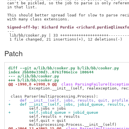
can't be pickled, so the job to parse is only referen
in that list.

This should better spread load for slow to parse reci
Signed-off-by: Richard Purdie <richard.purdie@linuxf
---

 lib/bb/cooker.py | 33 +++++++++++++++++++++---------
Patch
diff --git a/lib/bb/cooker.py b/lib/bb/cooker.py
index 2bb80e330d3..0761f06e1ce 100644
--- a/lib/bb/cooker.py
+++ b/lib/bb/cooker.py
@@ -1998,8 +1998,9 @@
 class ParsingFailure(Exceptio
         Exception.__init__(self, realexception, reci
-    def __init__(self, jobs, results, quit, profile
+    def __init__(self, jobs, jobid_queue, results, 
+        self.jobid_queue = jobid_queue
         self.results = results

         self.quit = quit

@@ -2064,12 +2065,15 @@
 class Parser(multiprocessin