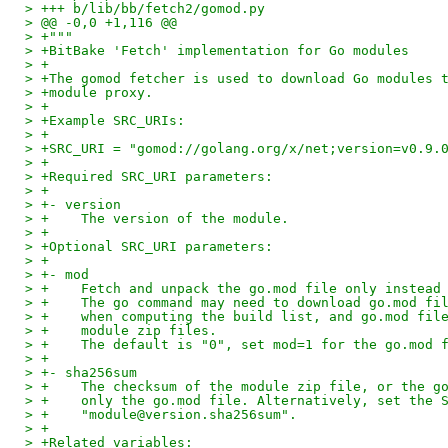
> +++ b/lib/bb/fetch2/gomod.py
> @@ -0,0 +1,116 @@
> +"""
> +BitBake 'Fetch' implementation for Go modules
> +
> +The gomod fetcher is used to download Go modules 
> +module proxy.
> +
> +Example SRC_URIs:
> +
> +SRC_URI = "gomod://golang.org/x/net;version=v0.9.
> +
> +Required SRC_URI parameters:
> +
> +- version
> +    The version of the module.
> +
> +Optional SRC_URI parameters:
> +
> +- mod
> +    Fetch and unpack the go.mod file only instead
> +    The go command may need to download go.mod fi
> +    when computing the build list, and go.mod fil
> +    module zip files.
> +    The default is "0", set mod=1 for the go.mod 
> +
> +- sha256sum
> +    The checksum of the module zip file, or the g
> +    only the go.mod file. Alternatively, set the 
> +    "module@version.sha256sum".
> +
> +Related variables: