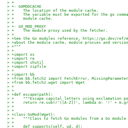
> +
> +- GOMODCACHE
> +    The location of the module cache.
> +    The variable must be exported for the go comm
> +    module cache.
> +
> +- GO_MOD_PROXY
> +    The module proxy used by the fetcher.
> +
> +See the Go modules reference, https://go.dev/ref/
> +about the module cache, module proxies and versio
> +"""
> +
> +import os
> +import re
> +import shutil
> +import zipfile
> +
> +import bb
> +from bb.fetch2 import FetchError, MissingParamete
> +from bb.fetch2.wget import Wget
> +
> +
> +def escape(path):
> +    """Escape capital letters using exclamation p
> +    return re.sub(r'([A-Z])', lambda m: '!' + m.g
> +
> +
> +class GoMod(Wget):
> +    """Class to fetch Go modules from a Go module
> +
> +    def supports(self, ud, d):