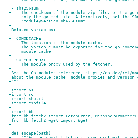
+
+- sha256sum
+    The checksum of the module zip file, or the go.
+    only the go.mod file. Alternatively, set the SR
+    "module@version.sha256sum".
+
+Related variables:
+
+- GOMODCACHE
+    The location of the module cache.
+    The variable must be exported for the go comman
+    module cache.
+
+- GO_MOD_PROXY
+    The module proxy used by the fetcher.
+
+See the Go modules reference, https://go.dev/ref/mo
+about the module cache, module proxies and version 
+"""
+
+import os
+import re
+import shutil
+import zipfile
+
+import bb
+from bb.fetch2 import FetchError, MissingParameterE
+from bb.fetch2.wget import Wget
+
+
+def escape(path):
+    """Escape capital letters using exclamation poi