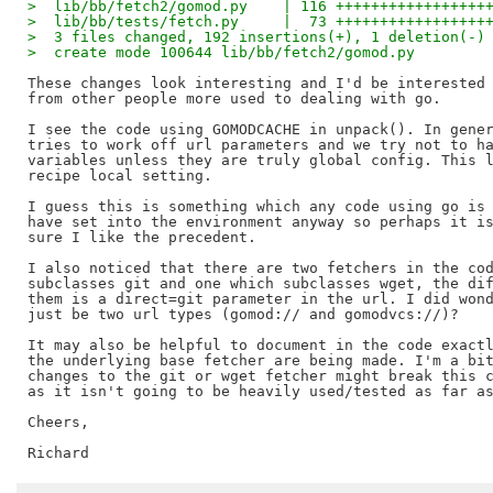
>  lib/bb/fetch2/gomod.py    | 116 +++++++++++++++++
>  lib/bb/tests/fetch.py     |  73 +++++++++++++++++
>  3 files changed, 192 insertions(+), 1 deletion(-)
>  create mode 100644 lib/bb/fetch2/gomod.py
These changes look interesting and I'd be interested 
from other people more used to dealing with go.

I see the code using GOMODCACHE in unpack(). In gener
tries to work off url parameters and we try not to ha
variables unless they are truly global config. This l
recipe local setting.

I guess this is something which any code using go is 
have set into the environment anyway so perhaps it is
sure I like the precedent.

I also noticed that there are two fetchers in the cod
subclasses git and one which subclasses wget, the dif
them is a direct=git parameter in the url. I did wond
just be two url types (gomod:// and gomodvcs://)?

It may also be helpful to document in the code exactl
the underlying base fetcher are being made. I'm a bit
changes to the git or wget fetcher might break this c
as it isn't going to be heavily used/tested as far as
Cheers,
