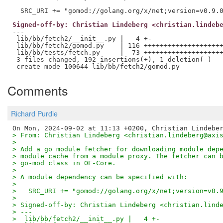
Signed-off-by: Christian Lindeberg <christian.lindeb
---

 lib/bb/fetch2/__init__.py |   4 +-

 lib/bb/fetch2/gomod.py    | 116 ++++++++++++++++++++
 lib/bb/tests/fetch.py     |  73 ++++++++++++++++++++
 3 files changed, 192 insertions(+), 1 deletion(-)

Comments
Richard Purdie
> From: Christian Lindeberg <christian.lindeberg@axi
> 
> Add a go module fetcher for downloading module dep
> module cache from a module proxy. The fetcher can 
> go-mod class in OE-Core.
> 
> A module dependency can be specified with:
> 
>   SRC_URI += "gomod://golang.org/x/net;version=v0.
> 
> Signed-off-by: Christian Lindeberg <christian.lind
> ---
>  lib/bb/fetch2/__init__.py |   4 +-