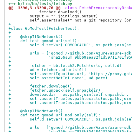
+++ b/lib/bb/tests/fetch.py
@@ -3390,3 +3390,76 @@
 class FetchPremirroronlyBrok
             fetcher.download()

         output = "".join(logs.output)

+
+class GoModTest(FetcherTest):
+
+    @skipIfNoNetwork()
+    def test_gomod_url(self):
+        self.d.setVar('GOMODCACHE', os.path.join(se
+
+        urls = ['gomod://github.com/Azure/azure-sdk
+                'sha256sum=9bb69aea32f1d59711701f95
+
+        fetcher = bb.fetch2.Fetch(urls, self.d)
+        ud = fetcher.ud[urls[0]]
+        self.assertEqual(ud.url, 'https://proxy.gol
+        self.assertNotIn('name', ud.parm)
+
+        fetcher.download()
+        fetcher.unpack(self.unpackdir)
+        downloaddir = os.path.join(self.unpackdir, 
+        self.assertTrue(os.path.exists(os.path.join
+        self.assertTrue(os.path.exists(os.path.join
+
+    @skipIfNoNetwork()
+    def test_gomod_url_mod_only(self):
+        self.d.setVar('GOMODCACHE', os.path.join(se
+
+        urls = ['gomod://github.com/Azure/azure-sdk
+                'sha256sum=7873b8544842329b4f385a3a