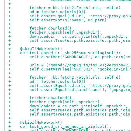
+
+        fetcher = bb.fetch2.Fetch(urls, self.d)
+        ud = fetcher.ud[urls[0]]
+        self.assertEqual(ud.url, 'https://proxy.gol
+        self.assertNotIn('name', ud.parm)
+
+        fetcher.download()
+        fetcher.unpack(self.unpackdir)
+        downloaddir = os.path.join(self.unpackdir, 
+        self.assertTrue(os.path.exists(os.path.join
+
+    @skipIfNoNetwork()
+    def test_gomod_url_sha256sum_varflag(self):
+        self.d.setVar('GOMODCACHE', os.path.join(se
+
+        urls = ['gomod://gopkg.in/ini.v1;version=v1
+        self.d.setVarFlag('SRC_URI', 'gopkg.in/ini.
+
+        fetcher = bb.fetch2.Fetch(urls, self.d)
+        ud = fetcher.ud[urls[0]]
+        self.assertEqual(ud.url, 'https://proxy.gol
+        self.assertEqual(ud.parm['name'], 'gopkg.in
+
+        fetcher.download()
+        fetcher.unpack(self.unpackdir)
+        downloaddir = os.path.join(self.unpackdir, 
+        self.assertTrue(os.path.exists(os.path.join
+        self.assertTrue(os.path.exists(os.path.join
+
+    @skipIfNoNetwork()
+    def test_gomod_url_no_mod_in_zip(self):
+        self.d.setVar('GOMODCACHE', os.path.join(se