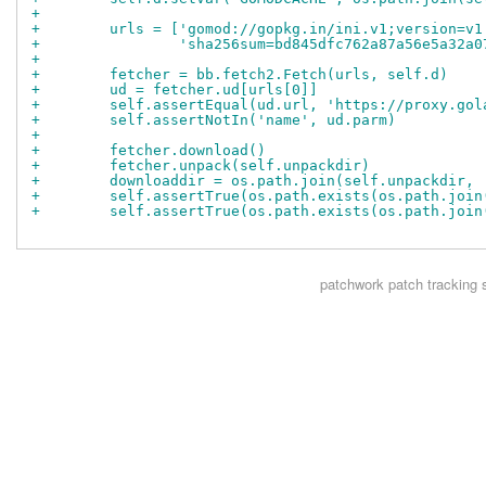
+
+        urls = ['gomod://gopkg.in/ini.v1;version=v1
+                'sha256sum=bd845dfc762a87a56e5a32a0
+
+        fetcher = bb.fetch2.Fetch(urls, self.d)
+        ud = fetcher.ud[urls[0]]
+        self.assertEqual(ud.url, 'https://proxy.gol
+        self.assertNotIn('name', ud.parm)
+
+        fetcher.download()
+        fetcher.unpack(self.unpackdir)
+        downloaddir = os.path.join(self.unpackdir, 
+        self.assertTrue(os.path.exists(os.path.join
+        self.assertTrue(os.path.exists(os.path.join
patchwork
patch tracking 