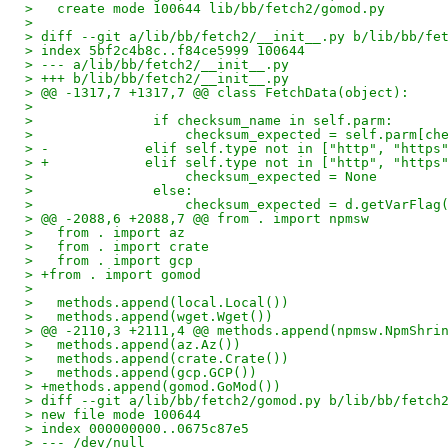
>   create mode 100644 lib/bb/fetch2/gomod.py
>
> diff --git a/lib/bb/fetch2/__init__.py b/lib/bb/fe
> index 5bf2c4b8c..f84ce5999 100644
> --- a/lib/bb/fetch2/__init__.py
> +++ b/lib/bb/fetch2/__init__.py
> @@ -1317,7 +1317,7 @@ class FetchData(object):
>   
>               if checksum_name in self.parm:
>                   checksum_expected = self.parm[ch
> -            elif self.type not in ["http", "https
> +            elif self.type not in ["http", "https
>                   checksum_expected = None
>               else:
>                   checksum_expected = d.getVarFlag
> @@ -2088,6 +2088,7 @@ from . import npmsw
>   from . import az
>   from . import crate
>   from . import gcp
> +from . import gomod
>   
>   methods.append(local.Local())
>   methods.append(wget.Wget())
> @@ -2110,3 +2111,4 @@ methods.append(npmsw.NpmShri
>   methods.append(az.Az())
>   methods.append(crate.Crate())
>   methods.append(gcp.GCP())
> +methods.append(gomod.GoMod())
> diff --git a/lib/bb/fetch2/gomod.py b/lib/bb/fetch
> new file mode 100644
> index 000000000..0675c87e5
> --- /dev/null