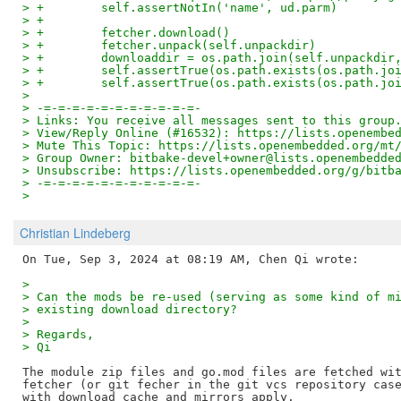
> +        self.assertNotIn('name', ud.parm)
> +
> +        fetcher.download()
> +        fetcher.unpack(self.unpackdir)
> +        downloaddir = os.path.join(self.unpackdir
> +        self.assertTrue(os.path.exists(os.path.jo
> +        self.assertTrue(os.path.exists(os.path.jo
>
> -=-=-=-=-=-=-=-=-=-=-=-
> Links: You receive all messages sent to this group
> View/Reply Online (#16532): https://lists.openembe
> Mute This Topic: https://lists.openembedded.org/mt
> Group Owner: bitbake-devel+owner@lists.openembedde
> Unsubscribe: https://lists.openembedded.org/g/bitb
> -=-=-=-=-=-=-=-=-=-=-=-
>
Christian Lindeberg
> 
> Can the mods be re-used (serving as some kind of m
> existing download directory?
> 
> Regards,
> Qi
The module zip files and go.mod files are fetched wit
fetcher (or git fecher in the git vcs repository case
with download cache and mirrors apply.
