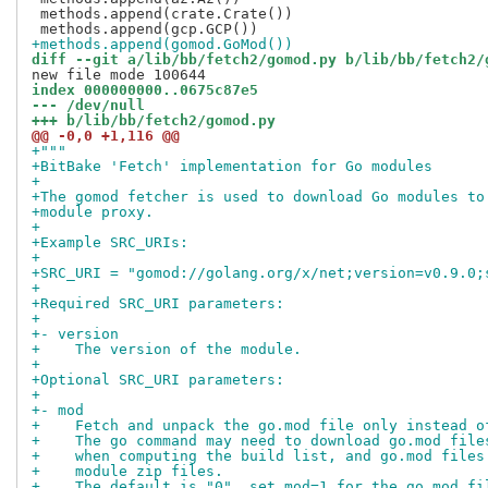
 methods.append(crate.Crate())

+methods.append(gomod.GoMod())
diff --git a/lib/bb/fetch2/gomod.py b/lib/bb/fetch2/
index 000000000..0675c87e5
--- /dev/null
+++ b/lib/bb/fetch2/gomod.py
@@ -0,0 +1,116 @@
+"""
+BitBake 'Fetch' implementation for Go modules
+
+The gomod fetcher is used to download Go modules to
+module proxy.
+
+Example SRC_URIs:
+
+SRC_URI = "gomod://golang.org/x/net;version=v0.9.0;
+
+Required SRC_URI parameters:
+
+- version
+    The version of the module.
+
+Optional SRC_URI parameters:
+
+- mod
+    Fetch and unpack the go.mod file only instead o
+    The go command may need to download go.mod file
+    when computing the build list, and go.mod files
+    module zip files.
+    The default is "0", set mod=1 for the go.mod fi