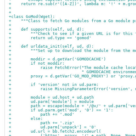
+    return re.sub(r'([A-Z])', lambda m: '!' + m.gro
+
+
+class GoMod(Wget):
+    """Class to fetch Go modules from a Go module p
+
+    def supports(self, ud, d):
+        """Check to see if a given URL is for this 
+        return ud.type == 'gomod'
+
+    def urldata_init(self, ud, d):
+        """Set up to download the module from the m
+
+        moddir = d.getVar('GOMODCACHE')
+        if not moddir:
+            raise FetchError("The module cache loca
+                             " GOMODCACHE environme
+        proxy = d.getVar('GO_MOD_PROXY') or 'proxy.
+
+        if 'version' not in ud.parm:
+            raise MissingParameterError('version', 
+
+        module = ud.host + ud.path
+        ud.parm['module'] = module
+        path = escape(module + '/@v/' + ud.parm['ve
+        if ud.parm.get('mod', '0') == '1':
+            path += '.mod'
+        else:
+            path += '.zip'
+            ud.parm['unpack'] = '0'
+        ud.url = bb.fetch2.encodeurl(
+            ('https', proxy, '/' + path, None, None