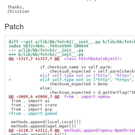
Thanks,

Patch
diff --git a/lib/bb/fetch2/__init__.py b/lib/bb/fetc
index 5bf2c4b8c..f84ce5999 100644
--- a/lib/bb/fetch2/__init__.py
+++ b/lib/bb/fetch2/__init__.py
@@ -1317,7 +1317,7 @@
 class FetchData(object):
             if checksum_name in self.parm:

-            elif self.type not in ["http", "https",
+            elif self.type not in ["http", "https",
                 checksum_expected = None

             else:

@@ -2088,6 +2088,7 @@
 from . import npmsw
 from . import az

 from . import crate

+from . import gomod
 methods.append(local.Local())

@@ -2110,3 +2111,4 @@
 methods.append(npmsw.NpmShrin
 methods.append(az.Az())
