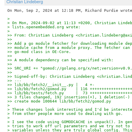
Christian Lindeberg
> 
> On Mon, 2024-09-02 at 11:13 +0200, Christian Linde
> lists.openembedded.org wrote:
> 
>> From: Christian Lindeberg <christian.lindeberg@ax
>> 
>> Add a go module fetcher for downloading module de
>> module cache from a module proxy. The fetcher can
>> go-mod class in OE-Core.
>> 
>> A module dependency can be specified with:
>> 
>> SRC_URI += "gomod://golang.org/x/net;version=v0.9
>> 
>> Signed-off-by: Christian Lindeberg <christian.lin
>> ---
>> lib/bb/fetch2/__init__.py |   4 +-
>> lib/bb/fetch2/gomod.py    | 116 +++++++++++++++++
>> lib/bb/tests/fetch.py     |  73 +++++++++++++++++
>> 3 files changed, 192 insertions(+), 1 deletion(-)
>> create mode 100644 lib/bb/fetch2/gomod.py
> 
> These changes look interesting and I'd be interest
> from other people more used to dealing with go.
> 
> I see the code using GOMODCACHE in unpack(). In ge
> tries to work off url parameters and we try not to
> variables unless they are truly global config. Thi