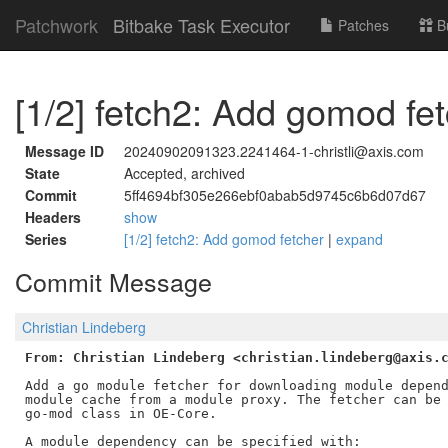
Patchwork
Bitbake Task Executor
Patches
B
[1/2] fetch2: Add gomod fe
Message ID
20240902091323.2241464-1-christli@axis.com
State
Accepted, archived
Commit
5ff4694bf305e266ebf0abab5d9745c6b6d07d67
Headers
show
Series
[1/2] fetch2: Add gomod fetcher
|
expand
Commit Message
Christian Lindeberg
From: Christian Lindeberg <christian.lindeberg@axis.
Add a go module fetcher for downloading module depend
module cache from a module proxy. The fetcher can be 
go-mod class in OE-Core.

A module dependency can be specified with:
