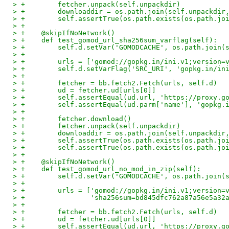
> +        fetcher.unpack(self.unpackdir)
> +        downloaddir = os.path.join(self.unpackdir
> +        self.assertTrue(os.path.exists(os.path.jo
> +
> +    @skipIfNoNetwork()
> +    def test_gomod_url_sha256sum_varflag(self):
> +        self.d.setVar('GOMODCACHE', os.path.join(
> +
> +        urls = ['gomod://gopkg.in/ini.v1;version=
> +        self.d.setVarFlag('SRC_URI', 'gopkg.in/in
> +
> +        fetcher = bb.fetch2.Fetch(urls, self.d)
> +        ud = fetcher.ud[urls[0]]
> +        self.assertEqual(ud.url, 'https://proxy.g
> +        self.assertEqual(ud.parm['name'], 'gopkg.
> +
> +        fetcher.download()
> +        fetcher.unpack(self.unpackdir)
> +        downloaddir = os.path.join(self.unpackdir
> +        self.assertTrue(os.path.exists(os.path.jo
> +        self.assertTrue(os.path.exists(os.path.jo
> +
> +    @skipIfNoNetwork()
> +    def test_gomod_url_no_mod_in_zip(self):
> +        self.d.setVar('GOMODCACHE', os.path.join(
> +
> +        urls = ['gomod://gopkg.in/ini.v1;version=
> +                'sha256sum=bd845dfc762a87a56e5a32
> +
> +        fetcher = bb.fetch2.Fetch(urls, self.d)
> +        ud = fetcher.ud[urls[0]]
> +        self.assertEqual(ud.url, 'https://proxy.g