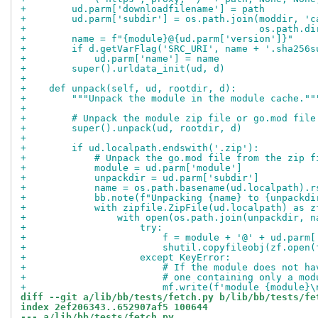
+        ud.parm['downloadfilename'] = path
+        ud.parm['subdir'] = os.path.join(moddir, 'c
+                                         os.path.di
+        name = f"{module}@{ud.parm['version']}"
+        if d.getVarFlag('SRC_URI', name + '.sha256s
+            ud.parm['name'] = name
+        super().urldata_init(ud, d)
+
+    def unpack(self, ud, rootdir, d):
+        """Unpack the module in the module cache.""
+
+        # Unpack the module zip file or go.mod file
+        super().unpack(ud, rootdir, d)
+
+        if ud.localpath.endswith('.zip'):
+            # Unpack the go.mod file from the zip f
+            module = ud.parm['module']
+            unpackdir = ud.parm['subdir']
+            name = os.path.basename(ud.localpath).r
+            bb.note(f"Unpacking {name} to {unpackdi
+            with zipfile.ZipFile(ud.localpath) as z
+                with open(os.path.join(unpackdir, n
+                    try:
+                        f = module + '@' + ud.parm[
+                        shutil.copyfileobj(zf.open(
+                    except KeyError:
+                        # If the module does not ha
+                        # one containing only a mod
+                        mf.write(f'module {module}\
diff --git a/lib/bb/tests/fetch.py b/lib/bb/tests/fe
index 2ef206343..652907af5 100644
--- a/lib/bb/tests/fetch.py