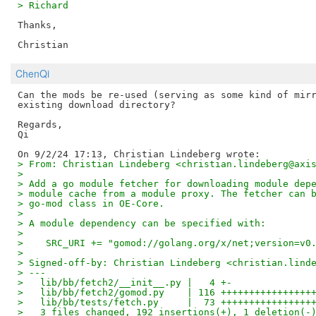
> Richard
Thanks,

ChenQi
Can the mods be re-used (serving as some kind of mirr
existing download directory?

Regards,

Qi

> From: Christian Lindeberg <christian.lindeberg@axi
>
> Add a go module fetcher for downloading module dep
> module cache from a module proxy. The fetcher can 
> go-mod class in OE-Core.
>
> A module dependency can be specified with:
>
>    SRC_URI += "gomod://golang.org/x/net;version=v0
>
> Signed-off-by: Christian Lindeberg <christian.lind
> ---
>   lib/bb/fetch2/__init__.py |   4 +-
>   lib/bb/fetch2/gomod.py    | 116 ++++++++++++++++
>   lib/bb/tests/fetch.py     |  73 ++++++++++++++++
>   3 files changed, 192 insertions(+), 1 deletion(-