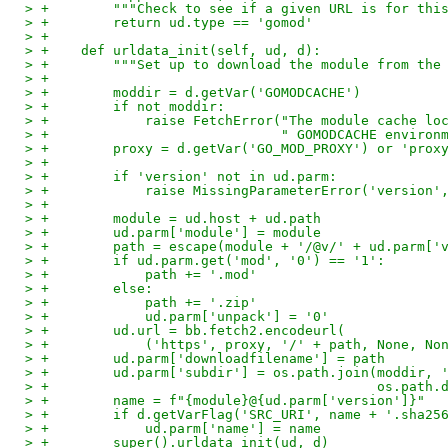
> +        """Check to see if a given URL is for thi
> +        return ud.type == 'gomod'
> +
> +    def urldata_init(self, ud, d):
> +        """Set up to download the module from the
> +
> +        moddir = d.getVar('GOMODCACHE')
> +        if not moddir:
> +            raise FetchError("The module cache lo
> +                             " GOMODCACHE environ
> +        proxy = d.getVar('GO_MOD_PROXY') or 'prox
> +
> +        if 'version' not in ud.parm:
> +            raise MissingParameterError('version'
> +
> +        module = ud.host + ud.path
> +        ud.parm['module'] = module
> +        path = escape(module + '/@v/' + ud.parm['
> +        if ud.parm.get('mod', '0') == '1':
> +            path += '.mod'
> +        else:
> +            path += '.zip'
> +            ud.parm['unpack'] = '0'
> +        ud.url = bb.fetch2.encodeurl(
> +            ('https', proxy, '/' + path, None, No
> +        ud.parm['downloadfilename'] = path
> +        ud.parm['subdir'] = os.path.join(moddir, 
> +                                         os.path.
> +        name = f"{module}@{ud.parm['version']}"
> +        if d.getVarFlag('SRC_URI', name + '.sha25
> +            ud.parm['name'] = name
> +        super().urldata_init(ud, d)