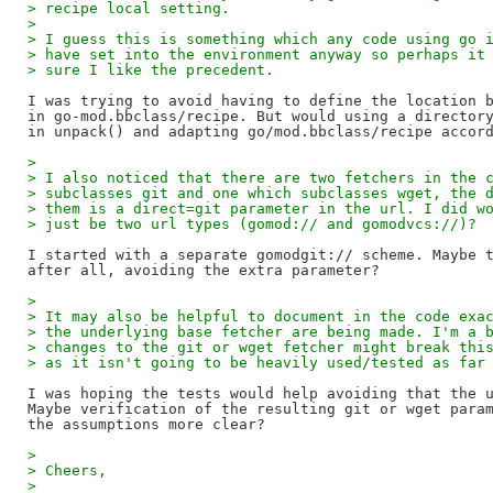
> recipe local setting.
> 
> I guess this is something which any code using go 
> have set into the environment anyway so perhaps it
> sure I like the precedent.
I was trying to avoid having to define the location b
in go-mod.bbclass/recipe. But would using a directory
> 
> I also noticed that there are two fetchers in the 
> subclasses git and one which subclasses wget, the 
> them is a direct=git parameter in the url. I did w
> just be two url types (gomod:// and gomodvcs://)?
I started with a separate gomodgit:// scheme. Maybe t
> 
> It may also be helpful to document in the code exa
> the underlying base fetcher are being made. I'm a 
> changes to the git or wget fetcher might break thi
> as it isn't going to be heavily used/tested as far
I was hoping the tests would help avoiding that the u
Maybe verification of the resulting git or wget param
> 
> Cheers,
> 