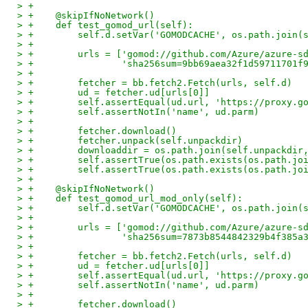
> +
> +    @skipIfNoNetwork()
> +    def test_gomod_url(self):
> +        self.d.setVar('GOMODCACHE', os.path.join(
> +
> +        urls = ['gomod://github.com/Azure/azure-s
> +                'sha256sum=9bb69aea32f1d59711701f
> +
> +        fetcher = bb.fetch2.Fetch(urls, self.d)
> +        ud = fetcher.ud[urls[0]]
> +        self.assertEqual(ud.url, 'https://proxy.g
> +        self.assertNotIn('name', ud.parm)
> +
> +        fetcher.download()
> +        fetcher.unpack(self.unpackdir)
> +        downloaddir = os.path.join(self.unpackdir
> +        self.assertTrue(os.path.exists(os.path.jo
> +        self.assertTrue(os.path.exists(os.path.jo
> +
> +    @skipIfNoNetwork()
> +    def test_gomod_url_mod_only(self):
> +        self.d.setVar('GOMODCACHE', os.path.join(
> +
> +        urls = ['gomod://github.com/Azure/azure-s
> +                'sha256sum=7873b8544842329b4f385a
> +
> +        fetcher = bb.fetch2.Fetch(urls, self.d)
> +        ud = fetcher.ud[urls[0]]
> +        self.assertEqual(ud.url, 'https://proxy.g
> +        self.assertNotIn('name', ud.parm)
> +
> +        fetcher.download()