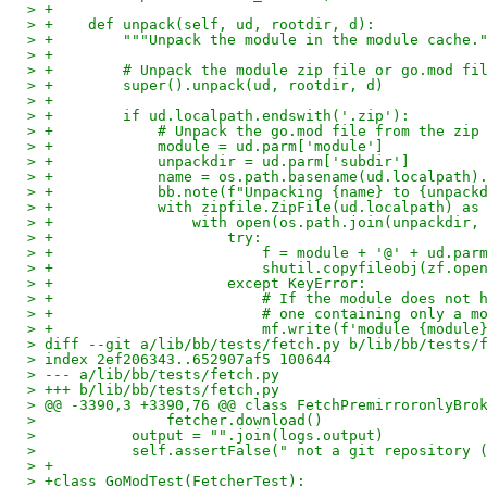
> +
> +    def unpack(self, ud, rootdir, d):
> +        """Unpack the module in the module cache.
> +
> +        # Unpack the module zip file or go.mod fi
> +        super().unpack(ud, rootdir, d)
> +
> +        if ud.localpath.endswith('.zip'):
> +            # Unpack the go.mod file from the zip
> +            module = ud.parm['module']
> +            unpackdir = ud.parm['subdir']
> +            name = os.path.basename(ud.localpath)
> +            bb.note(f"Unpacking {name} to {unpack
> +            with zipfile.ZipFile(ud.localpath) as
> +                with open(os.path.join(unpackdir,
> +                    try:
> +                        f = module + '@' + ud.par
> +                        shutil.copyfileobj(zf.ope
> +                    except KeyError:
> +                        # If the module does not 
> +                        # one containing only a m
> +                        mf.write(f'module {module
> diff --git a/lib/bb/tests/fetch.py b/lib/bb/tests/
> index 2ef206343..652907af5 100644
> --- a/lib/bb/tests/fetch.py
> +++ b/lib/bb/tests/fetch.py
> @@ -3390,3 +3390,76 @@ class FetchPremirroronlyBro
>               fetcher.download()
>           output = "".join(logs.output)
>           self.assertFalse(" not a git repository 
> +
> +class GoModTest(FetcherTest):