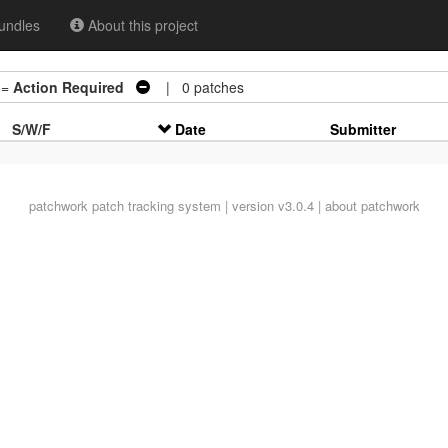
undles
About this project
 =
Action Required
| 0 patches
S/W/F
Date
Submitter
patchwork
patch tracking system | version v3.0.4 |
about patchwork