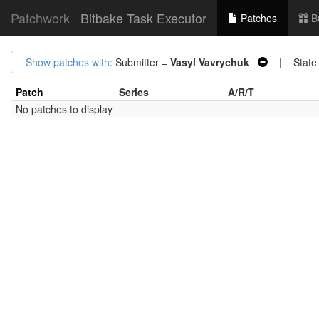
Patchwork
Bitbake Task Executor
Patches
B
Show patches with
: Submitter =
Vasyl Vavrychuk
| State
Patch
Series
A/R/T
No patches to display