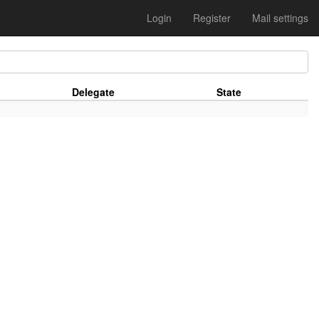
Login
Register
Mail settings
Delegate
State