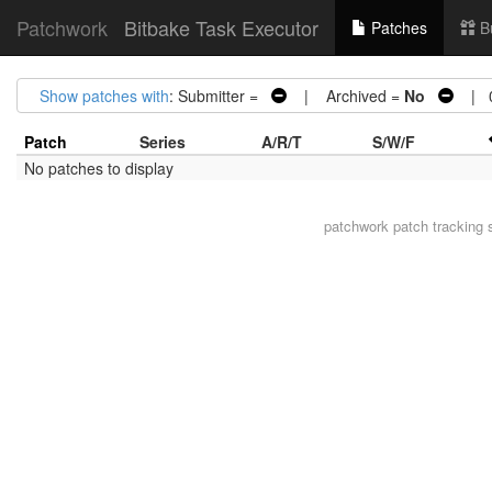
Patchwork
Bitbake Task Executor
Patches
B
Show patches with
: Submitter =
| Archived =
No
| 0 
Patch
Series
A/R/T
S/W/F
No patches to display
patchwork
patch tracking 