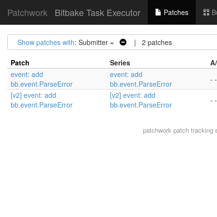
Patchwork
Bitbake Task Executor
Patches
B
Show patches with
: Submitter =
| 2 patches
Patch
Series
A
event: add
event: add
- -
bb.event.ParseError
bb.event.ParseError
[v2] event: add
[v2] event: add
- -
bb.event.ParseError
bb.event.ParseError
patchwork
patch tracking 