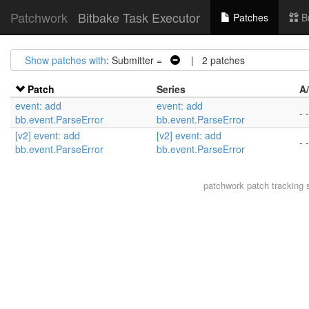
Patchwork
Bitbake Task Executor
Patches
B
Show patches with
: Submitter =
| 2 patches
Patch
Series
A
event: add
event: add
- -
bb.event.ParseError
bb.event.ParseError
[v2] event: add
[v2] event: add
- -
bb.event.ParseError
bb.event.ParseError
patchwork
patch tracking 