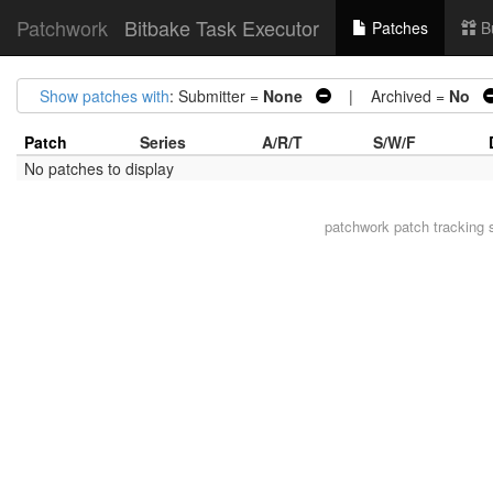
Patchwork
Bitbake Task Executor
Patches
B
Show patches with
: Submitter =
None
| Archived =
No
Patch
Series
A/R/T
S/W/F
No patches to display
patchwork
patch tracking 