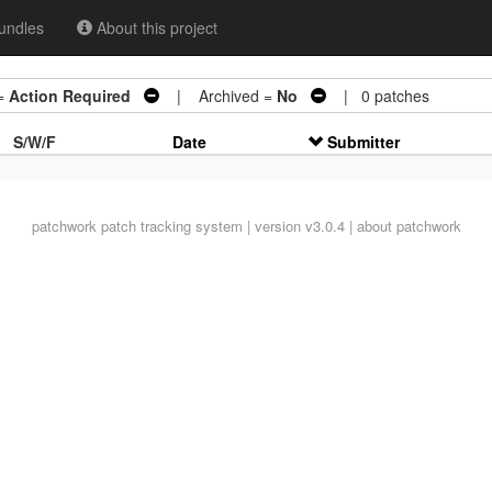
undles
About this project
=
Action Required
| Archived =
No
| 0 patches
S/W/F
Date
Submitter
patchwork
patch tracking system | version v3.0.4 |
about patchwork