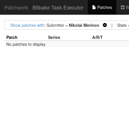
Patchwork
Bitbake Task Executor
Patches
B
Show patches with
: Submitter =
Nikolai Merinov
| State 
Patch
Series
A/R/T
No patches to display