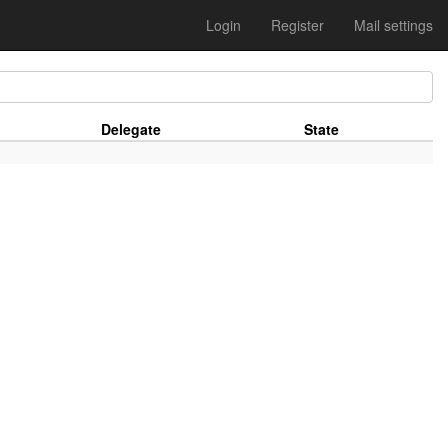
Login
Register
Mail settings
Delegate
State