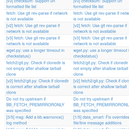
[v3] checksum: Support uri
[v3] checksum: Support uri
formatted file list
formatted file list
fetch: Use git rev-parse if network
fetch: Use git rev-parse if net
is not available
is not available
[v2] fetch: Use git rev-parse if
[v2] fetch: Use git rev-parse if
network is not available
network is not available
[v3] fetch: Use git rev-parse if
[v3] fetch: Use git rev-parse if
network is not available
network is not available
wget.py: use a longer timeout in
wget.py: use a longer timeout 
checkstatus()
checkstatus()
fetch2/git.py: Check if clonedir is
fetch2/git.py: Check if clonedir 
not empty after shallow tarball
not empty after shallow tarball
clone
clone
[v2] fetch2/git.py: Check if clonedir
[v2] fetch2/git.py: Check if clo
is correct after shallow tarball
is correct after shallow tarball
clone
clone
Do not try upstream if
Do not try upstream if
BB_FETCH_PREMIRRORONLY
BB_FETCH_PREMIRRORONL
was specified
was specified
[3/5] msg: Add a bb.warnonce()
[1/5] data_smart: Fix override
log method
file/line message additions