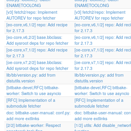
ENAMETOOLONG
ENAMETOOLONG
[v3] fetch2/repo: Implement
[v3] fetch2/repo: Implement
AUTOREV for repo fetcher
AUTOREV for repo fetcher
[eo-core,v6,1/2] repo: Add recipe
[eo-core,v6,1/2] repo: Add rec
for 2.17.3
for 2.17.3
[eo-core,v6,2/2] base.bbclass:
[eo-core,v6,1/2] repo: Add rec
Add sysroot deps for repo fetcher
for 2.17.3
[oe-core,v7,1/2] repo: Add recipe
[oe-core,v7,1/2] repo: Add rec
for 2.17.3
for 2.17.3
[oe-core,v7,2/2] base.bbclass:
[oe-core,v7,1/2] repo: Add rec
Add sysroot deps for repo fetcher
for 2.17.3
lib/bb/version.py: add from
lib/bb/version.py: add from
distutils.version
distutils.version
[bitbake-devel,RFC] bitbake-
[bitbake-devel,RFC] bitbake-
worker: Switch to use asyncio
worker: Switch to use asyncio
[RFC] Implementation of a
[RFC] Implementation of a
submodule fetcher
submodule fetcher
doc: bitbake-user-manual: conf.py:
doc: bitbake-user-manual: con
add more extlinks
add more extlinks
[2/2] bitbake-worker: Respect
[1/2] utils: Add disable_networ