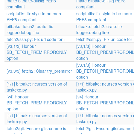
make bitbake-diffsig PEP8
make bitbake-diffsig PEP8
compliant
compliant
scriptutils: fix style to be more
scriptutils: fix style to be more
PEP8 compliant
PEP8 compliant
bitbake: fetch2: crate: fix
bitbake: fetch2: crate: fix
logger.debug line
logger.debug line
fetch2/ssh.py: Fix url code for +
fetch2/ssh.py: Fix url code for 
[v3,1/3] Honour
[v3,1/3] Honour
BB_FETCH_PREMIRRORONLY
BB_FETCH_PREMIRRORONL
option
option
[v3,1/3] Honour
[v3,3/3] fetch2: Clear try_premirror
BB_FETCH_PREMIRRORONL
option
[1/1] bitbake: ncurses version of
[1/1] bitbake: ncurses version 
taskexp.py
taskexp.py
[v4] Honour
[v4] Honour
BB_FETCH_PREMIRRORONLY
BB_FETCH_PREMIRRORONL
option
option
[1/1] bitbake: ncurses version of
[1/1] bitbake: ncurses version 
taskexp.py
taskexp.py
fetch2/git: Ensure gitsrcname is
fetch2/git: Ensure gitsrcname i