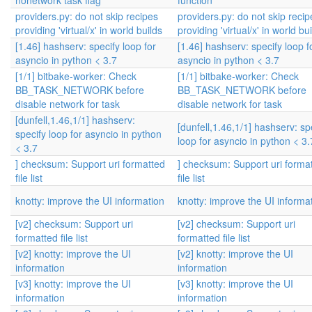
nonetwork task flag
function
providers.py: do not skip recipes
providers.py: do not skip recip
providing 'virtual/x' in world builds
providing 'virtual/x' in world bu
[1.46] hashserv: specify loop for
[1.46] hashserv: specify loop f
asyncio in python < 3.7
asyncio in python < 3.7
[1/1] bitbake-worker: Check
[1/1] bitbake-worker: Check
BB_TASK_NETWORK before
BB_TASK_NETWORK before
disable network for task
disable network for task
[dunfell,1.46,1/1] hashserv:
[dunfell,1.46,1/1] hashserv: sp
specify loop for asyncio in python
loop for asyncio in python < 3.
< 3.7
] checksum: Support uri formatted
] checksum: Support uri forma
file list
file list
knotty: improve the UI information
knotty: improve the UI informa
[v2] checksum: Support uri
[v2] checksum: Support uri
formatted file list
formatted file list
[v2] knotty: improve the UI
[v2] knotty: improve the UI
information
information
[v3] knotty: improve the UI
[v3] knotty: improve the UI
information
information