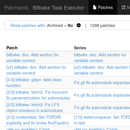
Patchwork
Bitbake Task Executor
Patches
B
Show patches with
: Archived =
No
| 1298 patches
Patch
Series
bitbake: doc: Add section for
bitbake: doc: Add section for
variable context
variable context
[v2] bitbake: doc: Add section for
[v2] bitbake: doc: Add section 
variable context
variable context
[1/3] bitbake: gitsm: Add clean
Fix git lfs submodule expansio
function
[2/3] bitbake: fetch2: Fix incorrect
Fix git lfs submodule expansio
lfs parametrization for submodules
[3/3] bitbake: fetch2: Fix LFS
Fix git lfs submodule expansio
object checkout in submodules
[2/3] cookerdata: Set TOPDIR
[1/3] tests/runqueue: Set TOP
explicitly and fix broke findTopdir()
in test
utils.py: lockfile(): Catch
utils.py: lockfile(): Catch