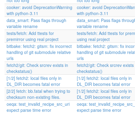
not too long
not too long
cooker: avoid DeprecationWarning
cooker: avoid DeprecationWar
with python-3.11
with python-3.11
data_smart: Pass flags through
data_smart: Pass flags throug
variable rename
variable rename
tests/fetch: Add ttests for
tests/fetch: Add ttests for prem
premirror using real project
using real project
bitbake: fetch2: gitsm: fix incorrect
bitbake: fetch2: gitsm: fix incor
handling of git submodule relative
handling of git submodule rela
urls
urls
fetch2/git: Check srcrev exists in
fetch2/git: Check srcrev exists 
checkstatus()
checkstatus()
[1/2] fetch2: local files only in
[1/2] fetch2: local files only in
DL_DIR becomes fatal error
DL_DIR becomes fatal error
[2/2] fetch: bb.fatal when trying to
[1/2] fetch2: local files only in
checksum non-existing files.
DL_DIR becomes fatal error
oeqa: test_invalid_recipe_src_uri
oeqa: test_invalid_recipe_src_
expect parse time error
expect parse time error