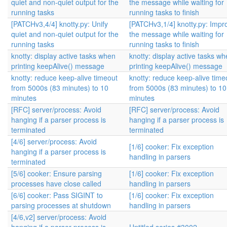
quiet and non-quiet output for the
the message while waiting for
running tasks
running tasks to finish
[PATCHv3,4/4] knotty.py: Unify
[PATCHv3,1/4] knotty.py: Impr
quiet and non-quiet output for the
the message while waiting for
running tasks
running tasks to finish
knotty: display active tasks when
knotty: display active tasks w
printing keepAlive() message
printing keepAlive() message
knotty: reduce keep-alive timeout
knotty: reduce keep-alive time
from 5000s (83 minutes) to 10
from 5000s (83 minutes) to 10
minutes
minutes
[RFC] server/process: Avoid
[RFC] server/process: Avoid
hanging if a parser process is
hanging if a parser process is
terminated
terminated
[4/6] server/process: Avoid
[1/6] cooker: Fix exception
hanging if a parser process is
handling in parsers
terminated
[5/6] cooker: Ensure parsing
[1/6] cooker: Fix exception
processes have close called
handling in parsers
[6/6] cooker: Pass SIGINT to
[1/6] cooker: Fix exception
parsing processes at shutdown
handling in parsers
[4/6,v2] server/process: Avoid