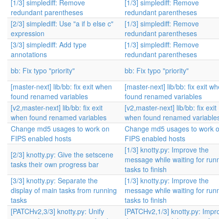
[1/3] simplediff: Remove
[1/3] simplediff: Remove
redundant parentheses
redundant parentheses
[2/3] simplediff: Use "a if b else c"
[1/3] simplediff: Remove
expression
redundant parentheses
[3/3] simplediff: Add type
[1/3] simplediff: Remove
annotations
redundant parentheses
bb: Fix typo "priority"
bb: Fix typo "priority"
[master-next] lib/bb: fix exit when
[master-next] lib/bb: fix exit w
found renamed variables
found renamed variables
[v2,master-next] lib/bb: fix exit
[v2,master-next] lib/bb: fix exit
when found renamed variables
when found renamed variable
Change md5 usages to work on
Change md5 usages to work 
FIPS enabled hosts
FIPS enabled hosts
[1/3] knotty.py: Improve the
[2/3] knotty.py: Give the setscene
message while waiting for run
tasks their own progress bar
tasks to finish
[3/3] knotty.py: Separate the
[1/3] knotty.py: Improve the
display of main tasks from running
message while waiting for run
tasks
tasks to finish
[PATCHv2,3/3] knotty.py: Unify
[PATCHv2,1/3] knotty.py: Impr