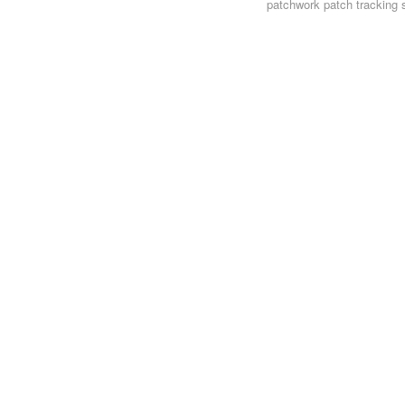
patchwork
patch tracking 