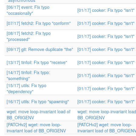
"asynchronous"
[06/17] event: Fix typo
[01/17] cooker: Fix typo "isn't"
"occasionally"
[07/17] fetch2: Fix typo "conform"
[01/17] cooker: Fix typo "isn't"
[08/17] fetch2: Fix typo
[01/17] cooker: Fix typo "isn't"
"processed"
[09/17] git: Remove duplicate "the"
[01/17] cooker: Fix typo "isn't"
[13/17] tinfoil: Fix typo "receive"
[01/17] cooker: Fix typo "isn't"
[14/17] tinfoil: Fix typo:
[01/17] cooker: Fix typo "isn't"
"something"
[15/17] utils: Fix typo
[01/17] cooker: Fix typo "isn't"
"dependency"
[16/17] utils: Fix typo "spawning"
[01/17] cooker: Fix typo "isn't"
wget: move loop-invariant load of
wget: move loop-invariant load
BB_ORIGENV
BB_ORIGENV
[PATCHv2] wget: move loop-
[PATCHv2] wget: move loop-
invariant load of BB_ORIGENV
invariant load of BB_ORIGEN