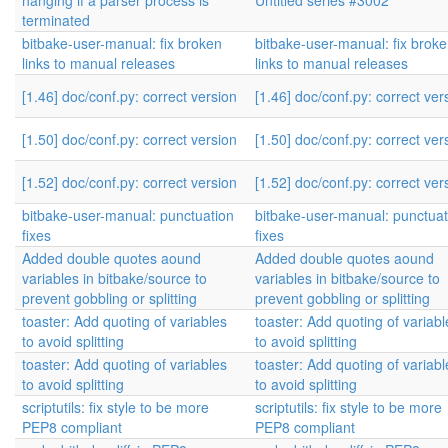
hanging if a parser process is
Untitled series #3002
terminated
bitbake-user-manual: fix broken
bitbake-user-manual: fix brok
links to manual releases
links to manual releases
[1.46] doc/conf.py: correct version
[1.46] doc/conf.py: correct ver
[1.50] doc/conf.py: correct version
[1.50] doc/conf.py: correct ver
[1.52] doc/conf.py: correct version
[1.52] doc/conf.py: correct ver
bitbake-user-manual: punctuation
bitbake-user-manual: punctuat
fixes
fixes
Added double quotes aound
Added double quotes aound
variables in bitbake/source to
variables in bitbake/source to
prevent gobbling or splitting
prevent gobbling or splitting
toaster: Add quoting of variables
toaster: Add quoting of variabl
to avoid splitting
to avoid splitting
toaster: Add quoting of variables
toaster: Add quoting of variabl
to avoid splitting
to avoid splitting
scriptutils: fix style to be more
scriptutils: fix style to be more
PEP8 compliant
PEP8 compliant