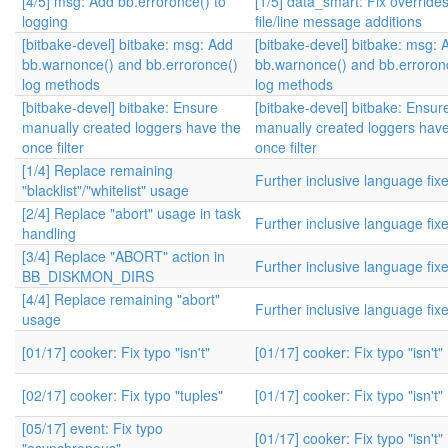
[4/5] msg: Add bb.erroronce() to
[1/5] data_smart: Fix override
logging
file/line message additions
[bitbake-devel] bitbake: msg: Add
[bitbake-devel] bitbake: msg: 
bb.warnonce() and bb.erroronce()
bb.warnonce() and bb.erroron
log methods
log methods
[bitbake-devel] bitbake: Ensure
[bitbake-devel] bitbake: Ensur
manually created loggers have the
manually created loggers have
once filter
once filter
[1/4] Replace remaining
Further inclusive language fix
"blacklist"/"whitelist" usage
[2/4] Replace "abort" usage in task
Further inclusive language fix
handling
[3/4] Replace "ABORT" action in
Further inclusive language fix
BB_DISKMON_DIRS
[4/4] Replace remaining "abort"
Further inclusive language fix
usage
[01/17] cooker: Fix typo "isn't"
[01/17] cooker: Fix typo "isn't"
[02/17] cooker: Fix typo "tuples"
[01/17] cooker: Fix typo "isn't"
[05/17] event: Fix typo
[01/17] cooker: Fix typo "isn't"